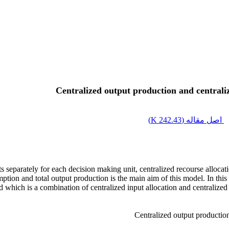
Centralized output production and centrali
)
242.43 K
اصل مقاله (
 separately for each decision making unit, centralized recourse allocati
mption and total output production is the main aim of this model. In this 
ed which is a combination of centralized input allocation and centrali
Centralized output production