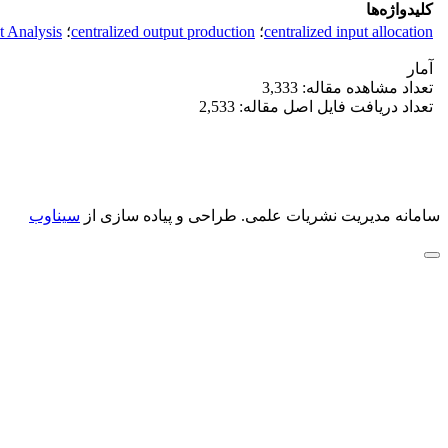
کلیدواژه‌ها
 Analysis
؛
centralized output production
؛
centralized input allocation
آمار
تعداد مشاهده مقاله: 3,333
تعداد دریافت فایل اصل مقاله: 2,533
سیناوب
طراحی و پیاده سازی از
سامانه مدیریت نشریات علمی.