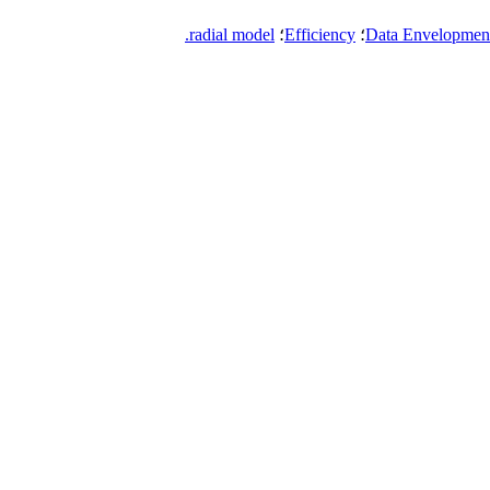
radial model.
؛
Efficiency
؛
Data Envelopment