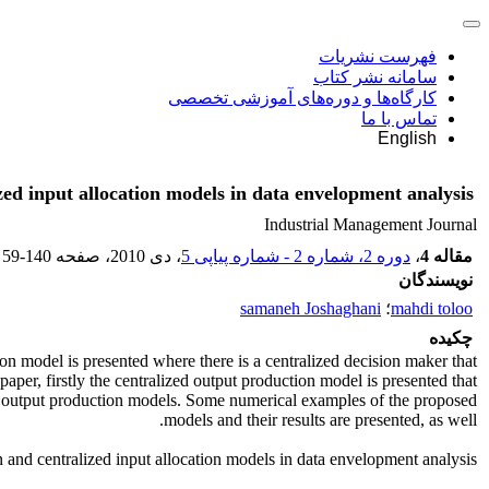
فهرست نشریات
سامانه نشر کتاب
کارگاه‌ها و دوره‌های آموزشی تخصصی
تماس با ما
English
zed input allocation models in data envelopment analysis
Industrial Management Journal
59-140
، صفحه
، دی 2010
دوره 2، شماره 2 - شماره پیاپی 5
،
مقاله 4
نویسندگان
samaneh Joshaghani
؛
mahdi toloo
چکیده
on model is presented where there is a centralized decision maker that
paper, firstly the centralized output production model is presented that
zed output production models. Some numerical examples of the proposed
models and their results are presented, as well.
 and centralized input allocation models in data envelopment analysis