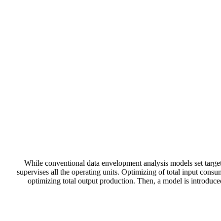
While conventional data envelopment analysis models set targets
supervises all the operating units. Optimizing of total input consu
optimizing total output production. Then, a model is introduc