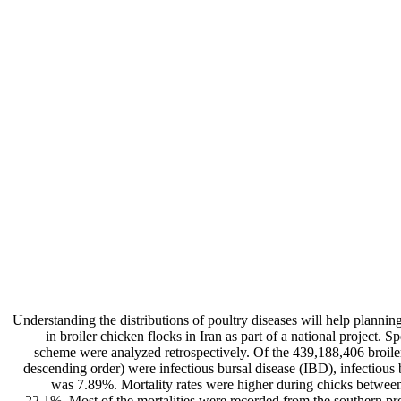
Understanding the distributions of poultry diseases will help planning
in broiler chicken flocks in Iran as part of a national project
scheme were analyzed retrospectively. Of the 439,188,406 broile
descending order) were infectious bursal disease (IBD), infectious 
was 7.89%. Mortality rates were higher during chicks between
22.1%. Most of the mortalities were recorded from the southern pro