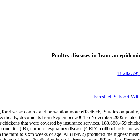
Poultry diseases in Iran: an epidemio
)
282.59 K
ا
Fereshteh Saboori
؛
Ali
 for disease control and prevention more effectively. Studies on poultry 
. Specifically, documents from September 2004 to November 2005 related t
r chickens that were covered by insurance services, 188,680,459 chick
bronchitis (IB), chronic respiratory disease (CRD), colibacillosis and a
 the third to sixth weeks of age. AI (H9N2) produced the highest mean 
vinces of Iran. The distributions of diseases were differed in differen