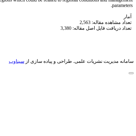
parameters.
آمار
تعداد مشاهده مقاله: 2,563
تعداد دریافت فایل اصل مقاله: 3,380
سیناوب
طراحی و پیاده سازی از
سامانه مدیریت نشریات علمی.