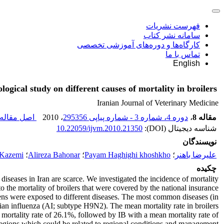
فهرست نشریات
سامانه نشر کتاب
کارگاه‌ها و دوره‌های آموزشی تخصصی
تماس با ما
English
logical study on different causes of mortality in broilers
Iranian Journal of Veterinary Medicine
صل مقاله (
، 2010
دوره 4، شماره 3 - شماره پیاپی 295356
،
مقاله 8
10.22059/ijvm.2010.21350
شناسه دیجیتال (DOI):
نویسندگان
 Kazemi
؛
Alireza Bahonar
؛
Payam Haghighi khoshkho
؛
علیرضا باهنر
چکیده
diseases in Iran are scarce. We investigated the incidence of mortality
o the mortality of broilers that were covered by the national insurance
ens were exposed to different diseases. The most common diseases (in
vian influenza (AI; subtype H9N2). The mean mortality rate in broilers
mortality rate of 26.1%, followed by IB with a mean mortality rate of
t regions which could be related to regional conditions and management