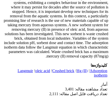
systems, exhibiting a complex behaviour in the environment,
where it may persist for decades after the source of pollution is
stopped. Hence, it is important develop new techniques for its
removal from the aquatic systems. In this context, a particularly
promising line of research is the use of new materials capable of up
taking mercury from aqueous systems. A new sorbent system for
removing mercury (II) in presence of oleic acid, from aqueous
solutions has been investigated. This new sorbent is waste crushed
brick, obtained from local industries .Variables of the system
include solution pH, sorbent dose and contact time. The adsorption
isotherm data follow the Langmuir equation in which characteristic
parameters was calculated. Waste crushed brick has a maximum
mercury (II) removal capacity (87mg/g).
کلیدواژه‌ها
Langmuir
؛
oleic acid
؛
Crushed brick
؛
Hg (II)
؛
Adsorption
isotherm
آمار
تعداد مشاهده مقاله: 3,401
تعداد دریافت فایل اصل مقاله: 2,111