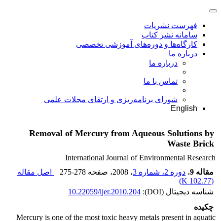
فهرست نشریات
سامانه نشر کتاب
کارگاه‌ها و دوره‌های آموزشی تخصصی
درباره ما
درباره ما
تماس با ما
شورای برنامه‌ریزی و ارتقای مجلات علمی
English
Removal of Mercury from Aqueous Solutions by
Waste Brick
International Journal of Environmental Research
اصل مقاله
275-278
، صفحه
، 2008
دوره 2، شماره 3
،
مقاله 9
)
102.77 K
(
10.22059/ijer.2010.204
شناسه دیجیتال (DOI):
چکیده
Mercury is one of the most toxic heavy metals present in aquatic