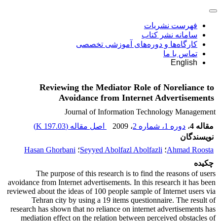
فهرست نشریات
سامانه نشر کتاب
کارگاه‌ها و دوره‌های آموزشی تخصصی
تماس با ما
English
Reviewing the Mediator Role of Noreliance to
Avoidance from Internet Advertisements
Journal of Information Technology Management
)
197.03 K
اصل مقاله (
، 2009
دوره 1، شماره 2
،
مقاله 4
نویسندگان
Hasan Ghorbani
؛
Seyyed Abolfazl Abolfazli
؛
Ahmad Roosta
چکیده
The purpose of this research is to find the reasons of users
avoidance from Internet advertisements. In this research it has been
reviewed about the ideas of 100 people sample of Internet users via
Tehran city by using a 19 items questionnaire. The result of
research has shown that no reliance on internet advertisements has
mediation effect on the relation between perceived obstacles of