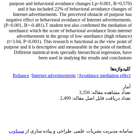
purpose and behavioral avoidance changes Lp<0.001, B=0,570)
and it has included 22% of behavioral avoidance changes of
Internet advertisements. The perceived obstacle of purpose has
negative effect or behavioral avoidance of Internet advertisements.
(P<0.001, B=-0.481).T student test also confirmed the mediation of
unreliance which the score of behavioral avoidance from internet
advertisements in the group of low unreliance (high reliance)
(t=3.04, P<0.001). This research is functional as the view point of
purpose and it is descriptive and measurable in the point of method.
Different statistical tests specially hierarchical regression, have
been used in studying the results and conclusions
کلیدواژه‌ها
Reliance
؛
Internet advertisements
؛
Avoidance mediation effect
آمار
تعداد مشاهده مقاله: 3,356
تعداد دریافت فایل اصل مقاله: 2,499
سیناوب
طراحی و پیاده سازی از
سامانه مدیریت نشریات علمی.