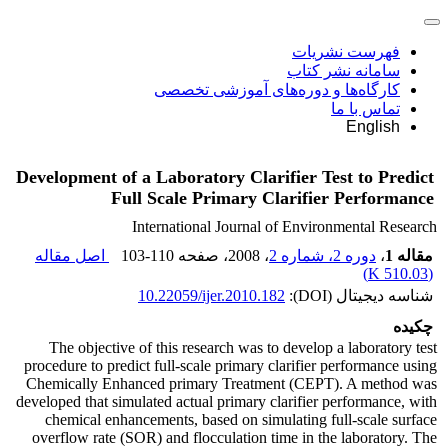
فهرست نشریات
سامانه نشر کتاب
کارگاه‌ها و دوره‌های آموزشی تخصصی
تماس با ما
English
Development of a Laboratory Clarifier Test to Predict
Full Scale Primary Clarifier Performance
International Journal of Environmental Research
اصل مقاله
103-110
، صفحه
، 2008
دوره 2، شماره 2
،
مقاله 1
)
510.03 K
(
10.22059/ijer.2010.182
شناسه دیجیتال (DOI):
چکیده
The objective of this research was to develop a laboratory test
procedure to predict full-scale primary clarifier performance using
Chemically Enhanced primary Treatment (CEPT). A method was
developed that simulated actual primary clarifier performance, with
chemical enhancements, based on simulating full-scale surface
overflow rate (SOR) and flocculation time in the laboratory. The