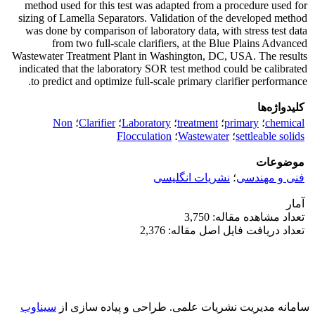
method used for this test was adapted from a procedure used for
sizing of Lamella Separators. Validation of the developed method
was done by comparison of laboratory data, with stress test data
from two full-scale clarifiers, at the Blue Plains Advanced
Wastewater Treatment Plant in Washington, DC, USA. The results
indicated that the laboratory SOR test method could be calibrated
to predict and optimize full-scale primary clarifier performance.
کلیدواژه‌ها
Non
؛
Clarifier
؛
Laboratory
؛
treatment
؛
primary
؛
chemical
Flocculation
؛
Wastewater
؛
settleable solids
موضوعات
نشریات انگلیسی
؛
فنی و مهندسی
آمار
تعداد مشاهده مقاله: 3,750
تعداد دریافت فایل اصل مقاله: 2,376
سیناوب
طراحی و پیاده سازی از
سامانه مدیریت نشریات علمی.