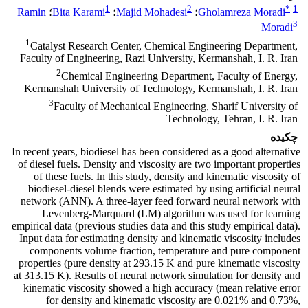
1
2
*
1
Ramin
؛
Bita Karami
؛
Majid Mohadesi
؛
Gholamreza Moradi
3
Moradi
1
Catalyst Research Center, Chemical Engineering Department,
Faculty of Engineering, Razi University, Kermanshah, I. R. Iran
2
Chemical Engineering Department, Faculty of Energy,
Kermanshah University of Technology, Kermanshah, I. R. Iran
3
Faculty of Mechanical Engineering, Sharif University of
Technology, Tehran, I. R. Iran
چکیده
In recent years, biodiesel has been considered as a good alternative
of diesel fuels. Density and viscosity are two important properties
of these fuels. In this study, density and kinematic viscosity of
biodiesel-diesel blends were estimated by using artificial neural
network (ANN). A three-layer feed forward neural network with
Levenberg-Marquard (LM) algorithm was used for learning
empirical data (previous studies data and this study empirical data).
Input data for estimating density and kinematic viscosity includes
components volume fraction, temperature and pure component
properties (pure density at 293.15 K and pure kinematic viscosity
at 313.15 K). Results of neural network simulation for density and
kinematic viscosity showed a high accuracy (mean relative error
for density and kinematic viscosity are 0.021% and 0.73%,