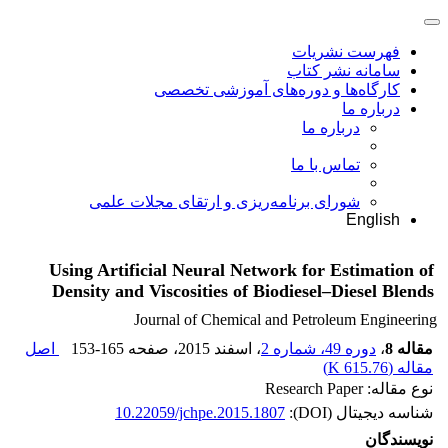
فهرست نشریات
سامانه نشر کتاب
کارگاه‌ها و دوره‌های آموزشی تخصصی
درباره ما
درباره ما
تماس با ما
شورای برنامه‌ریزی و ارتقای مجلات علمی
English
Using Artificial Neural Network for Estimation of
Density and Viscosities of Biodiesel–Diesel Blends
Journal of Chemical and Petroleum Engineering
اصل
153-165
، صفحه
، اسفند 2015
دوره 49، شماره 2
،
مقاله 8
)
615.76 K
مقاله (
نوع مقاله: Research Paper
10.22059/jchpe.2015.1807
شناسه دیجیتال (DOI):
نویسندگان