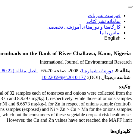
فهرست نشریات
سامانه نشر کتاب
کارگاه‌ها و دوره‌های آموزشی تخصصی
تماس با ما
English
armlnads on the Bank of River Challawa, Kano, Nigeria
International Journal of Environmental Research
80.22 K
اصل مقاله (
65-70
، صفحه
، 2008
دوره 2، شماره 1
،
مقاله 9
10.22059/ijer.2010.177
شناسه دیجیتال (DOI):
چکیده
l of 32 samples each of tomatoes and onions were collected from the
.7375 and 8.9297 mg/kg-1, respectively. while those of onions samples
 Ni and 6.6573 mg/kg-1 for Zn in respect of onions sample (control).
ons samples (exposed) and Ni > Zn > Cu > Mn for the onions samples
hich put the consumers of these vegetable crops at risk healthwise.
However, the Cu and Zn values have not reached the MAFF limit
کلیدواژه‌ها