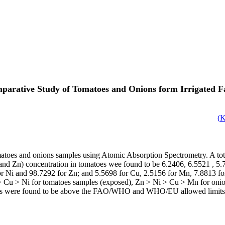
parative Study of Tomatoes and Onions form Irrigated F
)
toes and onions samples using Atomic Absorption Spectrometry. A tota
i and Zn) concentration in tomatoes wee found to be 6.2406, 6.5521 , 5
r Ni and 98.7292 for Zn; and 5.5698 for Cu, 2.5156 for Mn, 7.8813 for
 > Cu > Ni for tomatoes samples (exposed), Zn > Ni > Cu > Mn for oni
nions were found to be above the FAO/WHO and WHO/EU allowed limits, w