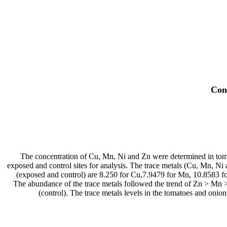
Com
The concentration of Cu, Mn, Ni and Zn were determined in toma
exposed and control sites for analysis. The trace metals (Cu, Mn, N
(exposed and control) are 8.250 for Cu,7.9479 for Mn, 10.8583 fo
The abundance of the trace metals followed the trend of Zn > Mn
(control). The trace metals levels in the tomatoes and o