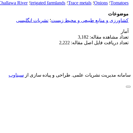
Challawa River
؛
irrigated farmlands
؛
Trace metals
؛
Onions
؛
Tomatoes
موضوعات
نشریات انگلیسی
؛
کشاورزی و منابع طبیعی و محیط زیست
آمار
تعداد مشاهده مقاله: 3,182
تعداد دریافت فایل اصل مقاله: 2,222
سیناوب
طراحی و پیاده سازی از
سامانه مدیریت نشریات علمی.