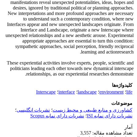
manifestations reveal unexpected potentialities, ideas, hopes and
desires, ignored by traditional political or planning approaches.
New interpretations and more profound approaches are necessary
to understand such a contemporary condition, where new
Interfaces appear and new unexpected landscapes originate. From
Interface and Landscape, originate a new Interscape where
unexpected relationships and a new aesthetic arouse. Experimental
appropriate approaches are essential to turn this condition:
sympathetic approaches, social perception, friendly reciprocal
learning and actionresearch.
These experiential activities involve experts, people, scientific and
politicians leading each other towards new dynamical interscape
relationships, as our experiential researches demonstrate.
کلیدواژه‌ها
Interscape
؛
interface
؛
landscape
؛
environment
؛
life
موضوعات
؛
نشریات انگلیسی
؛
کشاورزی و منابع طبیعی و محیط زیست
نشریات دارای نمایه Scopus
؛
نشریات دارای نمایه ISI
آمار
تعداد مشاهده مقاله: 3,557