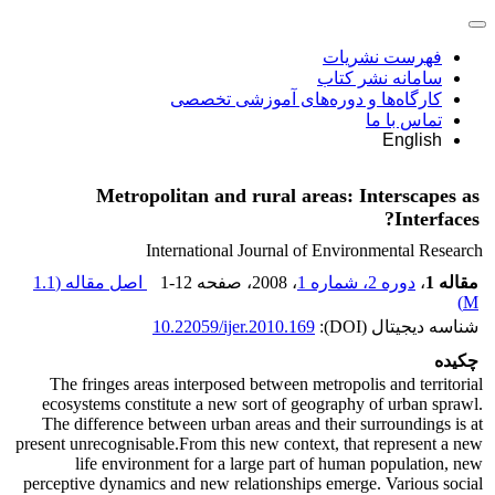
فهرست نشریات
سامانه نشر کتاب
کارگاه‌ها و دوره‌های آموزشی تخصصی
تماس با ما
English
Metropolitan and rural areas: Interscapes as
Interfaces?
International Journal of Environmental Research
1.1
اصل مقاله (
1-12
، صفحه
، 2008
دوره 2، شماره 1
،
مقاله 1
)
M
10.22059/ijer.2010.169
شناسه دیجیتال (DOI):
چکیده
The fringes areas interposed between metropolis and territorial
ecosystems constitute a new sort of geography of urban sprawl.
The difference between urban areas and their surroundings is at
present unrecognisable.From this new context, that represent a new
life environment for a large part of human population, new
perceptive dynamics and new relationships emerge. Various social