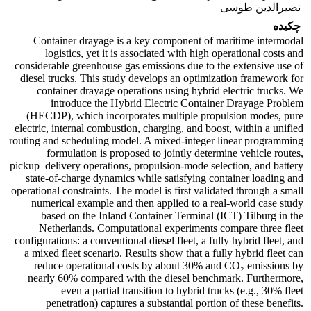
نصیرالدین طوسی
چکیده
Container drayage is a key component of maritime intermodal
logistics, yet it is associated with high operational costs and
considerable greenhouse gas emissions due to the extensive use of
diesel trucks. This study develops an optimization framework for
container drayage operations using hybrid electric trucks. We
introduce the Hybrid Electric Container Drayage Problem
(HECDP), which incorporates multiple propulsion modes, pure
electric, internal combustion, charging, and boost, within a unified
routing and scheduling model. A mixed‑integer linear programming
formulation is proposed to jointly determine vehicle routes,
pickup–delivery operations, propulsion‑mode selection, and battery
state‑of‑charge dynamics while satisfying container loading and
operational constraints. The model is first validated through a small
numerical example and then applied to a real-world case study
based on the Inland Container Terminal (ICT) Tilburg in the
Netherlands. Computational experiments compare three fleet
configurations: a conventional diesel fleet, a fully hybrid fleet, and
a mixed fleet scenario. Results show that a fully hybrid fleet can
reduce operational costs by about 30% and CO₂ emissions by
nearly 60% compared with the diesel benchmark. Furthermore,
even a partial transition to hybrid trucks (e.g., 30% fleet
penetration) captures a substantial portion of these benefits.