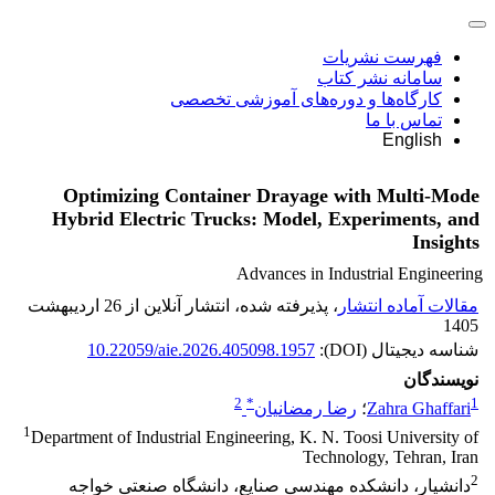
فهرست نشریات
سامانه نشر کتاب
کارگاه‌ها و دوره‌های آموزشی تخصصی
تماس با ما
English
Optimizing Container Drayage with Multi-Mode
Hybrid Electric Trucks: Model, Experiments, and
Insights
Advances in Industrial Engineering
، پذیرفته شده، انتشار آنلاین از 26 اردیبهشت
مقالات آماده انتشار
1405
10.22059/aie.2026.405098.1957
شناسه دیجیتال (DOI):
نویسندگان
2
*
1
رضا رمضانیان
؛
Zahra Ghaffari
1
Department of Industrial Engineering, K. N. Toosi University of
Technology, Tehran, Iran
2
دانشیار، دانشکده مهندسی صنایع، دانشگاه صنعتی خواجه