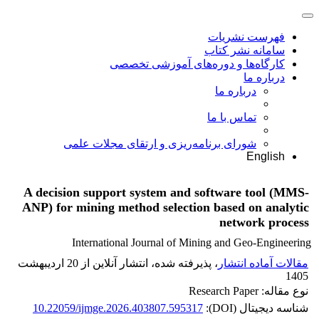
فهرست نشریات
سامانه نشر کتاب
کارگاه‌ها و دوره‌های آموزشی تخصصی
درباره ما
درباره ما
تماس با ما
شورای برنامه‌ریزی و ارتقای مجلات علمی
English
A decision support system and software tool (MMS-
ANP) for mining method selection based on analytic
network process
International Journal of Mining and Geo-Engineering
، پذیرفته شده، انتشار آنلاین از 20 اردیبهشت
مقالات آماده انتشار
1405
نوع مقاله: Research Paper
10.22059/ijmge.2026.403807.595317
شناسه دیجیتال (DOI):