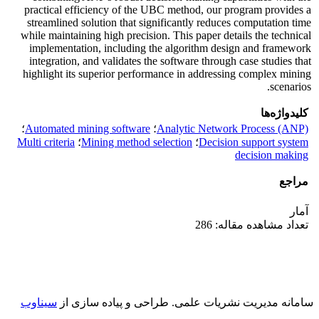
practical efficiency of the UBC method, our program provides a
streamlined solution that significantly reduces computation time
while maintaining high precision. This paper details the technical
implementation, including the algorithm design and framework
integration, and validates the software through case studies that
highlight its superior performance in addressing complex mining
scenarios.
کلیدواژه‌ها
؛
Automated mining software
؛
Analytic Network Process (ANP)
Multi criteria
؛
Mining method selection
؛
Decision support system
decision making
مراجع
آمار
تعداد مشاهده مقاله: 286
سیناوب
طراحی و پیاده سازی از
سامانه مدیریت نشریات علمی.