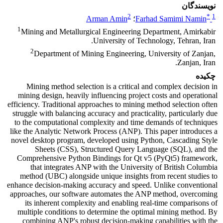
نویسندگان
2
*
1
Arman Amin
؛
Farhad Samimi Namin
1
Mining and Metallurgical Engineering Department, Amirkabir
University of Technology, Tehran, Iran.
2
Department of Mining Engineering, University of Zanjan,
Zanjan, Iran.
چکیده
Mining method selection is a critical and complex decision in
mining design, heavily influencing project costs and operational
efficiency. Traditional approaches to mining method selection often
struggle with balancing accuracy and practicality, particularly due
to the computational complexity and time demands of techniques
like the Analytic Network Process (ANP). This paper introduces a
novel desktop program, developed using Python, Cascading Style
Sheets (CSS), Structured Query Language (SQL), and the
Comprehensive Python Bindings for Qt v5 (PyQt5) framework,
that integrates ANP with the University of British Columbia
method (UBC) alongside unique insights from recent studies to
enhance decision-making accuracy and speed. Unlike conventional
approaches, our software automates the ANP method, overcoming
its inherent complexity and enabling real-time comparisons of
multiple conditions to determine the optimal mining method. By
combining ANP's robust decision-making capabilities with the