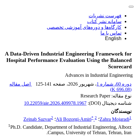
فهرست نشریات
سامانه نشر کتاب
کارگاه‌ها و دوره‌های آموزشی تخصصی
تماس با ما
English
A Data-Driven Industrial Engineering Framework for
Hospital Performance Evaluation Using the Balanced
Scorecard
Advances in Industrial Engineering
اصل مقاله
125-141
، صفحه
، شهریور 2026
دوره 60، شماره 1
)
696.08 K
(
نوع مقاله: Research Paper
10.22059/aie.2026.409978.1967
شناسه دیجیتال (DOI):
نویسندگان
2
*
2
1
Zeinab Sazvar
؛
Ali Bozorgi-Amiri
؛
Zahra Mojaradi
1
Ph.D. Candidate, Department of Industrial Engineering, Alborz
Campus, University of Tehran, Tehran, Iran.