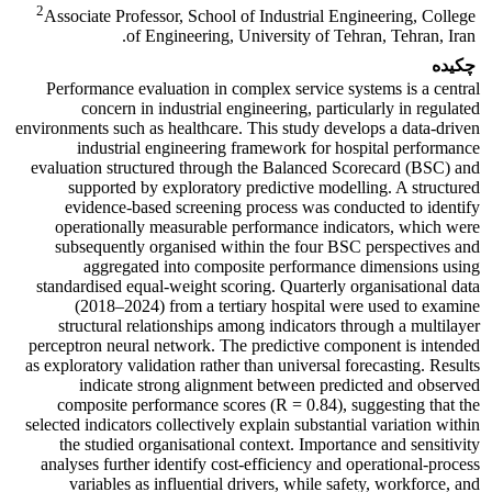
2
Associate Professor, School of Industrial Engineering, College
of Engineering, University of Tehran, Tehran, Iran.
چکیده
Performance evaluation in complex service systems is a central
concern in industrial engineering, particularly in regulated
environments such as healthcare. This study develops a data-driven
industrial engineering framework for hospital performance
evaluation structured through the Balanced Scorecard (BSC) and
supported by exploratory predictive modelling. A structured
evidence-based screening process was conducted to identify
operationally measurable performance indicators, which were
subsequently organised within the four BSC perspectives and
aggregated into composite performance dimensions using
standardised equal-weight scoring. Quarterly organisational data
(2018–2024) from a tertiary hospital were used to examine
structural relationships among indicators through a multilayer
perceptron neural network. The predictive component is intended
as exploratory validation rather than universal forecasting. Results
indicate strong alignment between predicted and observed
composite performance scores (R = 0.84), suggesting that the
selected indicators collectively explain substantial variation within
the studied organisational context. Importance and sensitivity
analyses further identify cost-efficiency and operational-process
variables as influential drivers, while safety, workforce, and