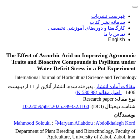
فهرست نشریات
سامانه نشر کتاب
کارگاه‌ها و دوره‌های آموزشی تخصصی
تماس با ما
English
The Effect of Ascorbic Acid on Improving Agronomic
Traits and Bioactive Compounds in Psyllium under
Water Deficit Stress in a Pot Experiment
International Journal of Horticultural Science and Technology
، پذیرفته شده، انتشار آنلاین از 11 اردیبهشت
مقالات آماده انتشار
)
530.98 K
اصل مقاله (
1406
نوع مقاله: Research paper
10.22059/ijhst.2025.399332.1160
شناسه دیجیتال (DOI):
نویسندگان
*
Mahmood Solouki
؛
Maryam Allahdou
؛
Abdolkhalegh Kord
Department of Plant Breeding and Biotechnology, Faculty of
Agriculture, University of Zabol. Zabol. Iran