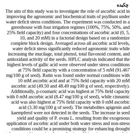
چکیده
The aim of this study was to investigate the role of ascorbic acid in
improving the agronomic and biochemical traits of psyllium under
water deficit stress conditions. The experiment was conducted in a
greenhouse with four irrigation regimes (100%, 75%, 50%, and
25% field capacity) and four concentrations of ascorbic acid (0, 5,
10, and 20 mM) in a factorial design based on a randomize
complete block design. Averaged across all ascorbic acid levels,
water deficit stress significantly reduced agronomic traits while
increasing the mucilage, total phenol, total flavonoid content, and
antioxidant activity of the seeds. HPLC analysis indicated that the
highest levels of gallic acid were observed under stress conditions
at 75% field capacity with a concentration of 5 mM (91.467
mg/100 g of seed). Rutin was found under normal conditions with
10 mM ascorbic acid and at 75% field capacity with 20 mM
ascorbic acid (49.50 and 48.49 mg/100 g of seed, respectively).
Additionally, p-coumaric acid was highest at 75% field capacity
with 0 mM ascorbic acid (8.47 mg/100 g of seed), while cinnamic
acid was also highest at 75% field capacity with 0 mM ascorbic
acid (3.30 mg/100 g of seed). The metabolites apigenin and
kaempferol were not detected in the seeds. The increase in seed
yield and quality of P. ovata L. resulting from the exogenous
application of ascorbic acid under both water stress and non-stress
conditions could be a promising strategy for enhancing drought