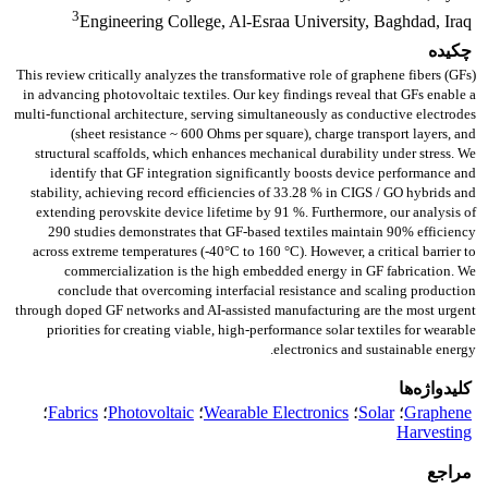
3
Engineering College, Al-Esraa University, Baghdad, Iraq
چکیده
This review critically analyzes the transformative role of graphene fibers (GFs)
in advancing photovoltaic textiles. Our key findings reveal that GFs enable a
multi-functional architecture, serving simultaneously as conductive electrodes
(sheet resistance ~ 600 Ohms per square), charge transport layers, and
structural scaffolds, which enhances mechanical durability under stress. We
identify that GF integration significantly boosts device performance and
stability, achieving record efficiencies of 33.28 % in CIGS / GO hybrids and
extending perovskite device lifetime by 91 %. Furthermore, our analysis of
290 studies demonstrates that GF-based textiles maintain 90% efficiency
across extreme temperatures (-40°C to 160 °C). However, a critical barrier to
commercialization is the high embedded energy in GF fabrication. We
conclude that overcoming interfacial resistance and scaling production
through doped GF networks and AI-assisted manufacturing are the most urgent
priorities for creating viable, high-performance solar textiles for wearable
electronics and sustainable energy.
کلیدواژه‌ها
؛
Fabrics
؛
Photovoltaic
؛
Wearable Electronics
؛
Solar
؛
Graphene
Harvesting
مراجع