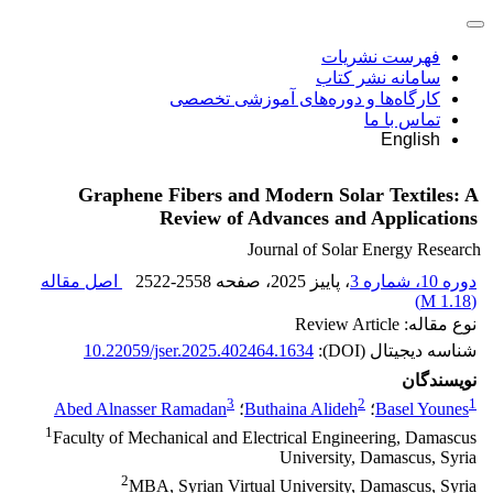
فهرست نشریات
سامانه نشر کتاب
کارگاه‌ها و دوره‌های آموزشی تخصصی
تماس با ما
English
Graphene Fibers and Modern Solar Textiles: A
Review of Advances and Applications
Journal of Solar Energy Research
اصل مقاله
2522-2558
، صفحه
، پاییز 2025
دوره 10، شماره 3
)
1.18 M
(
نوع مقاله: Review Article
10.22059/jser.2025.402464.1634
شناسه دیجیتال (DOI):
نویسندگان
3
2
1
Abed Alnasser Ramadan
؛
Buthaina Alideh
؛
Basel Younes
1
Faculty of Mechanical and Electrical Engineering, Damascus
University, Damascus, Syria
2
MBA, Syrian Virtual University, Damascus, Syria