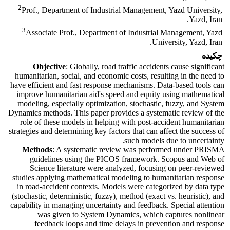
2
Prof., Department of Industrial Management, Yazd University,
Yazd, Iran.
3
Associate Prof., Department of Industrial Management, Yazd
University, Yazd, Iran.
چکیده
Objective
: Globally, road traffic accidents cause significant
humanitarian, social, and economic costs, resulting in the need to
have efficient and fast response mechanisms. Data-based tools can
improve humanitarian aid's speed and equity using mathematical
modeling, especially optimization, stochastic, fuzzy, and System
Dynamics methods. This paper provides a systematic review of the
role of these models in helping with post-accident humanitarian
strategies and determining key factors that can affect the success of
such models due to uncertainty.
Methods
: A systematic review was performed under PRISMA
guidelines using the PICOS framework. Scopus and Web of
Science literature were analyzed, focusing on peer-reviewed
studies applying mathematical modeling to humanitarian response
in road-accident contexts. Models were categorized by data type
(stochastic, deterministic, fuzzy), method (exact vs. heuristic), and
capability in managing uncertainty and feedback. Special attention
was given to System Dynamics, which captures nonlinear
feedback loops and time delays in prevention and response