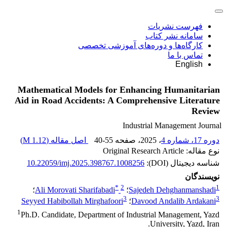
فهرست نشریات
سامانه نشر کتاب
کارگاه‌ها و دوره‌های آموزشی تخصصی
تماس با ما
English
Mathematical Models for Enhancing Humanitarian
Aid in Road Accidents: A Comprehensive Literature
Review
Industrial Management Journal
)
1.12 M
اصل مقاله (
40-55
، صفحه
، 2025
دوره 17، شماره 4
نوع مقاله: Original Research Article
10.22059/imj.2025.398767.1008256
شناسه دیجیتال (DOI):
نویسندگان
*
2
1
؛
Ali Morovati Sharifabadi
؛
Sajedeh Dehghanmanshadi
3
3
Seyyed Habibollah Mirghafoori
؛
Davood Andalib Ardakani
1
Ph.D. Candidate, Department of Industrial Management, Yazd
University, Yazd, Iran.