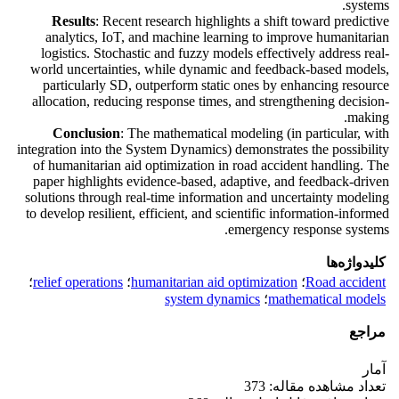
systems.
Results
: Recent research highlights a shift toward predictive
analytics, IoT, and machine learning to improve humanitarian
logistics. Stochastic and fuzzy models effectively address real-
world uncertainties, while dynamic and feedback-based models,
particularly SD, outperform static ones by enhancing resource
allocation, reducing response times, and strengthening decision-
making.
Conclusion
: The mathematical modeling (in particular, with
integration into the System Dynamics) demonstrates the possibility
of humanitarian aid optimization in road accident handling. The
paper highlights evidence-based, adaptive, and feedback-driven
solutions through real-time information and uncertainty modeling
to develop resilient, efficient, and scientific information-informed
emergency response systems.
کلیدواژه‌ها
؛
relief operations
؛
humanitarian aid optimization
؛
Road accident
system dynamics
؛
mathematical models
مراجع
آمار
تعداد مشاهده مقاله: 373