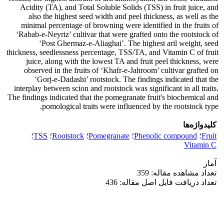
Acidity (TA), and Total Soluble Solids (TSS) in fruit juice, and
also the highest seed width and peel thickness, as well as the
minimal percentage of browning were identified in the fruits of
‘Rabab-e-Neyriz’ cultivar that were grafted onto the rootstock of
‘Post Ghermaz-e-Aliaghai’. The highest aril weight, seed
thickness, seedlessness percentage, TSS/TA, and Vitamin C of fruit
juice, along with the lowest TA and fruit peel thickness, were
observed in the fruits of ‘Khafr-e-Jahroom’ cultivar grafted on
‘Gorj-e-Dadashi’ rootstock. The findings indicated that the
interplay between scion and rootstock was significant in all traits.
The findings indicated that the pomegranate fruit's biochemical and
pomological traits were influenced by the rootstock type.
کلیدواژه‌ها
؛
TSS
؛
Rootstock
؛
Pomegranate
؛
Phenolic compound
؛
Fruit
Vitamin C
آمار
تعداد مشاهده مقاله: 359
تعداد دریافت فایل اصل مقاله: 436