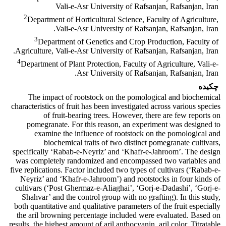
Vali-e-Asr University of Rafsanjan, Rafsanjan, Iran
2
Department of Horticultural Science, Faculty of Agriculture,
Vali-e-Asr University of Rafsanjan, Rafsanjan, Iran.
3
Department of Genetics and Crop Production, Faculty of
Agriculture, Vali-e-Asr University of Rafsanjan, Rafsanjan, Iran.
4
Department of Plant Protection, Faculty of Agriculture, Vali-e-
Asr University of Rafsanjan, Rafsanjan, Iran.
چکیده
The impact of rootstock on the pomological and biochemical
characteristics of fruit has been investigated across various species
of fruit-bearing trees. However, there are few reports on
pomegranate. For this reason, an experiment was designed to
examine the influence of rootstock on the pomological and
biochemical traits of two distinct pomegranate cultivars,
specifically ‘Rabab-e-Neyriz’ and ‘Khafr-e-Jahroom’. The design
was completely randomized and encompassed two variables and
five replications. Factor included two types of cultivars (‘Rabab-e-
Neyriz’ and ‘Khafr-e-Jahroom’) and rootstocks in four kinds of
cultivars (‘Post Ghermaz-e-Aliaghai’, ‘Gorj-e-Dadashi’, ‘Gorj-e-
Shahvar’ and the control group with no grafting). In this study,
both quantitative and qualitative parameters of the fruit especially
the aril browning percentage included were evaluated. Based on
results, the highest amount of aril anthocyanin, aril color, Titratable