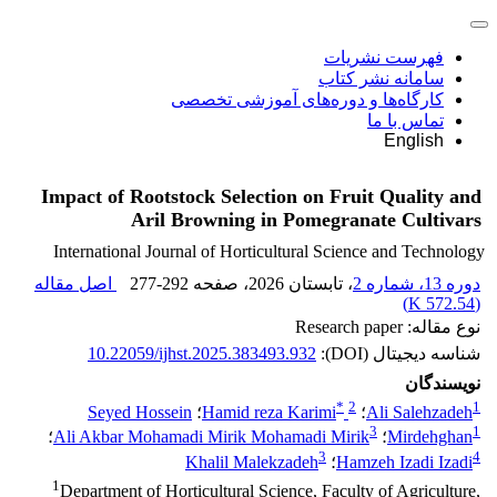
فهرست نشریات
سامانه نشر کتاب
کارگاه‌ها و دوره‌های آموزشی تخصصی
تماس با ما
English
Impact of Rootstock Selection on Fruit Quality and
Aril Browning in Pomegranate Cultivars
International Journal of Horticultural Science and Technology
اصل مقاله
277-292
، صفحه
، تابستان 2026
دوره 13، شماره 2
)
572.54 K
(
نوع مقاله: Research paper
10.22059/ijhst.2025.383493.932
شناسه دیجیتال (DOI):
نویسندگان
*
2
1
Seyed Hossein
؛
Hamid reza Karimi
؛
Ali Salehzadeh
3
1
؛
Ali Akbar Mohamadi Mirik Mohamadi Mirik
؛
Mirdehghan
3
4
Khalil Malekzadeh
؛
Hamzeh Izadi Izadi
1
Department of Horticultural Science, Faculty of Agriculture,