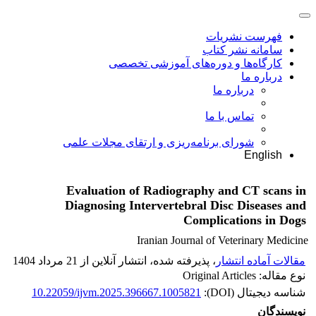
فهرست نشریات
سامانه نشر کتاب
کارگاه‌ها و دوره‌های آموزشی تخصصی
درباره ما
درباره ما
تماس با ما
شورای برنامه‌ریزی و ارتقای مجلات علمی
English
Evaluation of Radiography and CT scans in
Diagnosing Intervertebral Disc Diseases and
Complications in Dogs
Iranian Journal of Veterinary Medicine
، پذیرفته شده، انتشار آنلاین از 21 مرداد 1404
مقالات آماده انتشار
نوع مقاله: Original Articles
10.22059/ijvm.2025.396667.1005821
شناسه دیجیتال (DOI):
نویسندگان