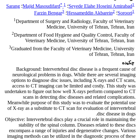
*
1
1
Sarang
؛
Majid Masoudifard
؛
Seyede Elahe Hoseini Amirabad
3
2
1
Farzin Bengar
؛
Hessameddin Akbarein
؛
Soroori
1
Department of Surgery and Radiology, Faculty of Veterinary
Medicine, University of Tehran, Tehran, Iran
2
Department of Food Hygiene and Quality Control, Faculty of
Veterinary Medicine, University of Tehran, Tehran, Iran
3
Graduated from the Faculty of Veterinary Medicine, University
of Tehran, Tehran, Iran
چکیده
Background: Intervertebral disc disease is a frequent cause of
neurological problems in dogs. While there are several imaging
options to diagnose disc issues, including X-rays and CT scans,
access to CT imaging can be limited and costly. This study was
undertaken to figure out how well X-rays perform compared to CT
scans in detecting disc diseases and related complications.
Meanwhile purpose of this study was to evaluate the potential use
of X-ray as a substitute to CT scan for evaluation of intervertebral
disc disease in dogs.
Objective: Intervertebral discs play a crucial role in maintaining the
stability of the spinal column. Diseases related to these discs
encompass a range of injuries and degenerative changes. Various
imaging methods can be utilized in the diagnostic process of these