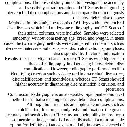
complications. The present study aimed to investigate the accuracy
and sensitivity of radiography and CT Scans in diagnosing
intervertebral disc complications and to compare them in diagnosis
of Intervertebral disc disease.
Methods: In this study, the records of 61 dogs with intervertebral
disc diseases which had undergone radiography and CT Scans of
their spinal columns, were included. Samples were selected
randomly, without considering age, breed and weight. In these
cases, the two imaging methods were compared in criterion such as
decreased intervertebral disc space, disc calcification, spondylosis,
disco spondylitis, fracture, and luxation
Results: the sensitivity and accuracy of CT Scans were higher than
those of radiography in diagnosing intervertebral disc
complications. However, radiography performed well in
identifying criterion such as decreased intervertebral disc space,
disc calcification, and spondylosis, whereas CT Scans showed
higher accuracy in diagnosing disc herniation, extrusion, and
protrusion.
Conclusion: Radiography is an accessible, rapid, and economical
method for initial screening of intervertebral disc complications.
Although both methods are applicable in cases such as
calcification, fracture, spondylosis, and luxation, the greater
accuracy and sensitivity of CT Scans and their ability to produce a
3-dimensional image and display details make it a more suitable
option for definitive diagnosis, particularly in cases suspected of