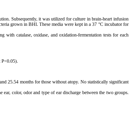
ution. Subsequently, it was utilized for culture in brain-heart infusion
cteria grown in BHI. These media were kept in a 37 °C incubator for
ng with catalase, oxidase, and oxidation-fermentation tests for each
t P<0.05).
nd 25.54 months for those without atopy. No statistically significant
the ear, color, odor and type of ear discharge between the two groups.