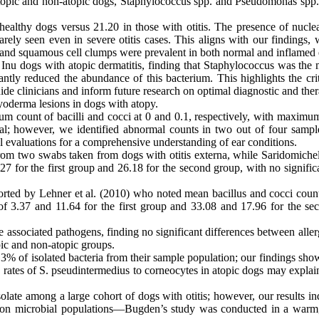
atopic and non-atopic dogs, Staphylococcus spp. and Pseudomonas spp. 
n healthy dogs versus 21.20 in those with otitis. The presence of nuc
rarely seen even in severe otitis cases. This aligns with our findings
nd squamous cell clumps were prevalent in both normal and inflamed ea
Inu dogs with atopic dermatitis, finding that Staphylococcus was the 
antly reduced the abundance of this bacterium. This highlights the crit
de clinicians and inform future research on optimal diagnostic and therap
pyoderma lesions in dogs with atopy.
 count of bacilli and cocci at 0 and 0.1, respectively, with maximum c
l; however, we identified abnormal counts in two out of four sample
ical evaluations for a comprehensive understanding of ear conditions.
m two swabs taken from dogs with otitis externa, while Saridomichelak
27 for the first group and 26.18 for the second group, with no signifi
orted by Lehner et al. (2010) who noted mean bacillus and cocci counts
 3.37 and 11.64 for the first group and 33.08 and 17.96 for the secon
 associated pathogens, finding no significant differences between allergi
pic and non-atopic groups.
0.3% of isolated bacteria from their sample population; our findings sh
 rates of S. pseudintermedius to corneocytes in atopic dogs may expla
late among a large cohort of dogs with otitis; however, our results 
es on microbial populations—Bugden’s study was conducted in a war