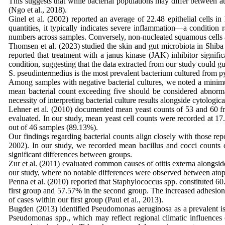
This suggests that while bacterial populations may differ between 
(Ngo et al., 2018).
Ginel et al. (2002) reported an average of 22.48 epithelial cells i
quantities, it typically indicates severe inflammation—a condition 
numbers across samples. Conversely, non-nucleated squamous cells a
Thomsen et al. (2023) studied the skin and gut microbiota in Shiba 
reported that treatment with a janus kinase (JAK) inhibitor signific
condition, suggesting that the data extracted from our study could gui
S. pseudintermedius is the most prevalent bacterium cultured from 
Among samples with negative bacterial cultures, we noted a minimum
mean bacterial count exceeding five should be considered abnorma
necessity of interpreting bacterial culture results alongside cytolog
Lehner et al. (2010) documented mean yeast counts of 53 and 60 fro
evaluated. In our study, mean yeast cell counts were recorded at 17.
out of 46 samples (89.13%).
Our findings regarding bacterial counts align closely with those rep
2002). In our study, we recorded mean bacillus and cocci counts of
significant differences between groups.
Zur et al. (2011) evaluated common causes of otitis externa alongside
our study, where no notable differences were observed between ato
Penna et al. (2010) reported that Staphylococcus spp. constituted 6
first group and 57.57% in the second group. The increased adhesion
of cases within our first group (Paul et al., 2013).
Bugden (2013) identified Pseudomonas aeruginosa as a prevalent iso
Pseudomonas spp., which may reflect regional climatic influenc