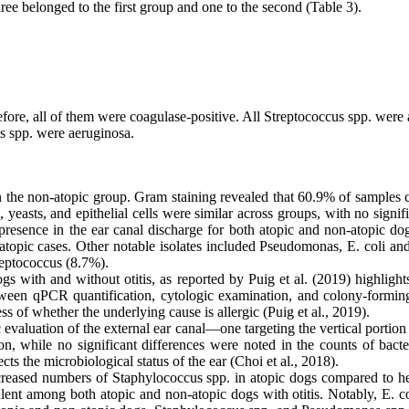
ree belonged to the first group and one to the second (Table 3).
fore, all of them were coagulase-positive. All Streptococcus spp. were
s spp. were aeruginosa.
% in the non-atopic group. Gram staining revealed that 60.9% of sample
yeasts, and epithelial cells were similar across groups, with no signi
 presence in the ear canal discharge for both atopic and non-atopic do
atopic cases. Other notable isolates included Pseudomonas, E. coli an
reptococcus (8.7%).
 with and without otitis, as reported by Puig et al. (2019) highlights t
between qPCR quantification, cytologic examination, and colony-formin
ss of whether the underlying cause is allergic (Puig et al., 2019).
valuation of the external ear canal—one targeting the vertical portion
 while no significant differences were noted in the counts of bacte
ts the microbiological status of the ear (Choi et al., 2018).
creased numbers of Staphylococcus spp. in atopic dogs compared to he
valent among both atopic and non-atopic dogs with otitis. Notably, E. 