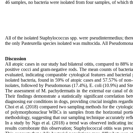
46 samples, no bacteria were isolated from four samples, of which th
All of the isolated Staphylococcus spp. were pseudintermedius; there
the only Pasteurella species isolated was multocida. All Pseudomona
Discussion
All atopic cases in our study had bilateral otitis, compared to 88
positive cocci and gram-negative rods. The mean counts of bacteria, 
evaluated, indicating comparable cytological features and bacterial
isolated bacteria, found in 59% of atopic cases and 57.57% of non-
isolates, followed by Pseudomonas (17.4%), E. coli (10.9%) and St
The assessment of M. pachydermatis in the external ear canal of dogs
Their findings demonstrate a statistically significant correlation 
diagnosing ear conditions in dogs, providing crucial insights regardle
Choi et al. (2018) compared two sampling methods for the cytologic e
of polymorphonuclear WBCs in samples from the horizontal portion,
methodology, suggesting that our sampling technique accurately reflec
In a study by Ngo et al. (2018) a trend was observed indicating in
results corroborate this observation; Staphylococcal otitis was pre