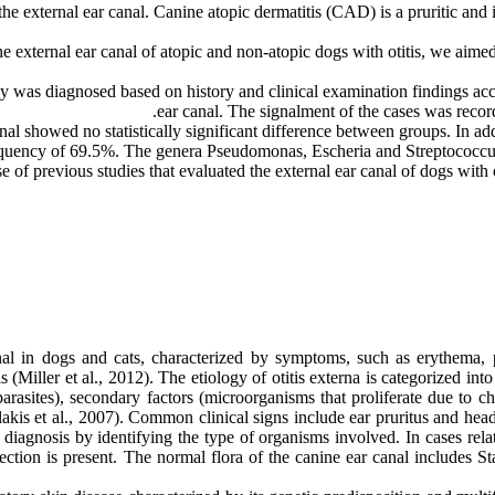
f the external ear canal. Canine atopic dermatitis (CAD) is a pruritic an
 the external ear canal of atopic and non-atopic dogs with otitis, we aim
 was diagnosed based on history and clinical examination findings acc
ear canal. The signalment of the cases was recor
al showed no statistically significant difference between groups. In ad
equency of 69.5%. The genera Pseudomonas, Escheria and Streptococcus
se of previous studies that evaluated the external ear canal of dogs with 
anal in dogs and cats, characterized by symptoms, such as erythema, 
s (Miller et al., 2012). The etiology of otitis externa is categorized int
oparasites), secondary factors (microorganisms that proliferate due to 
akis et al., 2007). Common clinical signs include ear pruritus and head 
n diagnosis by identifying the type of organisms involved. In cases rel
fection is present. The normal flora of the canine ear canal includes 