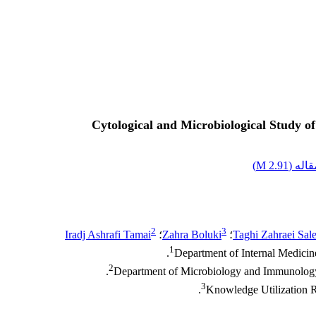
Cytological and Microbiological Study o
)
2.91 M
اصل م
2
3
Iradj Ashrafi Tamai
؛
Zahra Boluki
؛
Taghi Zahraei Sale
1
Department of Internal Medicine
2
Department of Microbiology and Immunology, 
3
Knowledge Utilization Re