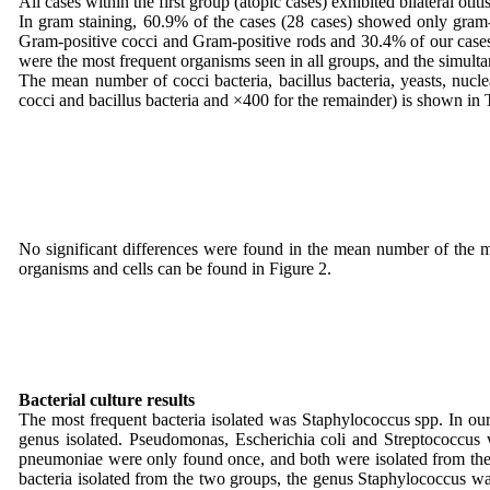
All cases within the first group (atopic cases) exhibited bilateral oti
In gram staining, 60.9% of the cases (28 cases) showed only gram-
Gram-positive cocci and Gram-positive rods and 30.4% of our cases 
were the most frequent organisms seen in all groups, and the simu
The mean number of cocci bacteria, bacillus bacteria, yeasts, nuc
cocci and bacillus bacteria and ×400 for the remainder) is shown in 
No significant differences were found in the mean number of the me
organisms and cells can be found in Figure 2.
Bacterial culture results
The most frequent bacteria isolated was Staphylococcus spp. In our
genus isolated. Pseudomonas, Escherichia coli and Streptococcus w
pneumoniae were only found once, and both were isolated from the f
bacteria isolated from the two groups, the genus Staphylococcus w