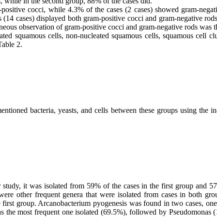
tis, while in the second group, 88% of the cases did.
positive cocci, while 4.3% of the cases (2 cases) showed gram-negati
(14 cases) displayed both gram-positive cocci and gram-negative rods.
ltaneous observation of gram-positive cocci and gram-negative rods wa
leated squamous cells, non-nucleated squamous cells, squamous cell c
Table 2.
ntioned bacteria, yeasts, and cells between these groups using the i
 study, it was isolated from 59% of the cases in the first group and
ere other frequent genera that were isolated from cases in both grou
irst group. Arcanobacterium pyogenesis was found in two cases, one in
as the most frequent one isolated (69.5%), followed by Pseudomonas (