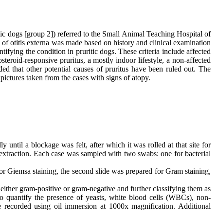
ic dogs [group 2]) referred to the Small Animal Teaching Hospital of
of otitis externa was made based on history and clinical examination
tifying the condition in pruritic dogs. These criteria include affected
steroid-responsive pruritus, a mostly indoor lifestyle, a non-affected
ided that other potential causes of pruritus have been ruled out. The
 pictures taken from the cases with signs of atopy.
until a blockage was felt, after which it was rolled at that site for
 extraction. Each case was sampled with two swabs: one for bacterial
for Giemsa staining, the second slide was prepared for Gram staining,
either gram-positive or gram-negative and further classifying them as
to quantify the presence of yeasts, white blood cells (WBCs), non-
ere recorded using oil immersion at 1000x magnification. Additional