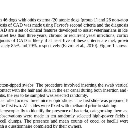
m 46 dogs with otitis externa (20 atopic dogs [group 1] and 26 non-atop
osis of CAD was made using Favrot’s second criteria and the diagnosis 
D are a set of clinical features developed to assist veterinarians in iden
set less than three years, chronic or recurrent yeast infections, cortico
nosis of CAD is likely if at least five of these criteria are met, prov
oximately 85% and 79%, respectively (Favrot et al., 2010). Figure 1 shows
ton-tipped swabs. The procedure involved inserting the swab vertically 
tact with the hair and skin in the ear canal during both insertion and
otitis, the ear to be sampled was selected randomly.
 rolled across three microscopic slides: The first slide was prepared 
the first two. All slides were fixed with methanol prior to staining.
scopically to identify the presence of bacteria, categorizing them as 
 observations were made in ten randomly selected high-power fields 
lial cell clumps. The presence and mean counts of cocci or bacilli w
gh a questionnaire completed by their owners.