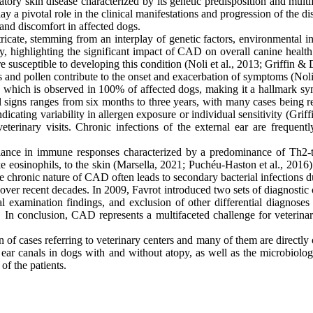
tory skin disease characterized by its genetic predisposition and mul
a pivotal role in the clinical manifestations and progression of the dise
 and discomfort in affected dogs.
ricate, stemming from an interplay of genetic factors, environmental i
y, highlighting the significant impact of CAD on overall canine healt
more susceptible to developing this condition (Noli et al., 2013; Griffin
 and pollen contribute to the onset and exacerbation of symptoms (Noli 
s, which is observed in 100% of affected dogs, making it a hallmark sym
igns ranges from six months to three years, with many cases being ref
ndicating variability in allergen exposure or individual sensitivity (Gri
veterinary visits. Chronic infections of the external ear are frequ
ce in immune responses characterized by a predominance of Th2-typ
e eosinophils, to the skin (Marsella, 2021; Puchéu-Haston et al., 2016).
 The chronic nature of CAD often leads to secondary bacterial infections d
over recent decades. In 2009, Favrot introduced two sets of diagnostic 
al examination findings, and exclusion of other differential diagnoses 
s. In conclusion, CAD represents a multifaceted challenge for veterina
of cases referring to veterinary centers and many of them are directly or 
 ear canals in dogs with and without atopy, as well as the microbiolog
of the patients.