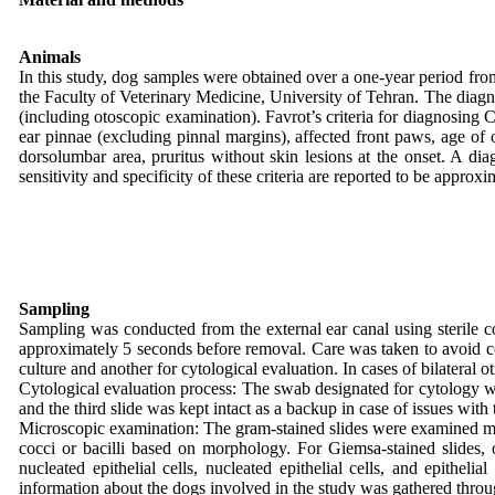
Animals
In this study, dog samples were obtained over a one-year period fro
the Faculty of Veterinary Medicine, University of Tehran. The diagn
(including otoscopic examination). Favrot’s criteria for diagnosing CA
ear pinnae (excluding pinnal margins), affected front paws, age of on
dorsolumbar area, pruritus without skin lesions at the onset. A diag
sensitivity and specificity of these criteria are reported to be appr
Sampling
Sampling was conducted from the external ear canal using sterile cot
approximately 5 seconds before removal. Care was taken to avoid con
culture and another for cytological evaluation. In cases of bilateral 
Cytological evaluation process: The swab designated for cytology was
and the third slide was kept intact as a backup in case of issues with 
Microscopic examination: The gram-stained slides were examined micro
cocci or bacilli based on morphology. For Giemsa-stained slides,
nucleated epithelial cells, nucleated epithelial cells, and epithe
information about the dogs involved in the study was gathered throu