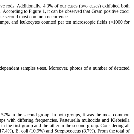
ve rods. Additionally, 4.3% of our cases (two cases) exhibited both
 According to Figure 1, it can be observed that Gram-positive cocci
s the second most common occurrence.
lumps, and leukocytes counted per ten microscopic fields (×1000 for
ndependent samples t-test. Moreover, photos of a number of detected
 57.57% in the second group. In both groups, it was the most common
ps with differing frequencies. Pasteurella multocida and Klebsiella
 the first group and the other in the second group. Considering all
17.4%), E. coli (10.9%) and Streptococcus (8.7%). From the total of