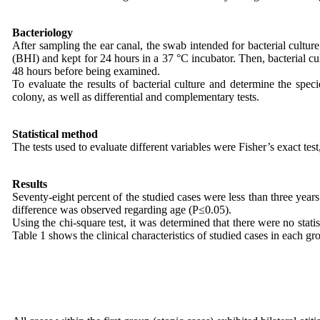
Bacteriology
After sampling the ear canal, the swab intended for bacterial culture 
(BHI) and kept for 24 hours in a 37 °C incubator. Then, bacterial 
48 hours before being examined.
To evaluate the results of bacterial culture and determine the spec
colony, as well as differential and complementary tests.
Statistical method
The tests used to evaluate different variables were Fisher’s exact te
Results
Seventy-eight percent of the studied cases were less than three year
difference was observed regarding age (P≤0.05).
Using the chi-square test, it was determined that there were no stati
Table 1 shows the clinical characteristics of studied cases in each gr