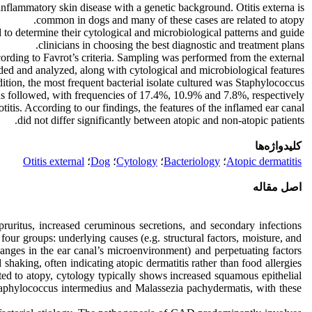
d inflammatory skin disease with a genetic background. Otitis externa is
common in dogs and many of these cases are related to atopy.
ed to determine their cytological and microbiological patterns and guide
clinicians in choosing the best diagnostic and treatment plans.
ording to Favrot’s criteria. Sampling was performed from the external
ded and analyzed, along with cytological and microbiological features.
dition, the most frequent bacterial isolate cultured was Staphylococcus
 followed, with frequencies of 17.4%, 10.9% and 7.8%, respectively.
otitis. According to our findings, the features of the inflamed ear canal
did not differ significantly between atopic and non-atopic patients.
کلیدواژه‌ها
Otitis external
؛
Dog
؛
Cytology
؛
Bacteriology
؛
Atopic dermatitis
اصل مقاله
pruritus, increased ceruminous secretions, and secondary infections
o four groups: underlying causes (e.g. structural factors, moisture, and
changes in the ear canal’s microenvironment) and perpetuating factors
shaking, often indicating atopic dermatitis rather than food allergies
ated to atopy, cytology typically shows increased squamous epithelial
Staphylococcus intermedius and Malassezia pachydermatis, with these