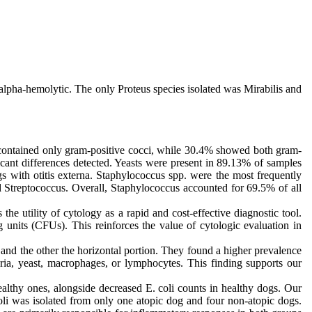
 alpha-hemolytic. The only Proteus species isolated was Mirabilis and
s contained only gram-positive cocci, while 30.4% showed both gram-
ficant differences detected. Yeasts were present in 89.13% of samples
gs with otitis externa. Staphylococcus spp. were the most frequently
d Streptococcus. Overall, Staphylococcus accounted for 69.5% of all
he utility of cytology as a rapid and cost-effective diagnostic tool.
g units (CFUs). This reinforces the value of cytologic evaluation in
 and the other the horizontal portion. They found a higher prevalence
ria, yeast, macrophages, or lymphocytes. This finding supports our
althy ones, alongside decreased E. coli counts in healthy dogs. Our
coli was isolated from only one atopic dog and four non-atopic dogs.