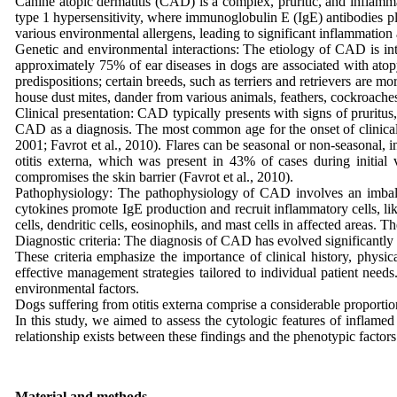
Canine atopic dermatitis (CAD) is a complex, pruritic, and inflamma
type 1 hypersensitivity, where immunoglobulin E (IgE) antibodies play 
various environmental allergens, leading to significant inflammation
Genetic and environmental interactions: The etiology of CAD is int
approximately 75% of ear diseases in dogs are associated with atop
predispositions; certain breeds, such as terriers and retrievers are 
house dust mites, dander from various animals, feathers, cockroaches
Clinical presentation: CAD typically presents with signs of pruritu
CAD as a diagnosis. The most common age for the onset of clinical s
2001; Favrot et al., 2010). Flares can be seasonal or non-seasonal, i
otitis externa, which was present in 43% of cases during initial 
compromises the skin barrier (Favrot et al., 2010).
Pathophysiology: The pathophysiology of CAD involves an imbalan
cytokines promote IgE production and recruit inflammatory cells, lik
cells, dendritic cells, eosinophils, and mast cells in affected areas.
Diagnostic criteria: The diagnosis of CAD has evolved significantly 
These criteria emphasize the importance of clinical history, physic
effective management strategies tailored to individual patient need
environmental factors.
Dogs suffering from otitis externa comprise a considerable proportion 
In this study, we aimed to assess the cytologic features of inflamed
relationship exists between these findings and the phenotypic factors 
Material and methods