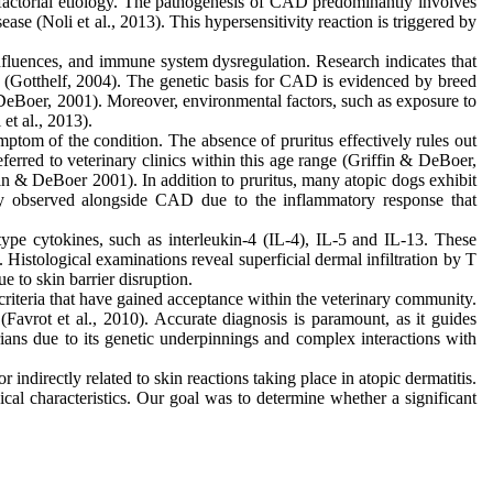
tifactorial etiology. The pathogenesis of CAD predominantly involves
ase (Noli et al., 2013). This hypersensitivity reaction is triggered by
nfluences, and immune system dysregulation. Research indicates that
h (Gotthelf, 2004). The genetic basis for CAD is evidenced by breed
 & DeBoer, 2001). Moreover, environmental factors, such as exposure to
et al., 2013).
ptom of the condition. The absence of pruritus effectively rules out
erred to veterinary clinics within this age range (Griffin & DeBoer,
ffin & DeBoer 2001). In addition to pruritus, many atopic dogs exhibit
ently observed alongside CAD due to the inflammatory response that
e cytokines, such as interleukin-4 (IL-4), IL-5 and IL-13. These
 Histological examinations reveal superficial dermal infiltration by T
ue to skin barrier disruption.
criteria that have gained acceptance within the veterinary community.
(Favrot et al., 2010). Accurate diagnosis is paramount, as it guides
rians due to its genetic underpinnings and complex interactions with
indirectly related to skin reactions taking place in atopic dermatitis.
ical characteristics. Our goal was to determine whether a significant