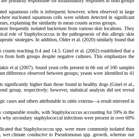
are primarily responsible for inflammatory responses in both groups
leated squamous cells is infrequent; however, when observed in large
, where nucleated squamous cells were seldom detected in significant
rs, explaining the similarity in mean counts across groups.
most frequently isolated bacterium from various skin locations. They
ical role of Staphylococcus in the pathogenesis of this allergic skin
eutic strategies. In addition, Older et al. (2020) similarly found that
ounts reaching 0.4 and 14.5. Ginel et al. (2002) established that a
s from both groups despite negative cultures. This emphasizes the
is et al (2007). found yeast cells present in 66 out of 100 samples
cant difference observed between groups; yeasts were identified in 41
 significantly higher than those found in healthy dogs (Ginel et al.,
d group, respectively; however, statistical analysis did not reveal
c cases and others attributable to otitis externa—a result mirrored in
ow comparable results, with Staphylococcus accounting for 59% in the
in why secondary staphylococcal infections were present in over 60%
indicated that Staphylococcus spp. were more commonly isolated than
m, wet climate conducive to Pseudomonas spp. growth, whereas our