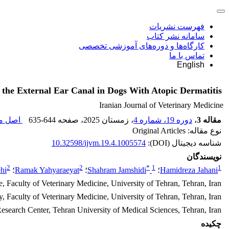
فهرست نشریات
سامانه نشر کتاب
کارگاه‌ها و دوره‌های آموزشی تخصصی
تماس با ما
English
f the External Ear Canal in Dogs With Atopic Dermatitis
Iranian Journal of Veterinary Medicine
قاله (
635-644
، صفحه
، زمستان 2025
دوره 19، شماره 4
،
مقاله 3
نوع مقاله: Original Articles
10.32598/ijvm.19.4.1005574
شناسه دیجیتال (DOI):
نویسندگان
2
2
*
1
1
hi
؛
Ramak Yahyaraeyat
؛
Shahram Jamshidi
؛
Hamidreza Jahani
, Faculty of Veterinary Medicine, University of Tehran, Tehran, Iran.
Faculty of Veterinary Medicine, University of Tehran, Tehran, Iran.
search Center, Tehran University of Medical Sciences, Tehran, Iran.
چکیده