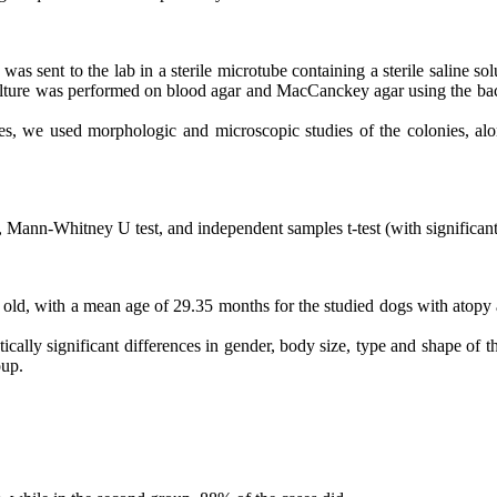
was sent to the lab in a sterile microtube containing a sterile saline sol
culture was performed on blood agar and MacCanckey agar using the ba
ies, we used morphologic and microscopic studies of the colonies, alo
st, Mann-Whitney U test, and independent samples t-test (with significan
s old, with a mean age of 29.35 months for the studied dogs with atopy a
stically significant differences in gender, body size, type and shape of 
oup.