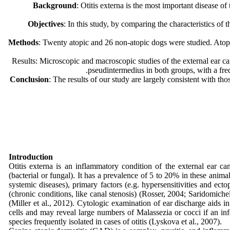
Background
: Otitis externa is the most important disease o
Objectives
: In this study, by comparing the characteristics of
Methods
: Twenty atopic and 26 non-atopic dogs were studied. Atopy
Results: Microscopic and macroscopic studies of the external ear can
pseudintermedius in both groups, with a fr
Conclusion
: The results of our study are largely consistent with tho
Introduction
Otitis externa is an inflammatory condition of the external ear c
(bacterial or fungal). It has a prevalence of 5 to 20% in these animal
systemic diseases), primary factors (e.g. hypersensitivities and ect
(chronic conditions, like canal stenosis) (Rosser, 2004; Saridomichel
(Miller et al., 2012). Cytologic examination of ear discharge aids i
cells and may reveal large numbers of Malassezia or cocci if an in
species frequently isolated in cases of otitis (Lyskova et al., 2007).