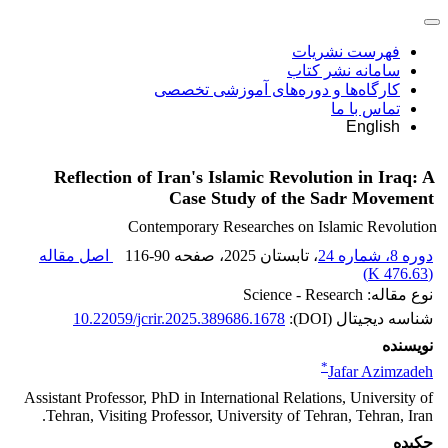
فهرست نشریات
سامانه نشر کتاب
کارگاه‌ها و دوره‌های آموزشی تخصصی
تماس با ما
English
Reflection of Iran's Islamic Revolution in Iraq: A
Case Study of the Sadr Movement
Contemporary Researches on Islamic Revolution
اصل مقاله
116-90
، صفحه
، تابستان 2025
دوره 8، شماره 24
)
476.63 K
(
نوع مقاله: Science - Research
10.22059/jcrir.2025.389686.1678
شناسه دیجیتال (DOI):
نویسنده
*
Jafar Azimzadeh
Assistant Professor, PhD in International Relations, University of
Tehran, Visiting Professor, University of Tehran, Tehran, Iran.
چکیده