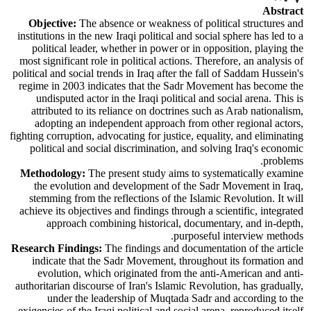
Abstract
Objective:
The absence or weakness of political structures and
institutions in the new Iraqi political and social sphere has led to a
political leader, whether in power or in opposition, playing the
most significant role in political actions. Therefore, an analysis of
political and social trends in Iraq after the fall of Saddam Hussein's
regime in 2003 indicates that the Sadr Movement has become the
undisputed actor in the Iraqi political and social arena. This is
attributed to its reliance on doctrines such as Arab nationalism,
adopting an independent approach from other regional actors,
fighting corruption, advocating for justice, equality, and eliminating
political and social discrimination, and solving Iraq's economic
problems.
Methodology:
The present study aims to systematically examine
the evolution and development of the Sadr Movement in Iraq,
stemming from the reflections of the Islamic Revolution. It will
achieve its objectives and findings through a scientific, integrated
approach combining historical, documentary, and in-depth,
purposeful interview methods.
Research Findings:
The findings and documentation of the article
indicate that the Sadr Movement, throughout its formation and
evolution, which originated from the anti-American and anti-
authoritarian discourse of Iran's Islamic Revolution, has gradually,
under the leadership of Muqtada Sadr and according to the
exigencies of the Iraqi political and social arena, reproduced itself