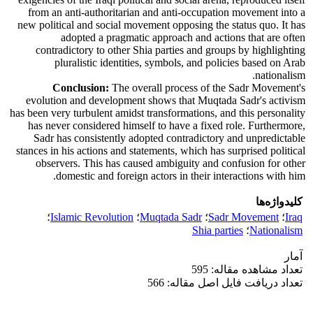
from an anti-authoritarian and anti-occupation movement into a
new political and social movement opposing the status quo. It has
adopted a pragmatic approach and actions that are often
contradictory to other Shia parties and groups by highlighting
pluralistic identities, symbols, and policies based on Arab
nationalism.
Conclusion:
The overall process of the Sadr Movement's
evolution and development shows that Muqtada Sadr's activism
has been very turbulent amidst transformations, and this personality
has never considered himself to have a fixed role. Furthermore,
Sadr has consistently adopted contradictory and unpredictable
stances in his actions and statements, which has surprised political
observers. This has caused ambiguity and confusion for other
domestic and foreign actors in their interactions with him.
کلیدواژه‌ها
؛
Islamic Revolution
؛
Muqtada Sadr
؛
Sadr Movement
؛
Iraq
Shia parties
؛
Nationalism
آمار
تعداد مشاهده مقاله: 595
تعداد دریافت فایل اصل مقاله: 566