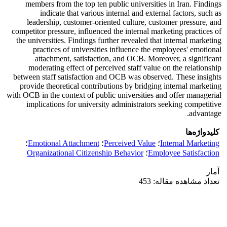
members from the top ten public universities in Iran. Findings
indicate that various internal and external factors, such as
leadership, customer-oriented culture, customer pressure, and
competitor pressure, influenced the internal marketing practices of
the universities. Findings further revealed that internal marketing
practices of universities influence the employees' emotional
attachment, satisfaction, and OCB. Moreover, a significant
moderating effect of perceived staff value on the relationship
between staff satisfaction and OCB was observed. These insights
provide theoretical contributions by bridging internal marketing
with OCB in the context of public universities and offer managerial
implications for university administrators seeking competitive
advantage.
کلیدواژه‌ها
؛
Emotional Attachment
؛
Perceived Value
؛
Internal Marketing
Organizational Citizenship Behavior
؛
Employee Satisfaction
آمار
تعداد مشاهده مقاله: 453