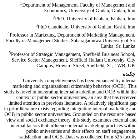
1
Department of Management, Faculty of Management and
Economics, University of Guilan, Guilan, Iran
2
PhD, University of Isfahan, Isfahan, Iran
3
PhD Candidate, University of Guilan, Rasht, Iran
4
Professor in Marketing, Department of Marketing Management,
Faculty of Management Studies, Sabaragamuwa University of Sri
Lanka, Sri Lanka
5
Professor of Strategic Management, Sheffield Business School,
Service Sector Management, Sheffield Hallam University, City
Campus, Howard Street, Sheffield, S1, 1WB, UK
چکیده
University competitiveness has been enhanced by internal
marketing and organizational citizenship behavior (OCB). This
study is novel in integrating internal marketing and OCB within the
context of public-sector universities, an area that has received
limited attention in previous literature. A relatively significant gap
in prior literature exists regarding integrating internal marketing and
OCB in public-sector universities. Grounded on the resource-based
view and social exchange theory, this study examines external and
internal factors that influence internal marketing practices within
public universities and their effects on staff engagement,
satisfaction, and OCB. Data was collected from 525 faculty