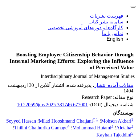
فهرست نشریات
سامانه نشر کتاب
کارگاه‌ها و دوره‌های آموزشی تخصصی
تماس با ما
English
Boosting Employee Citizenship Behavior through
Internal Marketing Efforts: Exploring the Influence
of Perceived Value
Interdisciplinary Journal of Management Studies
، پذیرفته شده، انتشار آنلاین از 30 اردیبهشت
مقالات آماده انتشار
1404
نوع مقاله: Research Paper
10.22059/ijms.2025.381746.677001
شناسه دیجیتال (DOI):
نویسندگان
*
1
1
Seyyed Hassan
؛
Milad Hooshmand Chaijani
؛
Mohsen Akbari
4
3
2
؛
Thilini Chathurika Gamage
؛
Mohammad Hatami
؛
Aletaha
5
Kayhan Tajeddini