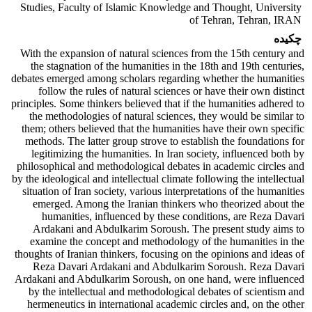
Studies, Faculty of Islamic Knowledge and Thought, University
of Tehran, Tehran, IRAN
چکیده
With the expansion of natural sciences from the 15th century and
the stagnation of the humanities in the 18th and 19th centuries,
debates emerged among scholars regarding whether the humanities
follow the rules of natural sciences or have their own distinct
principles. Some thinkers believed that if the humanities adhered to
the methodologies of natural sciences, they would be similar to
them; others believed that the humanities have their own specific
methods. The latter group strove to establish the foundations for
legitimizing the humanities. In Iran society, influenced both by
philosophical and methodological debates in academic circles and
by the ideological and intellectual climate following the intellectual
situation of Iran society, various interpretations of the humanities
emerged. Among the Iranian thinkers who theorized about the
humanities, influenced by these conditions, are Reza Davari
Ardakani and Abdulkarim Soroush. The present study aims to
examine the concept and methodology of the humanities in the
thoughts of Iranian thinkers, focusing on the opinions and ideas of
Reza Davari Ardakani and Abdulkarim Soroush. Reza Davari
Ardakani and Abdulkarim Soroush, on one hand, were influenced
by the intellectual and methodological debates of scientism and
hermeneutics in international academic circles and, on the other