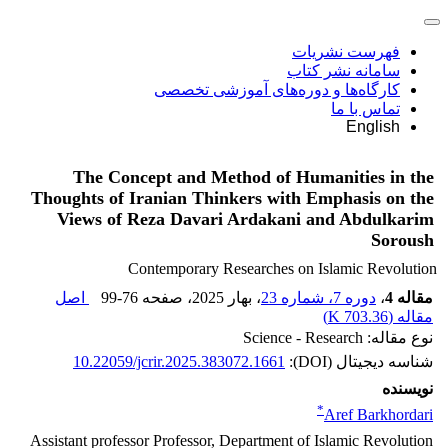
فهرست نشریات
سامانه نشر کتاب
کارگاه‌ها و دوره‌های آموزشی تخصصی
تماس با ما
English
The Concept and Method of Humanities in the
Thoughts of Iranian Thinkers with Emphasis on the
Views of Reza Davari Ardakani and Abdulkarim
Soroush
Contemporary Researches on Islamic Revolution
اصل
99-76
، صفحه
، بهار 2025
دوره 7، شماره 23
،
مقاله 4
)
703.36 K
مقاله (
نوع مقاله: Science - Research
10.22059/jcrir.2025.383072.1661
شناسه دیجیتال (DOI):
نویسنده
*
Aref Barkhordari
Assistant professor Professor, Department of Islamic Revolution