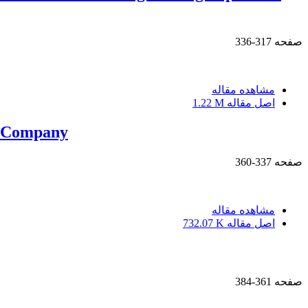
317-336
صفحه
مشاهده مقاله
1.22 M
اصل مقاله
n Company
337-360
صفحه
مشاهده مقاله
732.07 K
اصل مقاله
361-384
صفحه