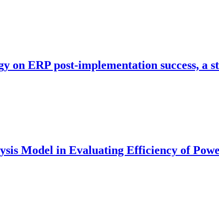
egy on ERP post-implementation success, a 
s Model in Evaluating Efficiency of Power 