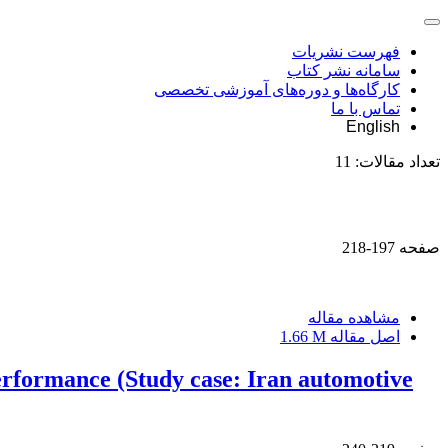
فهرست نشریات
سامانه نشر کتاب
کارگاه‌ها و دوره‌های آموزشی تخصصی
تماس با ما
English
11
تعداد مقالات:
197-218
صفحه
مشاهده مقاله
1.66 M
اصل مقاله
erformance (Study case: Iran automotive