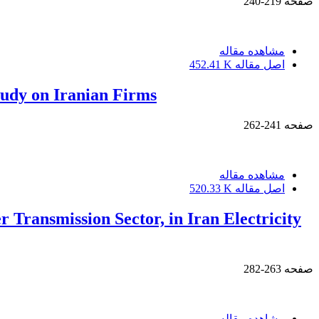
219-240
صفحه
مشاهده مقاله
452.41 K
اصل مقاله
study on Iranian Firms
241-262
صفحه
مشاهده مقاله
520.33 K
اصل مقاله
Transmission Sector, in Iran Electricity
263-282
صفحه
مشاهده مقاله