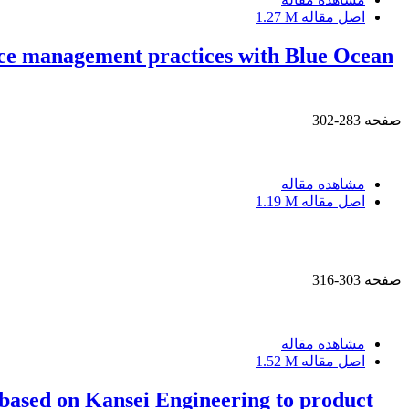
1.27 M
اصل مقاله
urce management practices with Blue Ocean
283-302
صفحه
مشاهده مقاله
1.19 M
اصل مقاله
303-316
صفحه
مشاهده مقاله
1.52 M
اصل مقاله
based on Kansei Engineering to product