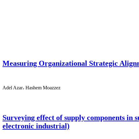
Measuring Organizational Strategic Alig
Adel Azar، Hashem Moazzez
Surveying effect of supply components in
electronic industrial)