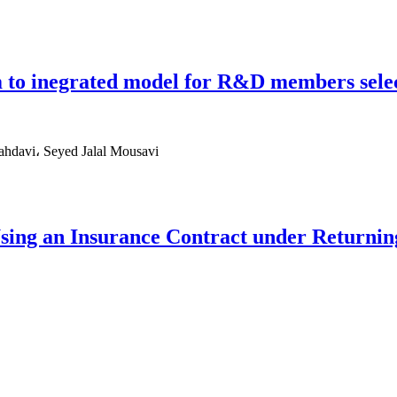
 to inegrated model for R&D members sele
hdavi، Seyed Jalal Mousavi
Using an Insurance Contract under Returni