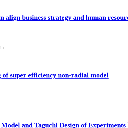
s on align business strategy and human reso
in
 of super efficiency non-radial model
 Model and Taguchi Design of Experiments 