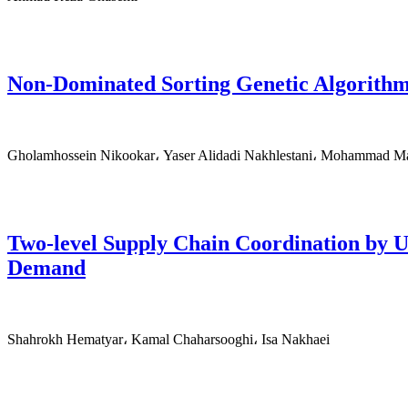
Non-Dominated Sorting Genetic Algorithm
Gholamhossein Nikookar، Yaser Alidadi Nakhlestani، Mohammad Ma
Two-level Supply Chain Coordination by 
Demand
Shahrokh Hematyar، Kamal Chaharsooghi، Isa Nakhaei