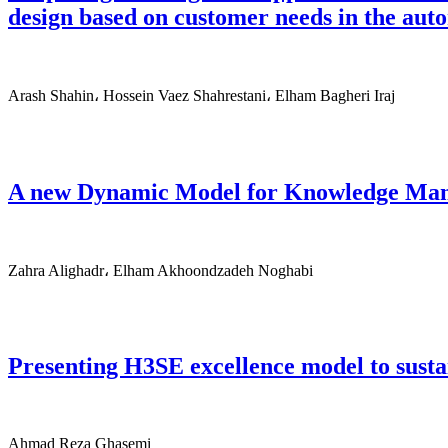
design based on customer needs in the aut
Arash Shahin، Hossein Vaez Shahrestani، Elham Bagheri Iraj
A new Dynamic Model for Knowledge Mana
Zahra Alighadr، Elham Akhoondzadeh Noghabi
Presenting H3SE excellence model to sustai
Ahmad Reza Ghasemi