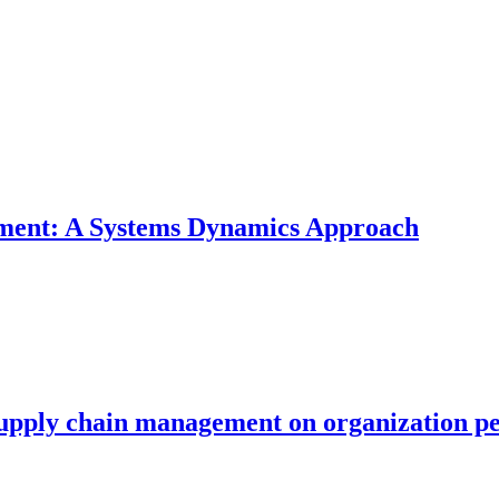
nment: A Systems Dynamics Approach
 supply chain management on organization p