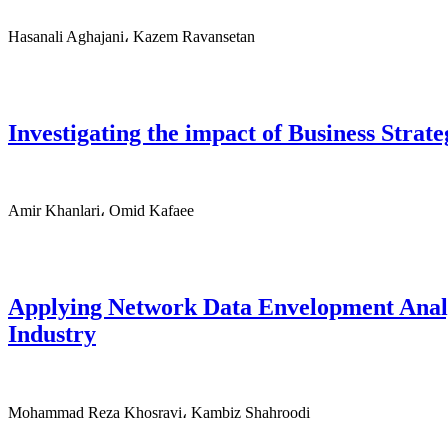
Hasanali Aghajani، Kazem Ravansetan
Investigating the impact of Business Strat
Amir Khanlari، Omid Kafaee
Applying Network Data Envelopment Analysi
Industry
Mohammad Reza Khosravi، Kambiz Shahroodi