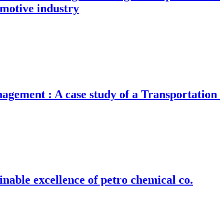
omotive industry
gement : A case study of a Transportatio
nable excellence of petro chemical co.