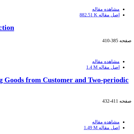
مشاهده مقاله
882.51 K
اصل مقاله
ction
385-410
صفحه
مشاهده مقاله
1.4 M
اصل مقاله
ng Goods from Customer and Two-periodic
411-432
صفحه
مشاهده مقاله
1.49 M
اصل مقاله