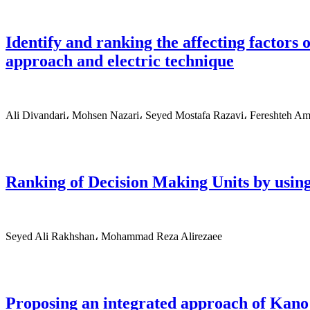
Identify and ranking the affecting factor
approach and electric technique
Ali Divandari، Mohsen Nazari، Seyed Mostafa Razavi، Fereshteh Am
Ranking of Decision Making Units by using
Seyed Ali Rakhshan، Mohammad Reza Alirezaee
Proposing an integrated approach of Kano