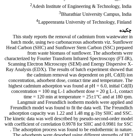
2
Adesh Institute of Engineering & Technology, India
3
Bharathiar University Campus, India
4
Lappeenranta University of Technology, Finland
چکیده
This study reports the removal of cadmium from wastewater in
batch mode, using two carbonaceous adsorbents viz. Sunflower
Head Carbon (SHC) and Sunflower Stem Carbon (SSC) prepared
from waste biomass of sunflower. The adsorbents were
characterized by Fourier Transform Infrared Spectroscopy (FT-IR),
Scanning Electron Microscopy (SEM) and Energy Dispersive X-
Ray Analysis (EDX). The results of batch experiment showed that
the cadmium removal was dependent on pH, Cd(II) ion
concentration, adsorbent dose, contact time and temperature. The
highest cadmium adsorption was found at pH = 6.0, initial Cd(II)
concentration = 100 mg L-1 adsorbent dose = 20 g L-1, contact
time = 120 min at temperature = 25±1°C and at 180 rpm.
Langmuir and Freundlich isotherm models were applied and
Freundlich model was found to fit the data well. The Freundlich
adsorption capacity was 1.22 and 1.48 mg g-1by SHC and SSC.
The kinetic data was well described by pseudo-second-order model
with coefficient of correlation 0.9978 for SHC and 0.9981 for SSC
. The adsorption process was found to be endothermic in nature.
The adsorbents were desorbed using different strengths of HCl