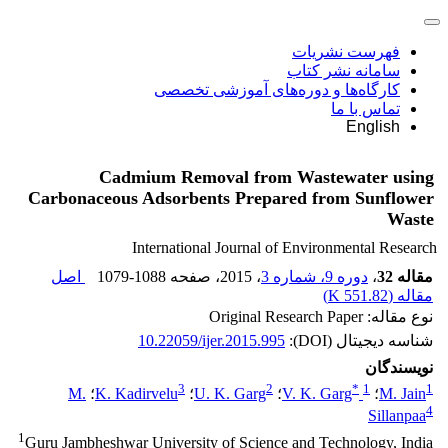
فهرست نشریات
سامانه نشر کتاب
کارگاه‌ها و دوره‌های آموزشی تخصصی
تماس با ما
English
Cadmium Removal from Wastewater using
Carbonaceous Adsorbents Prepared from Sunflower
Waste
International Journal of Environmental Research
اصل
1079-1088
، صفحه
، 2015
دوره 9، شماره 3
،
مقاله 32
)
551.82 K
مقاله (
نوع مقاله: Original Research Paper
10.22059/ijer.2015.995
شناسه دیجیتال (DOI):
نویسندگان
3
2
*
1
1
M.
؛
K. Kadirvelu
؛
U. K. Garg
؛
V. K. Garg
؛
M. Jain
4
Sillanpaa
1
Guru Jambheshwar University of Science and Technology, India