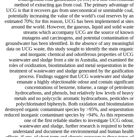
method of extracting gas from coal. The primary advantage of
UCG is that it recovers gas from uneconomical or unminable coal,
potentially increasing the value of the world’s coal reserves by an
estimated 70%; for this reason, UCG has been implemented at sites
around the world. However, the gaseous, liquid and solid waste
streams which accompany UCG are the source of known
mutagens and carcinogens, and potential contamination of
groundwater has been identified. In the absence of any meaningful
data on UCG waste, this study sought to identify the main organic
and inorganic chemical and odoriferous properties of UCG
wastewater and sludge from a site in Australia, and examined the
roles of oxidization, biostimulation and metal sequestration in the
treatment of wastewater and sludge generated by the gasification
process. Findings suggest that UCG wastewater and sludge
emanate a highly objectionable odour and contain significant
concentrations of benzene, toluene, a range of petroleum
hydrocarbons, and phenols, but relatively low levels of heavy
metals and no polycyclic aromatic hydrocarbons, pesticides or
polychlorinated biphenyls. Both oxidation and biostimulation
destroyed organic contaminant species by >95%, and sequestration
reduced inorganic contaminant species by >94%. As this represents
one of the first reliable studies to investigate UCG odour,
wastewater and sludge, further research is required to better
understand and document the environmental and human health
effects, if any, of short-term and chronic exposure to these types of