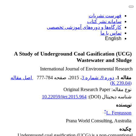
فهرست نشریات
سامانه نشر کتاب
کارگاه‌ها و دوره‌های آموزشی تخصصی
تماس با ما
English
A Study of Underground Coal Gasification (UCG)
Wastewater and Sludge
International Journal of Environmental Research
اصل مقاله
777-784
، صفحه
، 2015
دوره 9، شماره 3
،
مقاله 1
)
239.04 K
(
نوع مقاله: Original Research Paper
10.22059/ijer.2015.964
شناسه دیجیتال (DOI):
نویسنده
*
L. Fergusson
Prana World Consulting, Australia
چکیده
Underground coal gasification (UCG) is a non-conventional