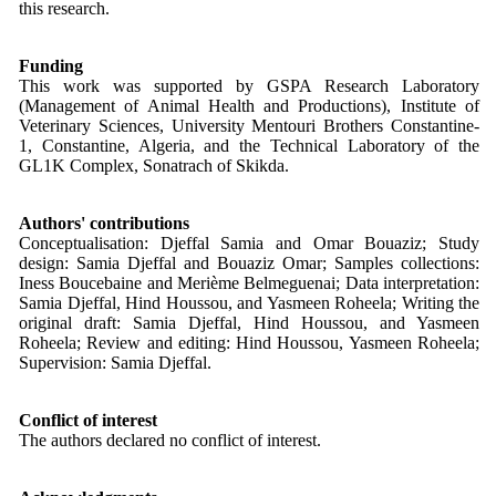
this research.
Funding
This work was supported by GSPA Research Laboratory
(Management of Animal Health and Productions), Institute of
Veterinary Sciences, University Mentouri Brothers Constantine-
1, Constantine, Algeria, and the Technical Laboratory of the
GL1K Complex, Sonatrach of Skikda.
Authors' contributions
Conceptualisation: Djeffal Samia and Omar Bouaziz; Study
design: Samia Djeffal and Bouaziz Omar; Samples collections:
Iness Boucebaine and Merième Belmeguenai; Data interpretation:
Samia Djeffal, Hind Houssou, and Yasmeen Roheela; Writing the
original draft: Samia Djeffal, Hind Houssou, and Yasmeen
Roheela; Review and editing: Hind Houssou, Yasmeen Roheela;
Supervision: Samia Djeffal.
Conflict of interest
The authors declared no conflict of interest.