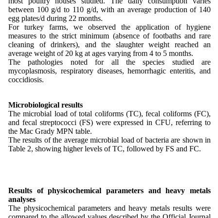
most poultry houses studied. The daily consumption varies
between 100 g/d to 110 g/d, with an average production of 140
egg plates/d during 22 months.
For turkey farms, we observed the application of hygiene
measures to the strict minimum (absence of footbaths and rare
cleaning of drinkers), and the slaughter weight reached an
average weight of 20 kg at ages varying from 4 to 5 months.
The pathologies noted for all the species studied are
mycoplasmosis, respiratory diseases, hemorrhagic enteritis, and
coccidiosis.
Microbiological results
The microbial load of total coliforms (TC), fecal coliforms (FC),
and fecal streptococci (FS) were expressed in CFU, referring to
the Mac Grady MPN table.
The results of the average microbial load of bacteria are shown in
Table 2, showing higher levels of TC, followed by FS and FC.
Results of physicochemical parameters and heavy metals
analyses
The physicochemical parameters and heavy metals results were
compared to the allowed values described by the Official Journal