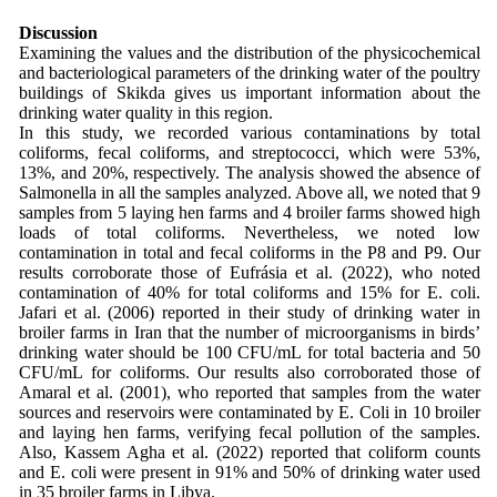
Discussion
Examining the values and the distribution of the physicochemical
and bacteriological parameters of the drinking water of the poultry
buildings of Skikda gives us important information about the
drinking water quality in this region.
In this study, we recorded various contaminations by total
coliforms, fecal coliforms, and streptococci, which were 53%,
13%, and 20%, respectively. The analysis showed the absence of
Salmonella in all the samples analyzed. Above all, we noted that 9
samples from 5 laying hen farms and 4 broiler farms showed high
loads of total coliforms. Nevertheless, we noted low
contamination in total and fecal coliforms in the P8 and P9. Our
results corroborate those of Eufrásia et al. (2022), who noted
contamination of 40% for total coliforms and 15% for E. coli.
Jafari et al. (2006) reported in their study of drinking water in
broiler farms in Iran that the number of microorganisms in birds’
drinking water should be 100 CFU/mL for total bacteria and 50
CFU/mL for coliforms. Our results also corroborated those of
Amaral et al. (2001), who reported that samples from the water
sources and reservoirs were contaminated by E. Coli in 10 broiler
and laying hen farms, verifying fecal pollution of the samples.
Also, Kassem Agha et al. (2022) reported that coliform counts
and E. coli were present in 91% and 50% of drinking water used
in 35 broiler farms in Libya.