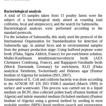
Bacteriological analysis
A total of 15 samples taken from 15 poultry farms were the
subject of a bacteriological study aimed at counting total
coliforms, fecal and streptococci, and the search for Salmonella.
Bacteriological analyses were performed according to the
standard protocols.
For the isolation of Salmonella, this study used the protocol of the
International Organization for Standardization for detection of
Salmonella spp. in animal feces and in environmental samples
from the primary production stage: Using buffered peptone water
broth (Fluka, Sigma Aldrich, France) for pre-enrichment solution,
Muller-Kauffmann tetrathionate/novobiocin broth (AES
Chemunex Combourg, France), and Rappaport-Vassiliadis broth
(Merck Darmstadt, Germany) for enrichment, XLD (Fluka
analytical Steinheim, Switzerland) and Hektoen agar (Pasteur
Institute of Algeria) for isolation (ISO, 2007).
Enumeration of E. Coli and coliform bacteria was done according
to the AFNOR NF EN ISO 9308-3 standard (March 1999) in
surface and wastewater. This process was carried out in a liquid
medium on BCPL (bee collected pollen load) (Pasteur Institute of
Algeria) and indole mannitol medium (Schubert medium) (Pasteur
Institute of Algeria) using a general method by seeding in most
probable number (MPN) liquid medium (search and enumeration