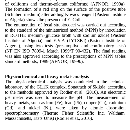
of coliforms and thermo-tolerant coliforms) (AFNOR, 1999a).
The formation of a red ring on the surface of the positive tube
(Schubert medium) after adding Kovacs reagent (Pasteur Institute
of Algeria) shows the presence of E. Coli.
The enumeration of fecal streptococci was carried out according
to the standard of the miniaturized method (MPN) by inoculation
in ROTHE medium (glucose broth with sodium azide) (Pasteur
Institute of Algeria) and E.V.A (LYTSKI) (Pasteur Institute of
Algeria), using two tests (presumptive and confirmatory tests)
(NF EN ISO 7899-1 March 1999/T 90-432). The final reading
was also approved according to the prescriptions of MPN tables
standard methods, 1989 (AFNOR, 1999b).
Physicochemical and heavy metals analysis
The physicochemical analysis was conducted in the technical
laboratory of the GL1K complex, Sonatrach of Skikda, according
to the methods approved by Rodier et al. (2016). An electronic
pH meter was used to measure the pH. The measurement of
heavy metals, such as iron (Fe), lead (Pb), copper (Cu), cadmium
(Cd), and nickel (Ni), were taken by atomic absorption
spectrophotometry (Thermo Fisher Scientific Inc, Waltham,
Massachusetts, États-Unis) (Rodier et al., 2016).