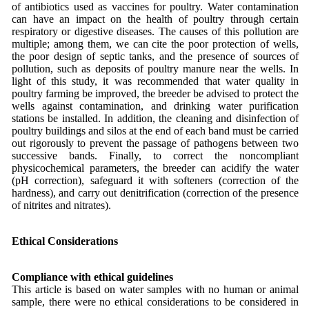
of antibiotics used as vaccines for poultry. Water contamination
can have an impact on the health of poultry through certain
respiratory or digestive diseases. The causes of this pollution are
multiple; among them, we can cite the poor protection of wells,
the poor design of septic tanks, and the presence of sources of
pollution, such as deposits of poultry manure near the wells. In
light of this study, it was recommended that water quality in
poultry farming be improved, the breeder be advised to protect the
wells against contamination, and drinking water purification
stations be installed. In addition, the cleaning and disinfection of
poultry buildings and silos at the end of each band must be carried
out rigorously to prevent the passage of pathogens between two
successive bands. Finally, to correct the noncompliant
physicochemical parameters, the breeder can acidify the water
(pH correction), safeguard it with softeners (correction of the
hardness), and carry out denitrification (correction of the presence
of nitrites and nitrates).
Ethical Considerations
Compliance with ethical guidelines
This article is based on water samples with no human or animal
sample, there were no ethical considerations to be considered in