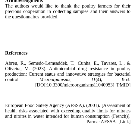
Acknowledgments
The authors would like to thank the poultry farmers for their
precious cooperation in collecting samples and their answers to
the questionnaires provided.
References
Abreu, R., Semedo-Lemsaddek, T., Cunha, E., Tavares, L., &
Oliveira, M. (2023). Antimicrobial drug resistance in poultry
production: Current status and innovative strategies for bacterial
control.
Microorganisms, 11
(4), 953.
[DOI:10.3390/microorganisms11040953] [PMID]
European Food Safety Agency (AFSSA). (2001). [Assessment of
health risks associated with exceeding quality limits for nitrates
and nitrites in water intended for human consumption (French)].
Parma: AFSSA. [Link]