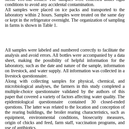
conditions to avoid any accidental contamination.
All samples were placed on ice packs and transported to the
laboratory within 2 hours. Samples were treated on the same day
or kept in the refrigerator overnight. The organization of sampling
in farms is shown in Table 1.
All samples were labeled and numbered correctly to facilitate the
analysis and avoid errors. All bottles were accompanied by a data
sheet, making the possibility of helpful information for the
laboratory, such as the date and nature of the sample, information
on livestock, and water supply. All information was collected in a
livestock questionnaire.
Along with collecting samples for physical, chemical, and
microbiological analyses, the farmers in this study completed a
multiple-choice questionnaire validated by the authors of this
paper that covered a variety of factors affecting water quality. The
epidemiological questionnaire contained 30 closed-ended
questions. The latter was related to the location and conception of
the rearing buildings, the broiler rearing characteristics, such as
equipment, environmental conditions, biosecurity measures,
origin of chicks and feed, farm staff, vaccination programs, and
use of antibiotics.