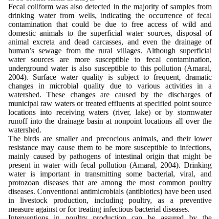
Fecal coliform was also detected in the majority of samples from
drinking water from wells, indicating the occurrence of fecal
contamination that could be due to free access of wild and
domestic animals to the superficial water sources, disposal of
animal excreta and dead carcasses, and even the drainage of
human’s sewage from the rural villages. Although superficial
water sources are more susceptible to fecal contamination,
underground water is also susceptible to this pollution (Amaral,
2004). Surface water quality is subject to frequent, dramatic
changes in microbial quality due to various activities in a
watershed. These changes are caused by the discharges of
municipal raw waters or treated effluents at specified point source
locations into receiving waters (river, lake) or by stormwater
runoff into the drainage basin at nonpoint locations all over the
watershed.
The birds are smaller and precocious animals, and their lower
resistance may cause them to be more susceptible to infections,
mainly caused by pathogens of intestinal origin that might be
present in water with fecal pollution (Amaral, 2004). Drinking
water is important in transmitting some bacterial, viral, and
protozoan diseases that are among the most common poultry
diseases. Conventional antimicrobials (antibiotics) have been used
in livestock production, including poultry, as a preventive
measure against or for treating infectious bacterial diseases.
Interventions in poultry production can be assured by the