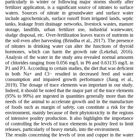
particularly in winter or following major storms shortly after
fertilizer application, is a significant source of nitrates to surface
waters. Sources of nitrate in groundwater and surface water
include agrochemicals, surface runoff from irrigated lands, septic
tanks, leakage from drainage networks, livestock wastes, manure
storage, landfills, urban fertilizer use, industrial wastewater,
sludge disposal, etc. Over-fertilization leaves traces of nutrients in
the soil even after harvesting (Brindha et al., 2017). The presence
of nitrates in drinking water can alter the functions of thyroid
hormones, which can harm the growth rate (Lekehal, 2016).
Analysis of the water in the study area revealed normal amounts
of chlorides ranging from 0.056 mg/L in P6 and 0.63135 mg/L in
P1 and P3. According to certain studies, the diet that was deficient
in both Na+ and Cl− resulted in decreased feed and water
consumption and impaired growth performance (Jiang et al.,
2019). The dosage of trace elements was important in our study.
Indeed, it should be noted that the major part of the trace elements
(95% to 99%) are ingested in quantities generally more than the
needs of the animal to accelerate growth and in the manufacture
of foods such as margin of safety, can constitute a risk for the
environment, mainly because of their phytotoxicity in the regions
of intensive poultry production. It also highlights the importance
of controlling the levels of trace elements in poultry feed to limit
releases, particularly of heavy metals, into the environment.
The results concerning the levels of iron and copper in the water