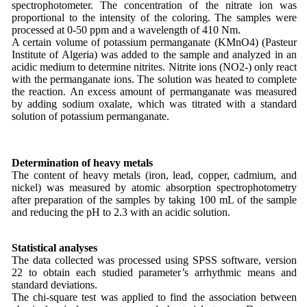
spectrophotometer. The concentration of the nitrate ion was
proportional to the intensity of the coloring. The samples were
processed at 0-50 ppm and a wavelength of 410 Nm.
A certain volume of potassium permanganate (KMnO4) (Pasteur
Institute of Algeria) was added to the sample and analyzed in an
acidic medium to determine nitrites. Nitrite ions (NO2-) only react
with the permanganate ions. The solution was heated to complete
the reaction. An excess amount of permanganate was measured
by adding sodium oxalate, which was titrated with a standard
solution of potassium permanganate.
Determination of heavy metals
The content of heavy metals (iron, lead, copper, cadmium, and
nickel) was measured by atomic absorption spectrophotometry
after preparation of the samples by taking 100 mL of the sample
and reducing the pH to 2.3 with an acidic solution.
Statistical analyses
The data collected was processed using SPSS software, version
22 to obtain each studied parameter’s arrhythmic means and
standard deviations.
The chi-square test was applied to find the association between