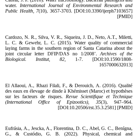
water.
International Journal of Environmental Research and
Public Health, 7
(10), 3657-3703. [DOI:10.3390/ijerph7103657]
[PMID]
Cardozo, N. R., Silva, V. R., Siqueira, J. D., Neto, A.T., Miletti,
L. C. & Gewehr, L. C. (2015). Water quality of commercial
laying farms in the southern region of Santa Catarina about the
joint circular letter DFIP/DAS no 1/2008’.
Archives of the
Biological. Institut, 82,
1-7. [DOI:10.1590/1808-
1657000632013]
El Allaoui, A., Rhazi Filali, F., & Derouich, A. (2016). Qualité
des eaux en élevage de dinde à Khémisset (Maroc) et hypothèses
sur les facteurs de risques.
Revue Scientifique et Technique
(International Office of Epizootics), 35
(3), 947–964.
[DOI:10.20506/rst.35.3.2581] [PMID]
Eufrásia, A., Jescka, A., Florentina, D. C., Abel, G. C., Benígna,
G., & Custódio, G. B. (2022). Physical, chemical and