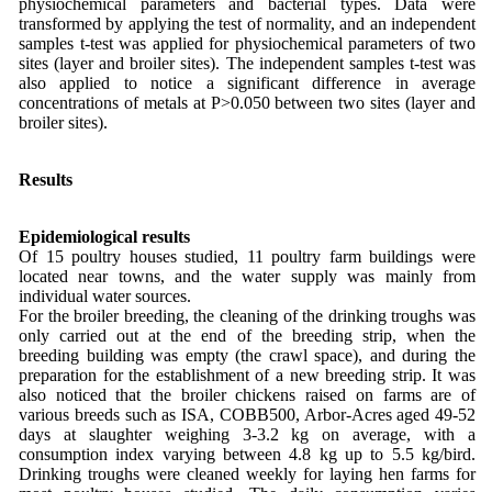
physiochemical parameters and bacterial types. Data were
transformed by applying the test of normality, and an independent
samples t-test was applied for physiochemical parameters of two
sites (layer and broiler sites). The independent samples t-test was
also applied to notice a significant difference in average
concentrations of metals at P>0.050 between two sites (layer and
broiler sites).
Results
Epidemiological results
Of 15 poultry houses studied, 11 poultry farm buildings were
located near towns, and the water supply was mainly from
individual water sources.
For the broiler breeding, the cleaning of the drinking troughs was
only carried out at the end of the breeding strip, when the
breeding building was empty (the crawl space), and during the
preparation for the establishment of a new breeding strip. It was
also noticed that the broiler chickens raised on farms are of
various breeds such as ISA, COBB500, Arbor-Acres aged 49-52
days at slaughter weighing 3-3.2 kg on average, with a
consumption index varying between 4.8 kg up to 5.5 kg/bird.
Drinking troughs were cleaned weekly for laying hen farms for