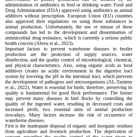
administration of antibiotics in feed or drinking water. Food and
Drug Administration (FDA) approved using antibiotics as animal
additives without prescription. European Union (EU) countries
also approved their regulations on using those substances in
animal production. Unfortunately, the use or misuse of these
compounds has led to the development and dissemination of
antimicrobial drug resistance, which is currently a serious public
health concern (Abreu et al., 2023).
Important factors to prevent waterborne diseases in broiler
production are the protection of supply sources, water
disinfection, and the quality control of microbiological, chemical,
and physical characteristics. Also, using organic acids as food
additives creates an acidic environment in the digestive tract
system by lowering the pH in the intestinal tract, which prevents
the development of pathogens and microorganisms (AL-Tamimy
et al., 2022). Water is essential for birds; therefore, preserving its
quality is fundamental for good flock performance. The farmer
may prevent many diseases in bird flocks by controlling the
quality of the ingested water, resulting in decreased costs and
increased profit, two essential aims of animal production
nowadays. Many factors increase the risk of occurrence of
waterborne diseases.
First is the inadequate disposal of organic and inorganic residues
from agriculture and livestock production. The deprivation of
concern regarding the quality control of the water given to