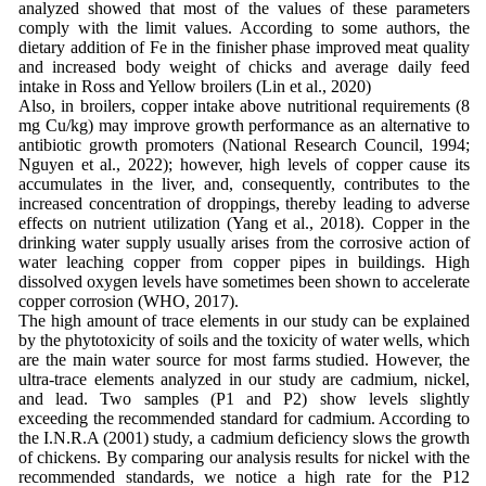
analyzed showed that most of the values ​​of these parameters
comply with the limit values. According to some authors, the
dietary addition of Fe in the finisher phase improved meat quality
and increased body weight of chicks and average daily feed
intake in Ross and Yellow broilers (Lin et al., 2020)
Also, in broilers, copper intake above nutritional requirements (8
mg Cu/kg) may improve growth performance as an alternative to
antibiotic growth promoters (National Research Council, 1994;
Nguyen et al., 2022); however, high levels of copper cause its
accumulates in the liver, and, consequently, contributes to the
increased concentration of droppings, thereby leading to adverse
effects on nutrient utilization (Yang et al., 2018). Copper in the
drinking water supply usually arises from the corrosive action of
water leaching copper from copper pipes in buildings. High
dissolved oxygen levels have sometimes been shown to accelerate
copper corrosion (WHO, 2017).
The high amount of trace elements in our study can be explained
by the phytotoxicity of soils and the toxicity of water wells, which
are the main water source for most farms studied. However, the
ultra-trace elements analyzed in our study are cadmium, nickel,
and lead. Two samples (P1 and P2) show levels slightly
exceeding the recommended standard for cadmium. According to
the I.N.R.A (2001) study, a cadmium deficiency slows the growth
of chickens. By comparing our analysis results for nickel with the
recommended standards, we notice a high rate for the P12