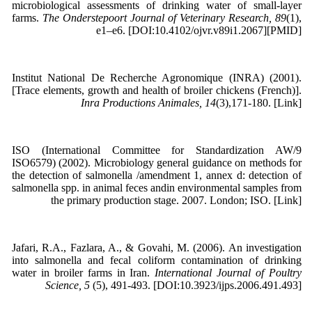
microbiological assessments of drinking water of small-layer
farms.
The Onderstepoort Journal of Veterinary Research, 89
(1),
e1–e6. [DOI:10.4102/ojvr.v89i1.2067][PMID]
Institut National De Recherche Agronomique (INRA) (2001).
[Trace elements, growth and health of broiler chickens (French)].
Inra Productions Animales, 14
(3),171-180. [Link]
ISO (International Committee for Standardization AW/9
ISO6579) (2002). Microbiology general guidance on methods for
the detection of salmonella /amendment 1, annex d: detection of
salmonella spp. in animal feces andin environmental samples from
the primary production stage. 2007. London; ISO. [Link]
Jafari, R.A., Fazlara, A., & Govahi, M. (2006). An investigation
into salmonella and fecal coliform contamination of drinking
water in broiler farms in Iran.
International Journal of Poultry
Science, 5
(5), 491-493. [DOI:10.3923/ijps.2006.491.493]