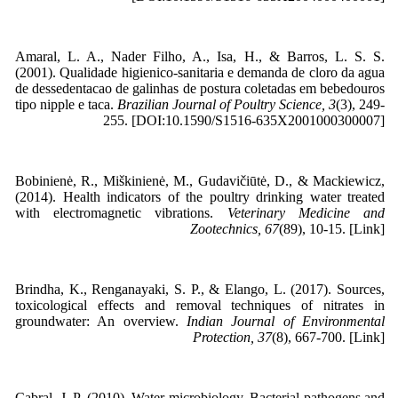
Amaral, L. A., Nader Filho, A., Isa, H., & Barros, L. S. S.
(2001). Qualidade higienico-sanitaria e demanda de cloro da agua
de dessedentacao de galinhas de postura coletadas em bebedouros
tipo nipple e taca.
Brazilian Journal of Poultry Science, 3
(3), 249-
255. [DOI:10.1590/S1516-635X2001000300007]
Bobinienė, R., Miškinienė, M., Gudavičiūtė, D., & Mackiewicz,
(2014). Health indicators of the poultry drinking water treated
with electromagnetic vibrations.
Veterinary Medicine and
Zootechnics, 67
(89), 10-15. [Link]
Brindha, K., Renganayaki, S. P., & Elango, L. (2017). Sources,
toxicological effects and removal techniques of nitrates in
groundwater: An overview.
Indian Journal of Environmental
Protection, 37
(8), 667-700. [Link]
Cabral, J. P. (2010). Water microbiology. Bacterial pathogens and