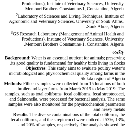
Productions), Institute of Veterinary Sciences, University
Mentouri Brothers Constantine-1, Constantine, Algeria.
2
Laboratory of Sciences and Living Techniques, Institute of
Agronomic and Veterinary Sciences, University of Souk-Ahras,
Souk Ahras, Algeria.
3
GS Research Laboratory (Management of Animal Health and
Productions), Institute of Veterinary Sciences, University
Mentouri Brothers Constantine-1, Constantine, Algeria.
چکیده
Background
: Water is an essential nutrient for animals; preserving
its good quality is fundamental for healthy birds living in flocks.
Objectives
: This study aims to evaluate poultry water’s
microbiological and physicochemical quality among farms in the
Skikda region of Algeria.
Methods
: Fifteen samples were collected from 15 locations of both
broiler and layer farms from March 2019 to May 2019. The
samples, such as total coliforms, fecal coliforms, fecal streptococci,
and Salmonella, were processed for bacterial analysis. The same
samples were also monitored for the physicochemical parameters
and heavy metals.
Results
: The diverse contaminations of the total coliforms, the
fecal coliforms, and the streptococci were noticed at 53%, 13%,
and 20% of samples, respectively. Our analysis showed the