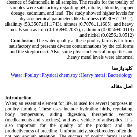
absence of Salmonella in all samples. The results for the totality of
samples were satisfactory regarding pH, nitrate, chloride, copper
dosage, cadmium, and lead. The study showed higher levels for
physicochemical parameters like hardness (69.30±71.93 °f),
alkalinity (53.3507±61.1743), nitrates (0.7076±1.1605), and heavy
metals such as iron (0.1568±0.2035), cadmium (0.0056±0.0119)
and nickel (0.0256±0.0512).
Conclusion
: The water quality at these poultry farms is far from
satisfactory and presents diverse contaminations by the coliforms
and the streptococci. Also, some physicochemical properties and
heavy metal levels were abnormal.
کلیدواژه‌ها
Water
؛
Poultry
؛
Physical chemistry
؛
Heavy metal
؛
Bacteriology
اصل مقاله
Introduction
Water, an essential element for life, is used for several purposes in
poultry farming. These uses include hydrating birds, regulating
body temperature, aiding digestion, therapeutic vectors
(medicaments and vaccines), and as a vehicle of antiseptics. It is
also important for the quality of the product and the
productiveness of breeding. Unfortunately, stockbreeders often do
not pay enough attention. The success of poultry farms largely