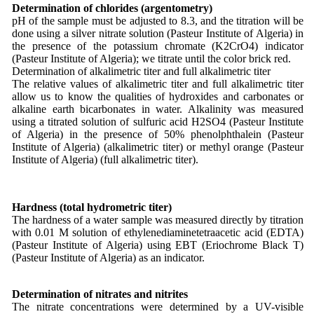
Determination of chlorides (argentometry)
pH of the sample must be adjusted to 8.3, and the titration will be
done using a silver nitrate solution (Pasteur Institute of Algeria) in
the presence of the potassium chromate (K2CrO4) indicator
(Pasteur Institute of Algeria); we titrate until the color brick red.
Determination of alkalimetric titer and full alkalimetric titer
The relative values of alkalimetric titer and full alkalimetric titer
allow us to know the qualities of hydroxides and carbonates or
alkaline earth bicarbonates in water. Alkalinity was measured
using a titrated solution of sulfuric acid H2SO4 (Pasteur Institute
of Algeria) in the presence of 50% phenolphthalein (Pasteur
Institute of Algeria) (alkalimetric titer) or methyl orange (Pasteur
Institute of Algeria) (full alkalimetric titer).
Hardness (total hydrometric titer)
The hardness of a water sample was measured directly by titration
with 0.01 M solution of ethylenediaminetetraacetic acid (EDTA)
(Pasteur Institute of Algeria) using EBT (Eriochrome Black T)
(Pasteur Institute of Algeria) as an indicator.
Determination of nitrates and nitrites
The nitrate concentrations were determined by a UV-visible