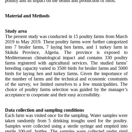
poultry and its impact on the health and production of birds.
Material and Methods
Study area
The present study was conducted in 15 poultry farms from March
2019 to May 2019. These poultry farms were further categorized
into 7 broiler farms, 7 laying hen farms, and 1 turkey farm in
Skikda Province, Algeria. The province is exposed to
Mediterranean climatological impact and contains 330 poultry
farms registered with agricultural services. The studied farms’
breeding capacity varied to 3500 birds for broiler farms and 5000
birds for laying hen and turkey farms. Given the importance of
the number of farms and the technical and economic constraints
of the survey, we limited ourselves to a few municipalities. The
choice of poultry farms selection was guided by the manager’s
acceptance to cooperate and their easy accessibility.
Data collection and sampling conditions
Each farm was visited once for the sampling. Water samples were
taken randomly from 5 drinking troughs used for the poultry.
Samples were collected using a sterile syringe and emptied into
sterile 100-mL bottles. The samples were collected under rigid