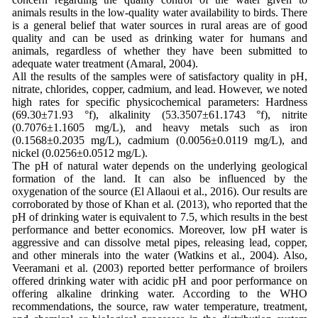
animals results in the low-quality water availability to birds. There
is a general belief that water sources in rural areas are of good
quality and can be used as drinking water for humans and
animals, regardless of whether they have been submitted to
adequate water treatment (Amaral, 2004).
All the results of the samples were of satisfactory quality in pH,
nitrate, chlorides, copper, cadmium, and lead. However, we noted
high rates for specific physicochemical parameters: Hardness
(69.30±71.93 °f), alkalinity (53.3507±61.1743 °f), nitrite
(0.7076±1.1605 mg/L), and heavy metals such as iron
(0.1568±0.2035 mg/L), cadmium (0.0056±0.0119 mg/L), and
nickel (0.0256±0.0512 mg/L).
The pH of natural water depends on the underlying geological
formation of the land. It can also be influenced by the
oxygenation of the source (El Allaoui et al., 2016). Our results are
corroborated by those of Khan et al. (2013), who reported that the
pH of drinking water is equivalent to 7.5, which results in the best
performance and better economics. Moreover, low pH water is
aggressive and can dissolve metal pipes, releasing lead, copper,
and other minerals into the water (Watkins et al., 2004). Also,
Veeramani et al. (2003) reported better performance of broilers
offered drinking water with acidic pH and poor performance on
offering alkaline drinking water. According to the WHO
recommendations, the source, raw water temperature, treatment,