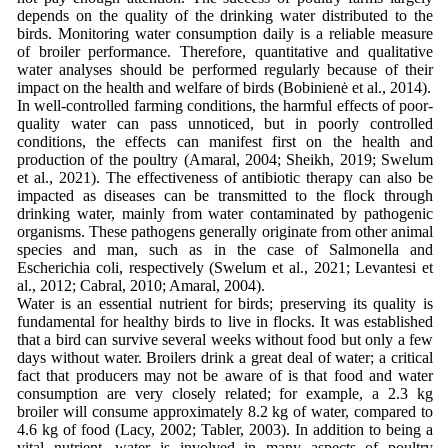
depends on the quality of the drinking water distributed to the
birds. Monitoring water consumption daily is a reliable measure
of broiler performance. Therefore, quantitative and qualitative
water analyses should be performed regularly because of their
impact on the health and welfare of birds (Bobinienė et al., 2014).
In well-controlled farming conditions, the harmful effects of poor-
quality water can pass unnoticed, but in poorly controlled
conditions, the effects can manifest first on the health and
production of the poultry (Amaral, 2004; Sheikh, 2019; Swelum
et al., 2021). The effectiveness of antibiotic therapy can also be
impacted as diseases can be transmitted to the flock through
drinking water, mainly from water contaminated by pathogenic
organisms. These pathogens generally originate from other animal
species and man, such as in the case of Salmonella and
Escherichia coli, respectively (Swelum et al., 2021; Levantesi et
al., 2012; Cabral, 2010; Amaral, 2004).
Water is an essential nutrient for birds; preserving its quality is
fundamental for healthy birds to live in flocks. It was established
that a bird can survive several weeks without food but only a few
days without water. Broilers drink a great deal of water; a critical
fact that producers may not be aware of is that food and water
consumption are very closely related; for example, a 2.3 kg
broiler will consume approximately 8.2 kg of water, compared to
4.6 kg of food (Lacy, 2002; Tabler, 2003). In addition to being a
vital nutrient, water is involved in many aspects of poultry