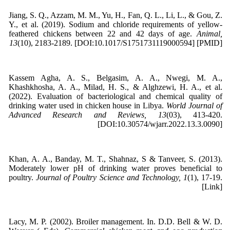
Jiang, S. Q., Azzam, M. M., Yu, H., Fan, Q. L., Li, L., & Gou, Z.
Y., et al. (2019). Sodium and chloride requirements of yellow-
feathered chickens between 22 and 42 days of age.
Animal,
13
(10), 2183-2189. [DOI:10.1017/S1751731119000594] [PMID]
Kassem Agha, A. S., Belgasim, A. A., Nwegi, M. A.,
Khashkhosha, A. A., Milad, H. S., & Alghzewi, H. A., et al.
(2022). Evaluation of bacteriological and chemical quality of
drinking water used in chicken house in Libya.
World Journal of
Advanced Research and Reviews, 13
(03), 413-420.
[DOI:10.30574/wjarr.2022.13.3.0090]
Khan, A. A., Banday, M. T., Shahnaz, S & Tanveer, S. (2013).
Moderately lower pH of drinking water proves beneficial to
poultry.
Journal of Poultry Science and Technology, 1
(1), 17-19.
[Link]
Lacy, M. P. (2002). Broiler management. In. D.D. Bell & W. D.