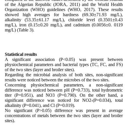
of the Algerian Republic (JORA, 2011) and the World Health
Organization (WHO) guidelines (WHO, 2017). These results
showed high averages for hardness (69.30±71.93 mg/L),
alkalinity (53.35±61.17 mg/L), chloride level (0.3501±0.43
mg/L), iron (0.15±0.20 mg/L), and cadmium (0.0056±0. 0119
mg/L) (Table 3).
Statistical results
A significant association (P<0.05) was present between
physiochemical parameters and bacterial types (TC, FC, and FS)
of the two sites (layer and broiler sites).
Regarding the microbial analysis of both sites, non-significant
results were noticed between the microbes of the two sites.
Concerning physiochemical parameters, a non-significant
difference was noticed between pH (P=0.733), total hydrometric
titer (P=0.951), and NO3 (P=0.790). On the other hand, a
significant difference was noticed for NO2-(P=0.034), total
alkalinity (P=0.041), and Cl (P=0.019).
No significant (P>0.05) difference was present in average
concentrations of metals between the two sites (layer and broiler
sites).