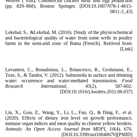
Weaver ( Eds),
Commercial chicken meat and egg production
(pp. 829–868), Boston: Springer. [DOI:10.1007/978-1-4615-
0811-3_43]
Lekehal, S., &Lekehal, M. (2016). [Study of the physicochemical
and bacteriological quality of water from some wells in poultry
farms in the semi-arid zone of Batna [French]. Retrived from:
[Link]
Levantesi, C., Bonadonna, L., Briancesco, R., Grohmann, E.,
Toze, S., & Tandoi, V. (2012). Salmonella in surface and drinking
water: occurrence and water-mediated transmission.
Food
Research International, 45
(2), 587-602.
[DOI:10.1016/j.foodres.2011.06.037]
Lin, X., Gou, Z., Wang, Y., Li, L., Fan, Q., & Ding, F., et al.
(2020). Effects of dietary iron level on growth performance,
immune organ indices and meat quality in chinese yellow broilers.
Animals: An Open Access Journal from MDPI, 10
(4), 670.
[DOI:10.3390/ani10040670][PMID]