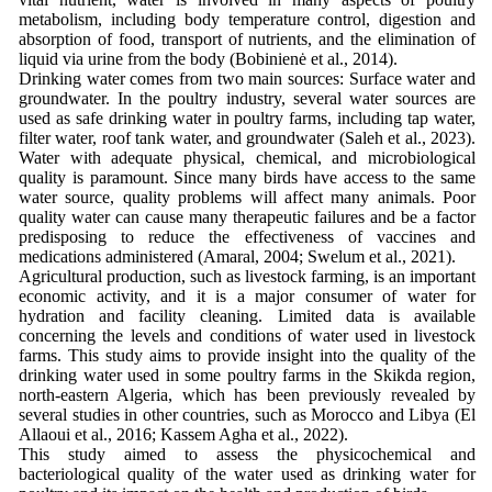
metabolism, including body temperature control, digestion and
absorption of food, transport of nutrients, and the elimination of
liquid via urine from the body (Bobinienė et al., 2014).
Drinking water comes from two main sources: Surface water and
groundwater. In the poultry industry, several water sources are
used as safe drinking water in poultry farms, including tap water,
filter water, roof tank water, and groundwater (Saleh et al., 2023).
Water with adequate physical, chemical, and microbiological
quality is paramount. Since many birds have access to the same
water source, quality problems will affect many animals. Poor
quality water can cause many therapeutic failures and be a factor
predisposing to reduce the effectiveness of vaccines and
medications administered (Amaral, 2004; Swelum et al., 2021).
Agricultural production, such as livestock farming, is an important
economic activity, and it is a major consumer of water for
hydration and facility cleaning. Limited data is available
concerning the levels and conditions of water used in livestock
farms. This study aims to provide insight into the quality of the
drinking water used in some poultry farms in the Skikda region,
north-eastern Algeria, which has been previously revealed by
several studies in other countries, such as Morocco and Libya (El
Allaoui et al., 2016; Kassem Agha et al., 2022).
This study aimed to assess the physicochemical and
bacteriological quality of the water used as drinking water for