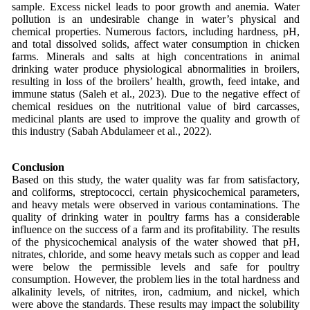
sample. Excess nickel leads to poor growth and anemia. Water
pollution is an undesirable change in water’s physical and
chemical properties. Numerous factors, including hardness, pH,
and total dissolved solids, affect water consumption in chicken
farms. Minerals and salts at high concentrations in animal
drinking water produce physiological abnormalities in broilers,
resulting in loss of the broilers’ health, growth, feed intake, and
immune status (Saleh et al., 2023). Due to the negative effect of
chemical residues on the nutritional value of bird carcasses,
medicinal plants are used to improve the quality and growth of
this industry (Sabah Abdulameer et al., 2022).
Conclusion
Based on this study, the water quality was far from satisfactory,
and coliforms, streptococci, certain physicochemical parameters,
and heavy metals were observed in various contaminations. The
quality of drinking water in poultry farms has a considerable
influence on the success of a farm and its profitability. The results
of the physicochemical analysis of the water showed that pH,
nitrates, chloride, and some heavy metals such as copper and lead
were below the permissible levels and safe for poultry
consumption. However, the problem lies in the total hardness and
alkalinity levels, of nitrites, iron, cadmium, and nickel, which
were above the standards. These results may impact the solubility