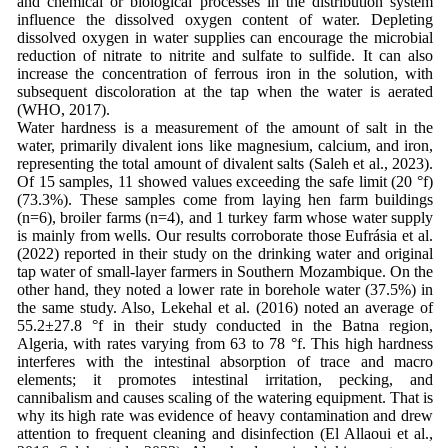
and chemical or biological processes in the distribution system
influence the dissolved oxygen content of water. Depleting
dissolved oxygen in water supplies can encourage the microbial
reduction of nitrate to nitrite and sulfate to sulfide. It can also
increase the concentration of ferrous iron in the solution, with
subsequent discoloration at the tap when the water is aerated
(WHO, 2017).
Water hardness is a measurement of the amount of salt in the
water, primarily divalent ions like magnesium, calcium, and iron,
representing the total amount of divalent salts (Saleh et al., 2023).
Of 15 samples, 11 showed values exceeding the safe limit (20 °f)
(73.3%). These samples come from laying hen farm buildings
(n=6), broiler farms (n=4), and 1 turkey farm whose water supply
is mainly from wells. Our results corroborate those Eufrásia et al.
(2022) reported in their study on the drinking water and original
tap water of small-layer farmers in Southern Mozambique. On the
other hand, they noted a lower rate in borehole water (37.5%) in
the same study. Also, Lekehal et al. (2016) noted an average of
55.2±27.8 °f in their study conducted in the Batna region,
Algeria, with rates varying from 63 to 78 °f. This high hardness
interferes with the intestinal absorption of trace and macro
elements; it promotes intestinal irritation, pecking, and
cannibalism and causes scaling of the watering equipment. That is
why its high rate was evidence of heavy contamination and drew
attention to frequent cleaning and disinfection (El Allaoui et al.,