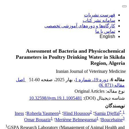
فهرست نشریات
سامانه نشر کتاب
کارگاه‌ها و دوره‌های آموزشی تخصصی
تماس با ما
English
Assessment of Bacteria and Physicochemical
Parameters in Poultry Drinking Water in Skikda
Region, Algeria
Iranian Journal of Veterinary Medicine
اصل
51-60
، صفحه
، بهار 2025
دوره 19، شماره 1
،
مقاله 6
)
871 K
مقاله (
نوع مقاله: Original Articles
10.32598/ijvm.19.1.1005481
شناسه دیجیتال (DOI):
نویسندگان
1
2
*
1
Iness
؛
Roheela Yasmeen
؛
Hind Houssou
؛
Samia Djeffal
1
1
3
Omar Bouaziz
؛
Merième Belmeguenai
؛
Boucebaine
1
GSPA Research Laboratory (Management of Animal Health and