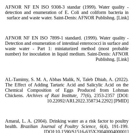
AFNOR NF EN ISO 9308-3 standar (1999). Water quality -
detection and enumeration of E. Coli and coliform bacteria in
surface and waste water. Saint-Denis: AFNOR Publishng. [Link]
AFNOR NF EN ISO 7899-1 standard. (1999). Water quality -
Detection and enumeration of intestinal enterococci in surface and
waste water - Part 1: miniaturized method (most probable
number) for inoculation in liquid medium. Saint-Denis: AFNOR
Publishng. [Link]
AL-Tamimy, S. M. A, Abbas Malik, N, Taleb Dhiab, A. (2022).
The Effect of Adding Tartaric Acid and Salicylic Acid on the
Chemical Composition of Eggs Produced from Lohman
Chickens.
Archives of Razi Institute, 7
7(6), 2353-2357 [DOI:
10.22092/ARI.2022.358734.2292] [PMID]
Amaral, L. A. (2004). Drinking water as a risk factor to poultry
health.
Brazilian Journal of Poultry Science, 6
(4), 191-199.
[DOI:10.1590/S1516-635X2004000400001]