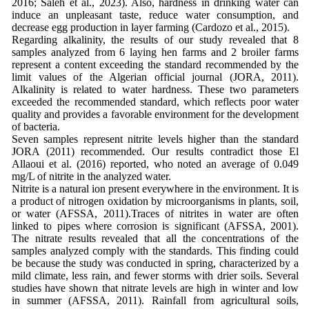
2016; Saleh et al., 2023). Also, hardness in drinking water can
induce an unpleasant taste, reduce water consumption, and
decrease egg production in layer farming (Cardozo et al., 2015).
Regarding alkalinity, the results of our study revealed that 8
samples analyzed from 6 laying hen farms and 2 broiler farms
represent a content exceeding the standard recommended by the
limit values of the Algerian official journal (JORA, 2011).
Alkalinity is related to water hardness. These two parameters
exceeded the recommended standard, which reflects poor water
quality and provides a favorable environment for the development
of bacteria.
Seven samples represent nitrite levels higher than the standard
JORA (2011) recommended. Our results contradict those El
Allaoui et al. (2016) reported, who noted an average of 0.049
mg/L of nitrite in the analyzed water.
Nitrite is a natural ion present everywhere in the environment. It is
a product of nitrogen oxidation by microorganisms in plants, soil,
or water (AFSSA, 2011).Traces of nitrites in water are often
linked to pipes where corrosion is significant (AFSSA, 2001).
The nitrate results revealed that all the concentrations of the
samples analyzed comply with the standards. This finding could
be because the study was conducted in spring, characterized by a
mild climate, less rain, and fewer storms with drier soils. Several
studies have shown that nitrate levels are high in winter and low
in summer (AFSSA, 2011). Rainfall from agricultural soils,