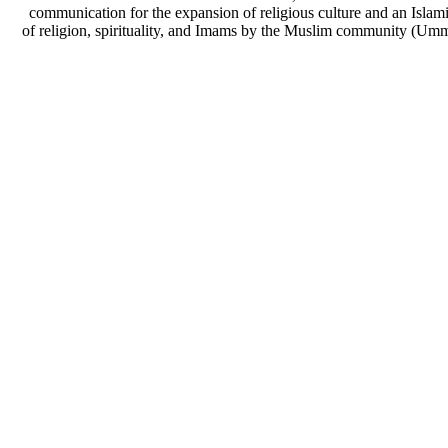
communication for the expansion of religious culture and an Islami
of religion, spirituality, and Imams by the Muslim community (Umm