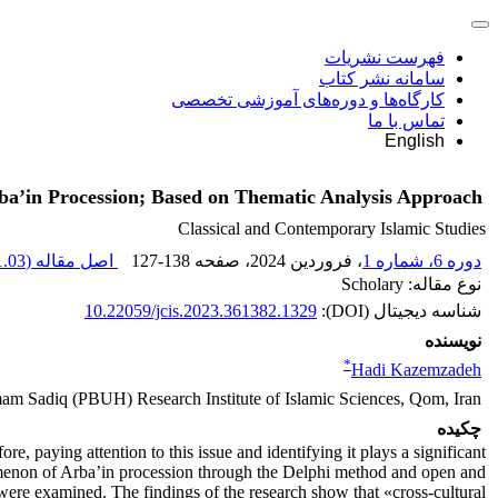
فهرست نشریات
سامانه نشر کتاب
کارگاه‌ها و دوره‌های آموزشی تخصصی
تماس با ما
English
Arba’in Procession; Based on Thematic Analysis Approach
Classical and Contemporary Islamic Studies
.03 M
اصل مقاله (
127-138
، صفحه
، فروردین 2024
دوره 6، شماره 1
نوع مقاله: Scholary
10.22059/jcis.2023.361382.1329
شناسه دیجیتال (DOI):
نویسنده
*
Hadi Kazemzadeh
Imam Sadiq (PBUH) Research Institute of Islamic Sciences, Qom, Iran
چکیده
 paying attention to this issue and identifying it plays a significant
henomenon of Arba’in procession through the Delphi method and open and
 were examined. The findings of the research show that «cross-cultural