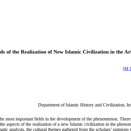
s of the Realization of New Islamic Civilization in the 
)
1
Department of Islamic History and Civilization, 
most important fields in the development of the phenomenon. Therefore,
 the aspects of the realization of a new Islamic civilization in the p
tic analysis, the cultural themes gathered from the scholars’ opinions