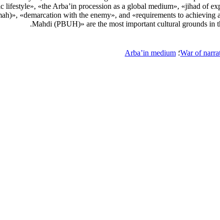
c lifestyle», «the Arba’in procession as a global medium», «jihad of exp
ah)», «demarcation with the enemy», and «requirements to achieving a 
Mahdi (PBUH)» are the most important cultural grounds in the 
Arba’in medium
؛
War of narra