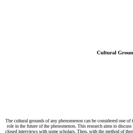
Cultural Ground
The cultural grounds of any phenomenon can be considered one of the 
role in the future of the phenomenon. This research aims to discuss
closed interviews with some scholars. Then, with the method of thema