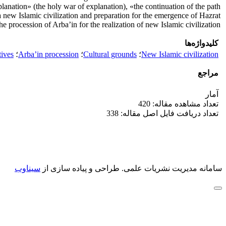
lanation» (the holy war of explanation), «the continuation of the path
new Islamic civilization and preparation for the emergence of Hazrat
procession of Arba’in for the realization of new Islamic civilization.
کلیدواژه‌ها
tives
؛
Arba’in procession
؛
Cultural grounds
؛
New Islamic civilization
مراجع
آمار
تعداد مشاهده مقاله: 420
تعداد دریافت فایل اصل مقاله: 338
سیناوب
طراحی و پیاده سازی از
سامانه مدیریت نشریات علمی.