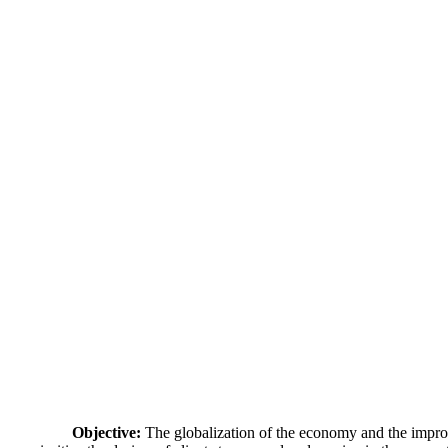
Objective:
The globalization of the economy and the improv