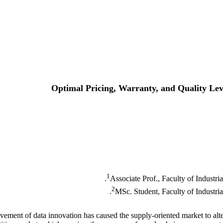
Optimal Pricing, Warranty, and Quality Lev
1
Associate Prof., Faculty of Industri
2
MSc. Student, Faculty of Industria
ement of data innovation has caused the supply-oriented market to alte