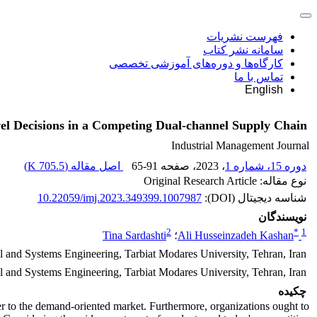
فهرست نشریات
سامانه نشر کتاب
کارگاه‌ها و دوره‌های آموزشی تخصصی
تماس با ما
English
el Decisions in a Competing Dual-channel Supply Chain
Industrial Management Journal
)
705.5 K
اصل مقاله (
65-91
، صفحه
، 2023
دوره 15، شماره 1
نوع مقاله: Original Research Article
10.22059/imj.2023.349399.1007987
شناسه دیجیتال (DOI):
نویسندگان
2
*
1
Tina Sardashti
؛
Ali Husseinzadeh Kashan
al and Systems Engineering, Tarbiat Modares University, Tehran, Iran.
l and Systems Engineering, Tarbiat Modares University, Tehran, Iran.
چکیده
r to the demand-oriented market. Furthermore, organizations ought to