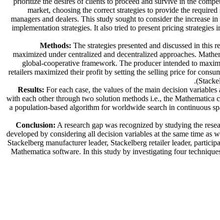
prioritize the desires of clients to proceed and survive in the co
market, choosing the correct strategies to provide the require
managers and dealers. This study sought to consider the increase in 
implementation strategies. It also tried to present pricing strategi
Methods:
The strategies presented and discussed in this re
maximized under centralized and decentralized approaches. Mathema
global-cooperative framework. The producer intended to maximize
retailers maximized their profit by setting the selling price for con
(Stackel
Results:
For each case, the values of the main decision variables
with each other through two solution methods i.e., the Mathematica
a population-based algorithm for worldwide search in continuous spac
Conclusion:
A research gap was recognized by studying the resear
developed by considering all decision variables at the same time as we
Stackelberg manufacturer leader, Stackelberg retailer leader, partic
Mathematica software. In this study by investigating four techniques,