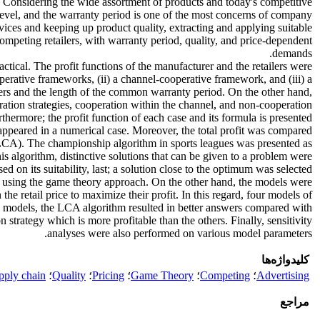
t. Considering the wide assortment of products and today's competitive
 level, and the warranty period is one of the most concerns of company
rvices and keeping up product quality, extracting and applying suitable
competing retailers, with warranty period, quality, and price-dependent
demands.
ctical. The profit functions of the manufacturer and the retailers were
erative frameworks, (ii) a channel-cooperative framework, and (iii) a
lers and the length of the common warranty period. On the other hand,
eration strategies, cooperation within the channel, and non-cooperation
rthermore; the profit function of each case and its formula is presented.
appeared in a numerical case. Moreover, the total profit was compared
LCA). The championship algorithm in sports leagues was presented as
s algorithm, distinctive solutions that can be given to a problem were
n its suitability, last; a solution close to the optimum was selected.
ty using the game theory approach. On the other hand, the models were
e retail price to maximize their profit. In this regard, four models of
all models, the LCA algorithm resulted in better answers compared with
strategy which is more profitable than the others. Finally, sensitivity
analyses were also performed on various model parameters.
کلیدواژه‌ها
pply chain
؛
Quality
؛
Pricing
؛
Game Theory
؛
Competing
؛
Advertising
مراجع