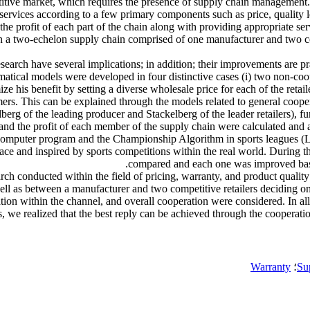
mpetitive market, which requires the presence of supply chain managemen
d services according to a few primary components such as price, quality
the profit of each part of the chain along with providing appropriate se
es in a two-echelon supply chain comprised of one manufacturer and two 
search have several implications; in addition; their improvements are pra
tical models were developed in four distinctive cases (i) two non-coop
 his benefit by setting a diverse wholesale price for each of the retai
sumers. This can be explained through the models related to general coop
berg of the leading producer and Stackelberg of the leader retailers), fu
 and the profit of each member of the supply chain were calculated and 
 computer program and the Championship Algorithm in sports leagues (
e and inspired by sports competitions within the real world. During thi
compared and each one was improved based o
ch conducted within the field of pricing, warranty, and product quali
ll as between a manufacturer and two competitive retailers deciding on th
ipation within the channel, and overall cooperation were considered. In 
 we realized that the best reply can be achieved through the cooperation 
Warranty
؛
Su