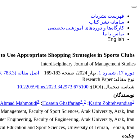
فهرست نشریات
سامانه نشر کتاب
کارگاه‌ها و دوره‌های آموزشی تخصصی
تماس با ما
English
to Use Appropriate Shopping Strategies in Sports Clubs
Interdisciplinary Journal of Management Studies
783.3 K
اصل مقاله (
169-183
، صفحه
، بهار 2024
دوره 17، شماره 1
نوع مقاله: Research Paper
10.22059/ijms.2023.342973.675100
شناسه دیجیتال (DOI):
نویسندگان
3
*
2
1
Ahmad Mahmoudi
؛
Hossein Ghaffarian
؛
Karim Zohrehvandian
 Management, Faculty of Sport Sciences, Arak University, Arak, Iran
r Engineering, Faculty of Engineering, Arak University, Arak, Iran
al Education and Sport Sciences, University of Tehran, Tehran, Iran
چکیده