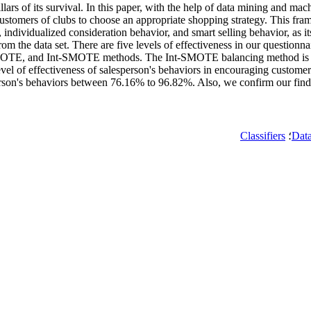
lars of its survival. In this paper, with the help of data mining and mac
ustomers of clubs to choose an appropriate shopping strategy. This frame
, individualized consideration behavior, and smart selling behavior, as it
om the data set. There are five levels of effectiveness in our questionna
n, SMOTE, and Int-SMOTE methods. The Int-SMOTE balancing method is in
e level of effectiveness of salesperson's behaviors in encouraging custom
sperson's behaviors between 76.16% to 96.82%. Also, we confirm our find
Classifiers
؛
Dat