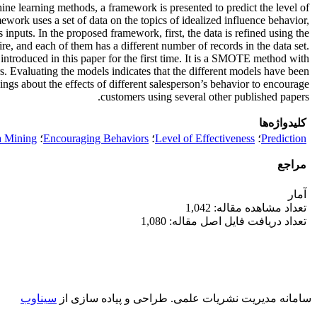
hine learning methods, a framework is presented to predict the level of
work uses a set of data on the topics of idealized influence behavior,
s inputs. In the proposed framework, first, the data is refined using the
ire, and each of them has a different number of records in the data set.
troduced in this paper for the first time. It is a SMOTE method with
ers. Evaluating the models indicates that the different models have been
ings about the effects of different salesperson’s behavior to encourage
customers using several other published papers.
کلیدواژه‌ها
a Mining
؛
Encouraging Behaviors
؛
Level of Effectiveness
؛
Prediction
مراجع
آمار
تعداد مشاهده مقاله: 1,042
تعداد دریافت فایل اصل مقاله: 1,080
سیناوب
طراحی و پیاده سازی از
سامانه مدیریت نشریات علمی.