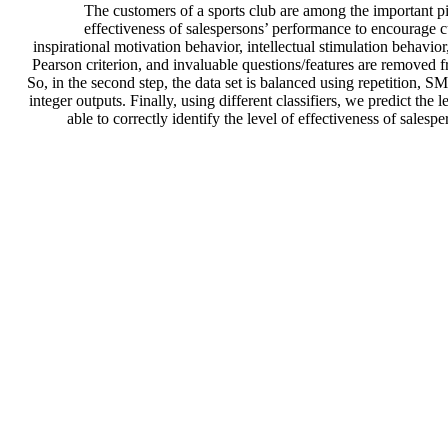
The customers of a sports club are among the important pil
effectiveness of salespersons’ performance to encourage c
inspirational motivation behavior, intellectual stimulation behavior
Pearson criterion, and invaluable questions/features are removed fr
So, in the second step, the data set is balanced using repetitio
integer outputs. Finally, using different classifiers, we predict th
able to correctly identify the level of effectiveness of sale