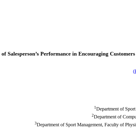
l of Salesperson’s Performance in Encouraging Customers 
)
1
Department of Sport
2
Department of Compute
3
Department of Sport Management, Faculty of Physic