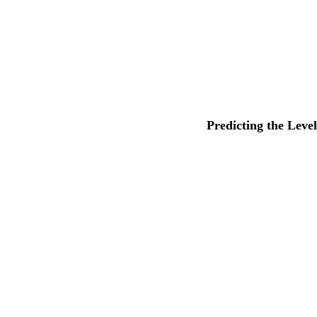
Predicting the Leve