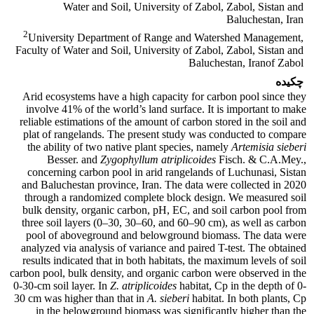
Water and Soil, University of Zabol, Zabol, Sistan and
Baluchestan, Iran
2
University Department of Range and Watershed Management,
Faculty of Water and Soil, University of Zabol, Zabol, Sistan and
Baluchestan, Iranof Zabol
چکیده
Arid ecosystems have a high capacity for carbon pool since they
involve 41% of the world’s land surface. It is important to make
reliable estimations of the amount of carbon stored in the soil and
plat of rangelands. The present study was conducted to compare
the ability of two native plant species, namely
Artemisia sieberi
Besser. and
Zygophyllum atriplicoides
Fisch. & C.A.Mey.,
concerning carbon pool in arid rangelands of Luchunasi, Sistan
and Baluchestan province, Iran. The data were collected in 2020
through a randomized complete block design. We measured soil
bulk density, organic carbon, pH, EC, and soil carbon pool from
three soil layers (0–30, 30–60, and 60–90 cm), as well as carbon
pool of aboveground and belowground biomass. The data were
analyzed via analysis of ‎variance and paired T-test. The obtained
results indicated that in both habitats, the maximum levels of soil
carbon pool, bulk density, and organic carbon were observed in the
0-30-cm soil layer. In
Z. atriplicoides
habitat, Cp in the depth of 0-
30 cm was higher than that in
A.
sieberi
habitat. In both plants, Cp
in the belowground biomass was significantly higher than the