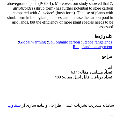
aboveground parts (P<0.01). Moreover, our study showed that
Z.
atriplicoides
(shrub form) has further potential to store carbon
compared with
A.
sieberi.
(bush form). The use of plants with
shrub form in biological practices can increase the carbon pool in
arid lands, but the efficiency of more plant species needs to be
assessed.
کلیدواژه‌ها
؛
Global warming
؛
Soil organic carbon
؛
Steppe rangelands
Rangeland management
مراجع
آمار
تعداد مشاهده مقاله: 637
تعداد دریافت فایل اصل مقاله: 489
سیناوب
طراحی و پیاده سازی از
سامانه مدیریت نشریات علمی.