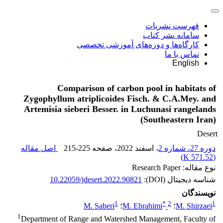
فهرست نشریات
سامانه نشر کتاب
کارگاه‌ها و دوره‌های آموزشی تخصصی
تماس با ما
English
Comparison of carbon pool in habitats of
Zygophyllum atriplicoides Fisch. & C.A.Mey. and
Artemisia sieberi Besser. in Luchunasi rangelands
(Southeastern Iran)
Desert
اصل مقاله
215-225
، صفحه
، اسفند 2022
دوره 27، شماره 2
)
571.52 K
(
نوع مقاله: Research Paper
10.22059/jdesert.2022.90821
شناسه دیجیتال (DOI):
نویسندگان
1
*
2
1
M. Saberi
؛
M. Ebrahimi
؛
M. Shirzaei
1
Department of Range and Watershed Management, Faculty of