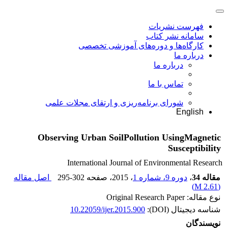
فهرست نشریات
سامانه نشر کتاب
کارگاه‌ها و دوره‌های آموزشی تخصصی
درباره ما
درباره ما
تماس با ما
شورای برنامه‌ریزی و ارتقای مجلات علمی
English
Observing Urban SoilPollution UsingMagnetic
Susceptibility
International Journal of Environmental Research
اصل مقاله
295-302
، صفحه
، 2015
دوره 9، شماره 1
،
مقاله 34
)
2.61 M
(
نوع مقاله: Original Research Paper
10.22059/ijer.2015.900
شناسه دیجیتال (DOI):
نویسندگان