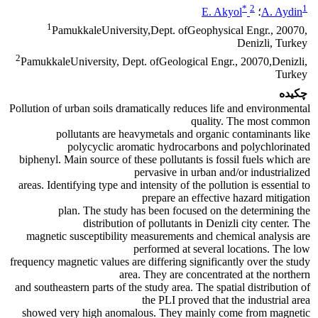
*
2
1
E. Akyol
؛
A. Aydin
1
PamukkaleUniversity,Dept. ofGeophysical Engr., 20070,
Denizli, Turkey
2
PamukkaleUniversity, Dept. ofGeological Engr., 20070,Denizli,
Turkey
چکیده
Pollution of urban soils dramatically reduces life and environmental
quality. The most common
pollutants are heavymetals and organic contaminants like
polycyclic aromatic hydrocarbons and polychlorinated
biphenyl. Main source of these pollutants is fossil fuels which are
pervasive in urban and/or industrialized
areas. Identifying type and intensity of the pollution is essential to
prepare an effective hazard mitigation
plan. The study has been focused on the determining the
distribution of pollutants in Denizli city center. The
magnetic susceptibility measurements and chemical analysis are
performed at several locations. The low
frequency magnetic values are differing significantly over the study
area. They are concentrated at the northern
and southeastern parts of the study area. The spatial distribution of
the PLI proved that the industrial area
showed very high anomalous. They mainly come from magnetic