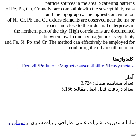
particle sources in the area. Scattering patterns
of Fe, Pb, Cu, Cr andNi are compatiblewith the susceptibilitymaps
and the topography.The highest concentration
of Ni, Cr, Pb and Cu oxides elements are observed near the major
roads and close to the industrial enterprises in
the northern part of the city. High correlations are documented
between low frequency magnetic susceptibility
and Fe, Si, Pb and Cr. The method can effectively be employed for
monitoring the urban soil pollution.
کلیدواژه‌ها
Denizli
؛
Pollution
؛
Magnetic susceptibility
؛
Heavy metals
آمار
تعداد مشاهده مقاله: 3,724
تعداد دریافت فایل اصل مقاله: 5,156
سیناوب
طراحی و پیاده سازی از
سامانه مدیریت نشریات علمی.