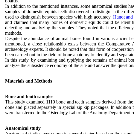
boards.
In addition to the mentioned instances, some anatomical studies ha
samples of domestic equids teeth discovered to distinguish the diffe
used to distinguish between species with high accuracy.
Hanot and
and claimed that many bones of domestic equids could be identifi
detecting and analyzing the samples. They noted that the efficiency 
methods.
Despite the abundance of animal bones found in various ancient e
mentioned, a close relationship exists between the Comparative
archaeology experts. It should be noted that this form of cooperatio
been carried out in the field of bone anatomy to identify and separate
In this study, by examining and typifying the remains of animal bo
analyze the subsistence economy of the site and answer the questions t
Materials and Methods
Bone and tooth samples
This study examined 1110 bone and teeth samples derived from the 2
done and placed separately in special zip kip packages. In addition
were transferred to the Osteology Lab of the Anatomy Department of
Anatomical study
Anatomical studies were done in several stages based on the samples.