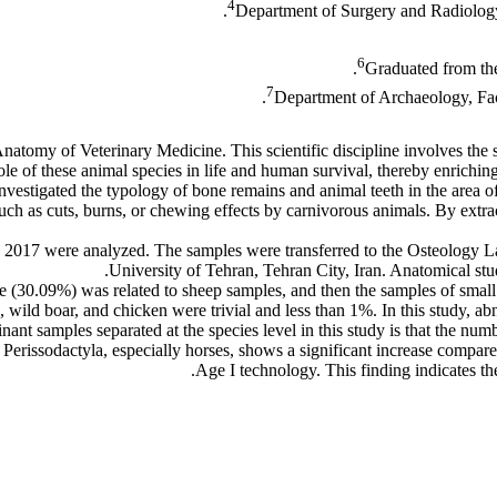
4
Department of Surgery and Radiology,
6
Graduated from the
7
Department of Archaeology, Facu
atomy of Veterinary Medicine. This scientific discipline involves the 
ole of these animal species in life and human survival, thereby enrichi
 investigated the typology of bone remains and animal teeth in the area
ch as cuts, burns, or chewing effects by carnivorous animals. By extrac
in 2017 were analyzed. The samples were transferred to the Osteology 
University of Tehran, Tehran City, Iran. Anatomical stu
e (30.09%) was related to sheep samples, and then the samples of smal
o, wild boar, and chicken were trivial and less than 1%. In this study, 
ant samples separated at the species level in this study is that the num
erissodactyla, especially horses, shows a significant increase compared
Age I technology. This finding indicates the