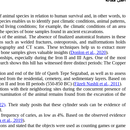
f animal species in relation to human survival and, in other words, to
ies enables us to identify past climatic conditions, animal patterns,
nd living conditions; for example, the climatic conditions of an area
 the species of bone samples found in ancient excavations.
of the animal. The absence of finalized anatomical features in these
gns such as welded fractures, osteoporosis, and malformations holds
adiography and CT scans. These techniques help us to extract more
 bone samples gives valuable insights (
Donlon et al., 2020
).
onships, especially during the Iron II and III Ages. One of the most
arch shows this hill has witnessed three distinct periods: The Copper
tion and end of the life of Qareh Tepe Segzabad, as well as to assess
ined from the residential, cemetery, and sedimentary layers. Based on
ron II and Iron III periods (550-850 BC) (
Fāzeli Nashli et al., 2011
).
ions with their neighboring sites during the concurrent presence of
ed examination of the animal remains found from the excavation of the
22)
. Their study posits that these cylinder seals can be evidence of
d.
w frequency of caries, as low as 4%. Based on the observed evidence
 et al., 2019
).
vations and stated that the objects were used as counting games or game