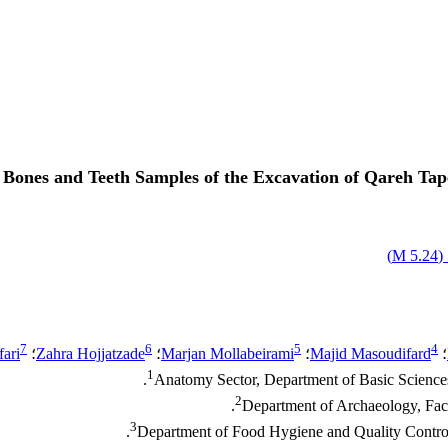
Bones and Teeth Samples of the Excavation of Qareh Tape
)
5.24 M
ا
7
6
5
4
ari
؛
Zahra Hojjatzade
؛
Marjan Mollabeirami
؛
Majid Masoudifard
؛
1
Anatomy Sector, Department of Basic Sciences,
2
Department of Archaeology, Facul
3
Department of Food Hygiene and Quality Control, 