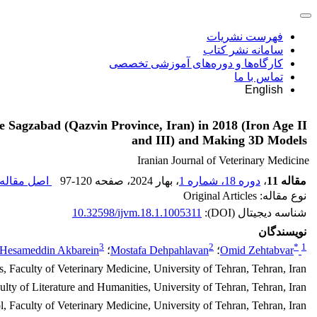
فهرست نشریات
سامانه نشر کتاب
کارگاه‌ها و دوره‌های آموزشی تخصصی
تماس با ما
English
 Sagzabad (Qazvin Province, Iran) in 2018 (Iron Age II
and III) and Making 3D Models
Iranian Journal of Veterinary Medicine
صل مقاله (
97-120
، صفحه
، بهار 2024
دوره 18، شماره 1
،
مقاله 11
نوع مقاله: Original Articles
10.32598/ijvm.18.1.1005311
شناسه دیجیتال (DOI):
نویسندگان
3
2
*
1
Hesameddin Akbarein
؛
Mostafa Dehpahlavan
؛
Omid Zehtabvar
 Faculty of Veterinary Medicine, University of Tehran, Tehran, Iran.
ty of Literature and Humanities, University of Tehran, Tehran, Iran.
Faculty of Veterinary Medicine, University of Tehran, Tehran, Iran.