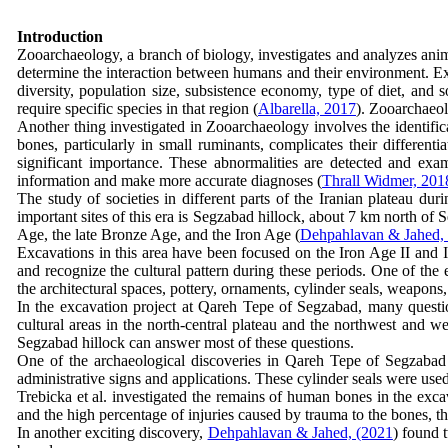
Introduction
Zooarchaeology, a branch of biology, investigates and analyzes animal
determine the interaction between humans and their environment. Exam
diversity, population size, subsistence economy, type of diet, and s
require specific species in that region (
Albarella, 2017
). Zooarchaeol
Another thing investigated in Zooarchaeology involves the identific
bones, particularly in small ruminants, complicates their differentia
significant importance. These abnormalities are detected and ex
information and make more accurate diagnoses (
Thrall Widmer, 201
The study of societies in different parts of the Iranian plateau du
important sites of this era is Segzabad hillock, about 7 km north of
Age, the late Bronze Age, and the Iron Age (
Dehpahlavan & Jahed,
Excavations in this area have been focused on the Iron Age II and II
and recognize the cultural pattern during these periods. One of the 
the architectural spaces, pottery, ornaments, cylinder seals, weapons
In the excavation project at Qareh Tepe of Segzabad, many question
cultural areas in the north-central plateau and the northwest and we
Segzabad hillock can answer most of these questions.
One of the archaeological discoveries in Qareh Tepe of Segzabad 
administrative signs and applications. These cylinder seals were used
Trebicka et al. investigated the remains of human bones in the ex
and the high percentage of injuries caused by trauma to the bones, th
In another exciting discovery,
Dehpahlavan & Jahed, (2021
) found 