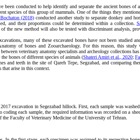
ve been conducted to help identify and separate the ancient bones of 
rent species of this group of mammals. One of the things they mentione
 Bochaton (2018)
conducted another study to separate donkey and horse
ed, and their proportions could be determined within a collection.
S
of the new method will also be tested with discriminant analysis, prov
xcavations, many of these excavated bones have not been studied and
 Anatomy of bones and Zooarchaeology. For this reason, this study
n between veterinary anatomy specialists and archeology collections ha
 the bones of different species of animals (
Shateri Amiri et al., 2020
;
Fa
nes and teeth in the site of Qareh Tepe, Segzabad, and comparing them
hat arise in this context.
017 excavation in Segezabad hillock. First, each sample was washed w
 to coding each sample, the required information was recorded on a she
 the Faculty of Veterinary Medicine of the University of Tehran.
 In the first stage, each specimen was assigned to its respective bone