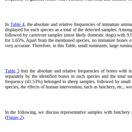
In
Table 4
, the absolute and relative frequencies of immature ani
displayed for each species as a total of the detected samples. Amon
followed by carnivore samples (most likely domestic dogs) with 9.
for 1.65%. Apart from the mentioned species, no immature bones of
very accurate. Therefore, in this Table, small ruminants, large rumin
Table 5
lists the absolute and relative frequencies of bones with 
separately by the identified bones in each species and the total s
frequency (41.53%) belonged to sheep samples, followed by small 
species, the effects of human intervention, such as butchery, etc., we
In the following, we discuss representative samples with butchery
(
Figure 2
).