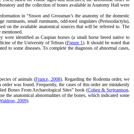
laboratory and the collection of bones available in Anatomy Hall were
e information in “Sisson and Grossman’s the anatomy of the domestic
rge ruminants, small ruminants, odd-toed ungulates (Perissodactyla),
sed on the available anatomical sources that will be referred to. The
be mentioned.
y were identified as Caspian horses (a small horse breed native to
icine of the University of Tehran (
Figure 1
). It should be noted that
ated to some diseases. To complete the diagnosis of abnormal cases,
pecies of animals (
France, 2008
). Regarding the Rodentia order, we
order was found. Frequently, the cases of this order are mistakenly
 Bird Bones From Archaeological Sites” book (
Cohen & Serjeantson,
mine the anatomical abnormalities of the bones, which indicated some
Waldron, 2009
).