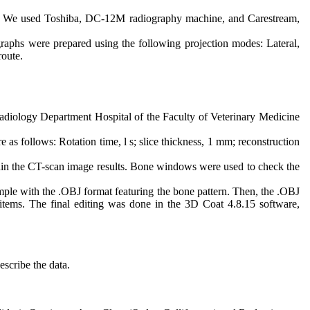
s. We used Toshiba, DC-12M radiography machine, and Carestream,
ographs were prepared using the following projection modes: Lateral,
route.
Radiology Department Hospital of the Faculty of Veterinary Medicine
 follows: Rotation time, l s; slice thickness, 1 mm; reconstruction
thin the CT-scan image results. Bone windows were used to check the
ple with the .OBJ format featuring the bone pattern. Then, the .OBJ
 items. The final editing was done in the 3D Coat 4.8.15 software,
scribe the data.