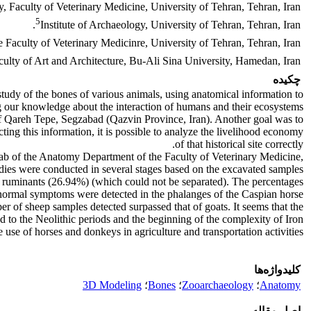
 Faculty of Veterinary Medicine, University of Tehran, Tehran, Iran.
5
Institute of Archaeology, University of Tehran, Tehran, Iran.
 Faculty of Veterinary Medicinre, University of Tehran, Tehran, Iran.
lty of Art and Architecture, Bu-Ali Sina University, Hamedan, Iran.
چکیده
study of the bones of various animals, using anatomical information to
ng our knowledge about the interaction of humans and their ecosystems.
 of Qareh Tepe, Segzabad (Qazvin Province, Iran). Another goal was to
ting this information, it is possible to analyze the livelihood economy
of that historical site correctly.
Lab of the Anatomy Department of the Faculty of Veterinary Medicine,
dies were conducted in several stages based on the excavated samples.
l ruminants (26.94%) (which could not be separated). The percentages
abnormal symptoms were detected in the phalanges of the Caspian horse.
ber of sheep samples detected surpassed that of goats. It seems that the
 to the Neolithic periods and the beginning of the complexity of Iron
 use of horses and donkeys in agriculture and transportation activities.
کلیدواژه‌ها
3D Modeling
؛
Bones
؛
Zooarchaeology
؛
Anatomy
اصل مقاله