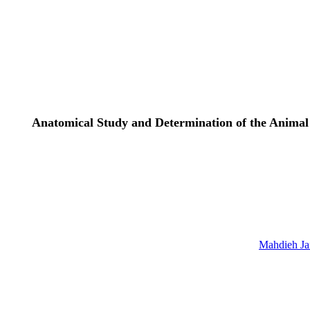
Anatomical Study and Determination of the Animal 
Mahdieh Jaf