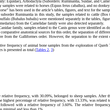
Family: Equidae), Artiodactyla (Suborders: Ruminantia, Suidae, and Came
dy samples were related to horses (Equus ferus caballus), and no donk
” has been used in the article’s tables, figures, and text for the sampl
uborder Ruminantia in this study, the samples related to cattle (Bos 
uffalo (Bubalus bubalis) were mentioned separately in the tables, figures
edarius) from the Camelidae family were also detected separately.
Canidae family, samples related to the Canis genus were identified as do
f comparative anatomical sources for this order, the separation of differ
 from the Galliformes order. However, the separation to the extent o
ative frequency of animal bone samples from the exploration of Qareh
 is presented as total (
Tables 2
,
3
)
e relative frequency, with 30.09%, belonged to sheep samples. After 
 the highest percentage of relative frequency, with 13.33%, was related
e followed with a relative frequency of 3.60%. The relative freque
was minimal and less than 1%.