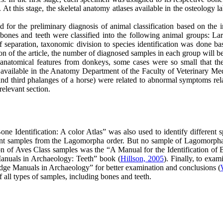
At this stage, the skeletal anatomy atlases available in the osteology 
ed for the preliminary diagnosis of animal classification based on th
e bones and teeth were classified into the following animal groups: La
f separation, taxonomic division to species identification was done ba
ction of the article, the number of diagnosed samples in each group will 
 anatomical features from donkeys, some cases were so small that the
 available in the Anatomy Department of the Faculty of Veterinary Med
 and third phalanges of a horse) were related to abnormal symptoms rel
relevant section.
Identification: A color Atlas” was also used to identify different s
dent samples from the Lagomorpha order. But no sample of Lagomorpha 
ion of Aves Class samples was the “A Manual for the Identification of
Manuals in Archaeology: Teeth” book (
Hillson, 2005
). Finally, to exa
ge Manuals in Archaeology” for better examination and conclusions (
f all types of samples, including bones and teeth.