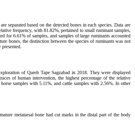
are separated based on the detected bones in each species. Data are
elative frequency, with 81.82%, pertained to small ruminant samples,
ted for 6.61% of samples, and samples of large ruminants accounted
ture bones, the distinction between the species of ruminants was not
y presented.
he exploration of Qareh Tape Sagzabad in 2018. They were displayed
aces of human intervention, the highest percentage of the relative
 horse samples with 5.11%, and cattle samples with 2.56%. In other
ature metatarsal bone had cut marks in the distal part of the body