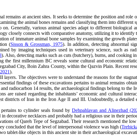
 remains at ancient sites. It seeks to determine the position and role o
ining the animal bones remains and classifying them into different spec
o on. Generally, various animal species adapt to different biological a
ogy closely connects with comparative anatomy, utilizing it to identify
ation of immature animal bone samples by examining the growth plates 
tion (
Sisson & Grossman, 1975
). In addition, detecting abnormal si
amined by imaging techniques used in veterinary science, such as r
8
). Also, detecting marks such as cuts (butchery), burns, and cooking in
ring the first millennium BC reveals some cultural and economic relati
 Segzabad City, Boin Zahra County, within the Qazvin Plain. Recent rese
 2021
).
I layers. The objectives were to understand the reasons for the stagna
essential findings of these excavations pertains to animal remains obta
, and radiocarbon 14 results, the archaeological findings belong to the I
s are raised regarding the inhabitants’ economic and cultural interact
st districts of Iran in the Iron Age II and III. Undoubtedly, a detail
pertains to cylinder seals found by
Dehpahlavan and Alinezhad (20
 in decorative necklaces and probably had a religious use in their perio
cavations of Qareh Tepe of Segzabad. Their research mentioned the lo
ey concluded that the level of interpersonal violence was high (
Trebicka
two tablet-like objects in this ancient site in their archaeological exca