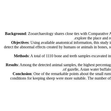
Background
: Zooarchaeology shares close ties with Comparative An
explore the place and r
Objectives
: Using available anatomical information, this study
detect the abnormal effects created by humans or animals in bones, su
Methods
: A total of 1110 bone and teeth samples excavated 
Results
: Among the detected animal samples, the highest percentag
of gazelle, Asian water buffal
Conclusion
: One of the remarkable points about the small rumin
conditions for keeping sheep were more suitable. The number of P