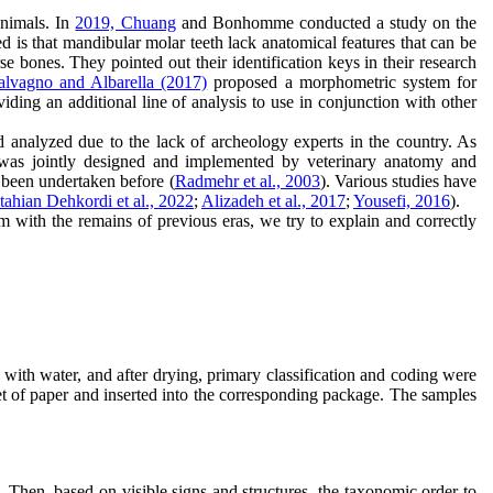
animals. In
2019, Chuang
and Bonhomme conducted a study on the
d is that mandibular molar teeth lack anatomical features that can be
 bones. They pointed out their identification keys in their research
alvagno and Albarella (2017)
proposed a morphometric system for
iding an additional line of analysis to use in conjunction with other
 analyzed due to the lack of archeology experts in the country. As
 was jointly designed and implemented by veterinary anatomy and
s been undertaken before (
Radmehr et al., 2003
). Various studies have
tahian Dehkordi et al., 2022
;
Alizadeh et al., 2017
;
Yousefi, 2016
).
 with the remains of previous eras, we try to explain and correctly
ith water, and after drying, primary classification and coding were
et of paper and inserted into the corresponding package. The samples
. Then, based on visible signs and structures, the taxonomic order to