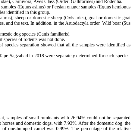
lidae), Carnivora, Aves Class (Order: Galliformes) and Rodentia.
ey samples (Equus asinus) or Persian onager samples (Equus hemionus
es identified in this group.
taurus), sheep or domestic sheep (Ovis aries), goat or domestic goat
, and the text. In addition, in the Artiodactyla order, Wild boar (Sus
mestic dog species (Canis familiaris).
ent species of rodents was not done.
f species separation showed that all the samples were identified as
 Tape Sagzabad in 2018 were separately determined for each species.
that, samples of small ruminants with 26.94% could not be separated
 to horses and domestic dogs, with 7.93%. After the domestic dog, the
ncy of one-humped camel was 0.99%. The percentage of the relative