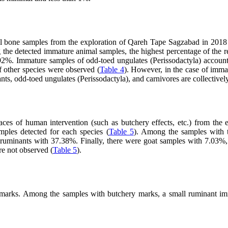
mal bone samples from the exploration of Qareh Tape Sagzabad in 2018 
g the detected immature animal samples, the highest percentage of the r
92%. Immature samples of odd-toed ungulates (Perissodactyla) accoun
 other species were observed (
Table 4
). However, in the case of imma
ants, odd-toed ungulates (Perissodactyla), and carnivores are collectivel
traces of human intervention (such as butchery effects, etc.) from t
amples detected for each species (
Table 5
). Among the samples with tr
ruminants with 37.38%. Finally, there were goat samples with 7.03%,
re not observed (
Table 5
).
 marks. Among the samples with butchery marks, a small ruminant imm