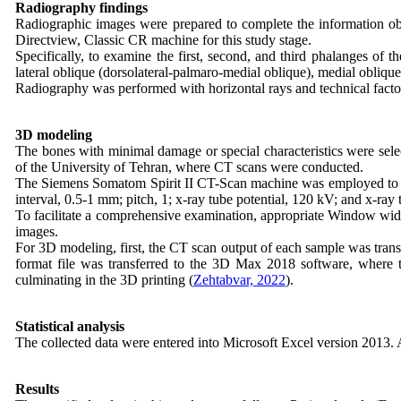
Radiography findings
Radiographic images were prepared to complete the information
Directview, Classic CR machine for this study stage.
Specifically, to examine the first, second, and third phalanges of 
lateral oblique (dorsolateral-palmaro-medial oblique), medial obliqu
Radiography was performed with horizontal rays and technical fact
3D modeling
The bones with minimal damage or special characteristics were sele
of the University of Tehran, where CT scans were conducted.
The Siemens Somatom Spirit II CT-Scan machine was employed to prep
interval, 0.5-1 mm; pitch, 1; x-ray tube potential, 120 kV; and x-ray
To facilitate a comprehensive examination, appropriate Window wid
images.
For 3D modeling, first, the CT scan output of each sample was tran
format file was transferred to the 3D Max 2018 software, where t
culminating in the 3D printing (
Zehtabvar, 2022
).
Statistical analysis
The collected data were entered into Microsoft Excel version 2013. 
Results