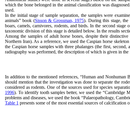
which the bone belonged in the animal classification was diagnosed. 
used.
In the initial stage of sample separation, the samples were examin
animals” book (
Sisson & Grossman, 1975
). During this stage, th
boars, camels, carnivores, rodents, and birds. In the second stage o
taxonomic division of this stage is detailed below. In the results se
Among the samples of adult horse bones, despite their distinctive
Northern Iran). As a reference, we used the Caspian horse skeleton
the Caspian horse samples with three phalanges (the first, second,
radiography was performed, the description of which is given in the 
In addition to the mentioned references, “Human and Nonhuman Bone 
should mention that the investigation was done to separate the ro
considered as rodents. One of the sources used for species separat
1996
). To identify tooth samples better, we used the “Cambridge 
problems and diseases, we used the book “Palaeopathology, Cambrid
Table 1
presents some of the most essential sources of calcification o