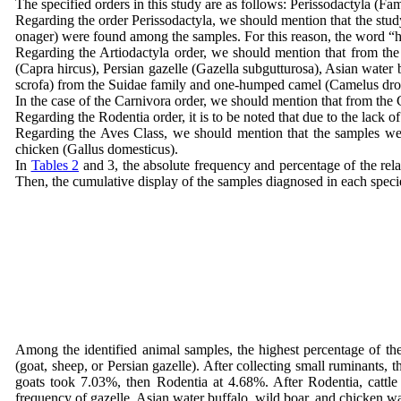
The specified orders in this study are as follows: Perissodactyla (
Regarding the order Perissodactyla, we should mention that the stu
onager) were found among the samples. For this reason, the word “horse
Regarding the Artiodactyla order, we should mention that from the s
(Capra hircus), Persian gazelle (Gazella subgutturosa), Asian water b
scrofa) from the Suidae family and one-humped camel (Camelus drom
In the case of the Carnivora order, we should mention that from the 
Regarding the Rodentia order, it is to be noted that due to the lack o
Regarding the Aves Class, we should mention that the samples were
chicken (Gallus domesticus).
In
Tables 2
and 3, the absolute frequency and percentage of the rel
Then, the cumulative display of the samples diagnosed in each species
Among the identified animal samples, the highest percentage of th
(goat, sheep, or Persian gazelle). After collecting small ruminants,
goats took 7.03%, then Rodentia at 4.68%. After Rodentia, cattl
frequency of gazelle, Asian water buffalo, wild boar, and chicken 