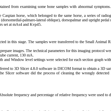
 obtained from examining some bone samples with abnormal symptom
the Caspian horse, which belonged to the same horse, a series of radi
e (dorsomedial-palmaro-lateral oblique), dorsopalmar and upright pedal 
ors set at mAs4 and Kvp45.
cted in this stage. The samples were transferred to the Small Animal 
are images. The technical parameters for this imaging protocol were as
 tube current, 130 mA.
th and Window level settings were selected for each section graph wi
sferred to 3D Slicer 4.8.0 software in DICOM format to obtain a 3D sam
he Slicer software did the process of cleaning the wrongly detected
Absolute frequency and percentage of relative frequency were used to de