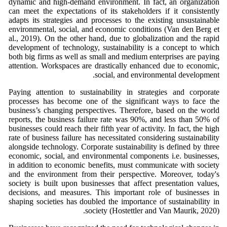
dynamic and high-demand environment. In fact, an organization
can meet the expectations of its stakeholders if it consistently
adapts its strategies and processes to the existing unsustainable
environmental, social, and economic conditions (Van den Berg et
al., 2019). On the other hand, due to globalization and the rapid
development of technology, sustainability is a concept to which
both big firms as well as small and medium enterprises are paying
attention. Workspaces are drastically enhanced due to economic,
social, and environmental development.
Paying attention to sustainability in strategies and corporate
processes has become one of the significant ways to face the
business’s changing perspectives. Therefore, based on the world
reports, the business failure rate was 90%, and less than 50% of
businesses could reach their fifth year of activity. In fact, the high
rate of business failure has necessitated considering sustainability
alongside technology. Corporate sustainability is defined by three
economic, social, and environmental components i.e. businesses,
in addition to economic benefits, must communicate with society
and the environment from their perspective. Moreover, today's
society is built upon businesses that affect presentation values,
decisions, and measures. This important role of businesses in
shaping societies has doubled the importance of sustainability in
society (Hostettler and Van Maurik, 2020).