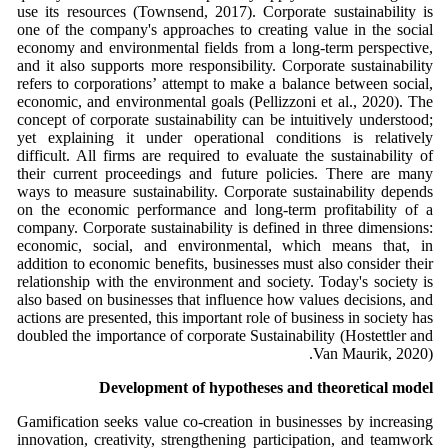
use its resources (Townsend, 2017). Corporate sustainability is
one of the company's approaches to creating value in the social
economy and environmental fields from a long-term perspective,
and it also supports more responsibility. Corporate sustainability
refers to corporations’ attempt to make a balance between social,
economic, and environmental goals (Pellizzoni et al., 2020). The
concept of corporate sustainability can be intuitively understood;
yet explaining it under operational conditions is relatively
difficult. All firms are required to evaluate the sustainability of
their current proceedings and future policies. There are many
ways to measure sustainability. Corporate sustainability depends
on the economic performance and long-term profitability of a
company. Corporate sustainability is defined in three dimensions:
economic, social, and environmental, which means that, in
addition to economic benefits, businesses must also consider their
relationship with the environment and society. Today's society is
also based on businesses that influence how values decisions, and
actions are presented, this important role of business in society has
doubled the importance of corporate Sustainability (Hostettler and
Van Maurik, 2020).
Development of hypotheses and theoretical model
Gamification seeks value co-creation in businesses by increasing
innovation, creativity, strengthening participation, and teamwork