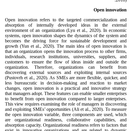
Open innovation
Open innovation refers to the targeted commercialization and
absorption of internally developed ideas in the external
environment of an organization (Lyu et al., 2020). In economic
systems, open innovation shapes the dynamics of the system and
becomes the driving force for sustainable development and
growth (Yun et al., 2020). The main idea of open innovation is
that an organization opens the innovation process to other firms,
individuals, research institutions, universities, suppliers, and
customers to ensure the flow of ideas inside and outside the
organization. Therefore, organizations can benefit from
discovering external sources and exploiting internal sources
(Pustovrh et al., 2020). As SMEs are more flexible, quicker, and
less bureaucratic in decision-making and reaction to market
changes, open innovation is a practical and innovative strategy
that managers adopt. These features can enable smaller enterprises
to benefit from open innovation compared to larger enterprises.
This view requires examining the role of managers in discovering
and exploiting SMEs’ opportunities (Ali et al., 2020). To measure
the open innovation variable, three components are used, which
are organizational readiness, collaborative capabilities, and
absorption capacity. Organizational readiness refers to factors that
exist in innovative organizations and are related to dynamic