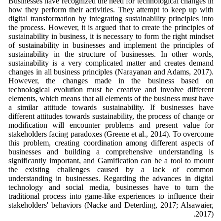
Businesses have recognized the need for technological changes in
how they perform their activities. They attempt to keep up with
digital transformation by integrating sustainability principles into
the process. However, it is argued that to create the principles of
sustainability in business, it is necessary to form the right mindset
of sustainability in businesses and implement the principles of
sustainability in the structure of businesses. In other words,
sustainability is a very complicated matter and creates demand
changes in all business principles (Narayanan and Adams, 2017).
However, the changes made in the business based on
technological evolution must be creative and involve different
elements, which means that all elements of the business must have
a similar attitude towards sustainability. If businesses have
different attitudes towards sustainability, the process of change or
modification will encounter problems and present value for
stakeholders facing paradoxes (Greene et al., 2014). To overcome
this problem, creating coordination among different aspects of
businesses and building a comprehensive understanding is
significantly important, and Gamification can be a tool to mount
the existing challenges caused by a lack of common
understanding in businesses. Regarding the advances in digital
technology and social media, businesses have to turn the
traditional process into game-like experiences to influence their
stakeholders' behaviors (Nacke and Deterding, 2017; Alsawaier,
2017).