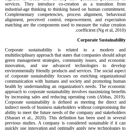
services. They introduce co-creation as a transition from
industrial-age thinking to thinking based on human commitment.
Complementary competencies, process alignment, behavioral
alignment, perceived control, empowerment, and expectation
matching are the components used to measure the value creation
coefficient (Ng et al, 2010).
Corporate Sustainability
Corporate sustainability is related to a modern and
multidisciplinary approach that states that companies should adopt
green management strategies, community issues, and economic
innovation, and use advanced technologies to develop
environmentally friendly products and services. The social aspect
of corporate sustainability focuses on enriching organizational
communication with humans and society and promoting human
health by understanding an organization's needs. The economic
approach to corporate sustainability involves maximizing benefits
by increasing sales and reducing operating costs (Abbas, 2019).
Corporate sustainability is defined as meeting the direct and
indirect needs of business stakeholders without compromising the
ability to meet the future needs of the company and stakeholders
(Sharaei et al., 2020). This definition has been used in several
previous studies. A company is considered sustainable if it can
quickly use innovation and optimally apply new technologies to