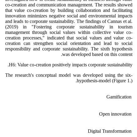
co-creation and communication management. The results showed
that value co-creation by building collaboration and facilitating
innovation minimizes negative social and environmental impacts
and leads to corporate sustainability. The findings of Cannas et al.
(2019) in "Fostering corporate sustainability in tourism
management through social values within collective value co-
creation processes," indicated that social values and value co-
creation can strengthen social orientation and lead to social
responsibility and corporate sustainability. The sixth hypothesis
was developed based on this content.
H6: Value co-creation positively impacts corporate sustainability.
The research's conceptual model was developed using the six-
hypothesis-model (Figure 1.).
Gamification
Open innovation
Digital Transformation