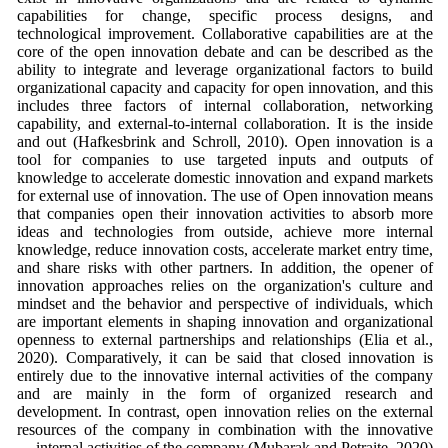
capabilities for change, specific process designs, and
technological improvement. Collaborative capabilities are at the
core of the open innovation debate and can be described as the
ability to integrate and leverage organizational factors to build
organizational capacity and capacity for open innovation, and this
includes three factors of internal collaboration, networking
capability, and external-to-internal collaboration. It is the inside
and out (Hafkesbrink and Schroll, 2010). Open innovation is a
tool for companies to use targeted inputs and outputs of
knowledge to accelerate domestic innovation and expand markets
for external use of innovation. The use of Open innovation means
that companies open their innovation activities to absorb more
ideas and technologies from outside, achieve more internal
knowledge, reduce innovation costs, accelerate market entry time,
and share risks with other partners. In addition, the opener of
innovation approaches relies on the organization's culture and
mindset and the behavior and perspective of individuals, which
are important elements in shaping innovation and organizational
openness to external partnerships and relationships (Elia et al.,
2020). Comparatively, it can be said that closed innovation is
entirely due to the innovative internal activities of the company
and are mainly in the form of organized research and
development. In contrast, open innovation relies on the external
resources of the company in combination with the innovative
internal activities of the company (Mubarak and Petraite, 2020).