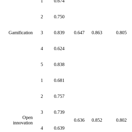
1
0.674
2
0.750
Gamification
3
0.839
0.647
0.863
0.805
4
0.624
5
0.838
1
0.681
2
0.757
3
0.739
Open
0.636
0.852
0.802
innovation
4
0.639