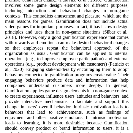
involves some game design elements for different purposes,
including interaction and behavioral changes in non-game
contexts. This contradicts amusement and pleasure, which are the
main reasons for games. Gamification does not include actual
video games for important purposes. In fact, it has its own design
principles and uses them in non-game situations (Silbar et al.,
2018). However, only a good gamification experience that comes
with rewards and emotions can make desired behavioral changes
so that employees repeat the behavioral approach of the
organization as usual. Gamification can be applied to internal
operations (e.g., to improve employee participation) and external
operations (e.g., product development with customers) (Patricio et
al., 2020). Engaging stakeholders by encouraging them to adopt
behaviors connected to gamification programs create value. Their
engaging behaviors produce data and information that help
companies understand customers more deeply. In general,
Gamification applies game design elements in a non-game context
to create experiences, influence users 'attitudes and behaviors, and
provide interactive mechanisms to facilitate and support this
change in users' overall behavior. Intrinsic motivation leads to
behaviors that lead to achievements, such as feelings of
enjoyment and other positive emotions. If intrinsic motivation
leads to learning, it is more desirable; because Gamification
should convey product or brand information to users, it is a