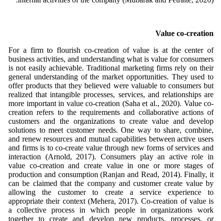
Value co-creation
For a firm to flourish co-creation of value is at the center of
business activities, and understanding what is value for consumers
is not easily achievable. Traditional marketing firms rely on their
general understanding of the market opportunities. They used to
offer products that they believed were valuable to consumers but
realized that intangible processes, services, and relationships are
more important in value co-creation (Saha et al., 2020). Value co-
creation refers to the requirements and collaborative actions of
customers and the organizations to create value and develop
solutions to meet customer needs. One way to share, combine,
and renew resources and mutual capabilities between active users
and firms is to co-create value through new forms of services and
interaction (Arnold, 2017). Consumers play an active role in
value co-creation and create value in one or more stages of
production and consumption (Ranjan and Read, 2014). Finally, it
can be claimed that the company and customer create value by
allowing the customer to create a service experience to
appropriate their context (Mehera, 2017). Co-creation of value is
a collective process in which people in organizations work
together to create and develop new products, processes, or