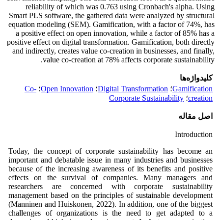
reliability of which was 0.763 using Cronbach's alpha. Using
Smart PLS software, the gathered data were analyzed by structural
equation modeling (SEM). Gamification, with a factor of 74%, has
a positive effect on open innovation, while a factor of 85% has a
positive effect on digital transformation. Gamification, both directly
and indirectly, creates value co-creation in businesses, and finally,
value co-creation at 78% affects corporate sustainability.
کلیدواژه‌ها
Co-
؛
Open Innovation
؛
Digital Transformation
؛
Gamification
Corporate Sustainability
؛
creation
اصل مقاله
Introduction
Today, the concept of corporate sustainability has become an
important and debatable issue in many industries and businesses
because of the increasing awareness of its benefits and positive
effects on the survival of companies. Many managers and
researchers are concerned with corporate sustainability
management based on the principles of sustainable development
(Manninen and Huiskonen, 2022). In addition, one of the biggest
challenges of organizations is the need to get adapted to a