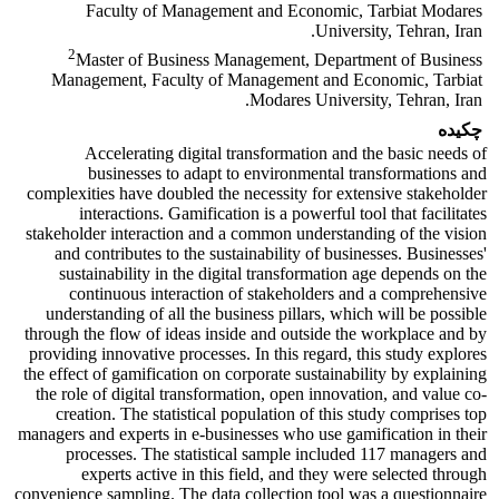
Faculty of Management and Economic, Tarbiat Modares
University, Tehran, Iran.
2
Master of Business Management, Department of Business
Management, Faculty of Management and Economic, Tarbiat
Modares University, Tehran, Iran.
چکیده
Accelerating digital transformation and the basic needs of
businesses to adapt to environmental transformations and
complexities have doubled the necessity for extensive stakeholder
interactions. Gamification is a powerful tool that facilitates
stakeholder interaction and a common understanding of the vision
and contributes to the sustainability of businesses. Businesses'
sustainability in the digital transformation age depends on the
continuous interaction of stakeholders and a comprehensive
understanding of all the business pillars, which will be possible
through the flow of ideas inside and outside the workplace and by
providing innovative processes. In this regard, this study explores
the effect of gamification on corporate sustainability by explaining
the role of digital transformation, open innovation, and value co-
creation. The statistical population of this study comprises top
managers and experts in e-businesses who use gamification in their
processes. The statistical sample included 117 managers and
experts active in this field, and they were selected through
convenience sampling. The data collection tool was a questionnaire