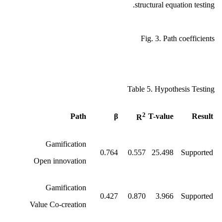
structural equation testing.
Fig. 3. Path coefficients
Table 5. Hypothesis Testing
2
Path
β
T-value
Result
R
Gamification
0.764
0.557
25.498
Supported
Open innovation
Gamification
0.427
0.870
3.966
Supported
Value Co-creation