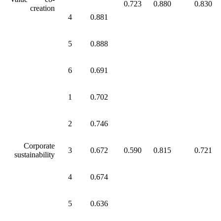
0.723
0.880
0.830
creation
4
0.881
5
0.888
6
0.691
1
0.702
2
0.746
Corporate
3
0.672
0.590
0.815
0.721
sustainability
4
0.674
5
0.636