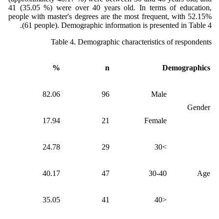
41 (35.05 %) were over 40 years old. In terms of education,
people with master's degrees are the most frequent, with 52.15%
(61 people). Demographic information is presented in Table 4.
Table 4. Demographic characteristics of respondents
%
n
Demographics
82.06
96
Male
Gender
17.94
21
Female
24.78
29
>30
40.17
47
30-40
Age
35.05
41
<40