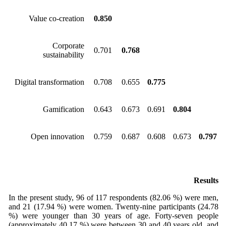
Value co-creation
0.850
Corporate
0.701
0.768
sustainability
Digital transformation
0.708
0.655
0.775
Gamification
0.643
0.673
0.691
0.804
Open innovation
0.759
0.687
0.608
0.673
0.797
Results
In the present study, 96 of 117 respondents (82.06 %) were men,
and 21 (17.94 %) were women. Twenty-nine participants (24.78
%) were younger than 30 years of age. Forty-seven people
(approximately 40.17 %) were between 30 and 40 years old, and