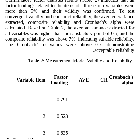
factor loadings related to the items of all research variables were
more than 5%, and their validity was confirmed. To test
convergent validity and construct reliability, the average variance
extracted, composite reliability and Cronbach's alpha were
calculated. Based on Table 2, the average variance extracted for
all variables was higher than the satisfactory point of 0.5, and the
composite reliability was above 7%, indicating suitable reliability.
The Cronbach’s α values were above 0.7, demonstrating
acceptable reliability.
Table 2: Measurement Model Validity and Reliability
Factor
Cronbach's
Variable
Item
AVE
CR
Loading
alpha
1
0.791
2
0.523
3
0.635
Value co-