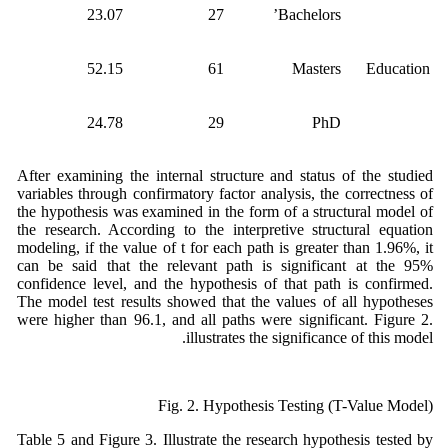
23.07
27
Bachelors’
52.15
61
Masters
Education
24.78
29
PhD
After examining the internal structure and status of the studied
variables through confirmatory factor analysis, the correctness of
the hypothesis was examined in the form of a structural model of
the research. According to the interpretive structural equation
modeling, if the value of t for each path is greater than 1.96%, it
can be said that the relevant path is significant at the 95%
confidence level, and the hypothesis of that path is confirmed.
The model test results showed that the values of all hypotheses
were higher than 96.1, and all paths were significant. Figure 2.
illustrates the significance of this model.
Fig. 2. Hypothesis Testing (T-Value Model)
Table 5 and Figure 3. Illustrate the research hypothesis tested by