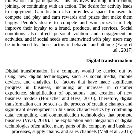
motivation for participants. This involves learning information,
joining, or continuing with an action. The desire for activity leads
to enjoyment. Gamification also provides a space for users to
compete and play and earn rewards and prizes that make them
happy. People's desire to compete and win prizes can help
improve their loyalty to a brand, products, and services. Social
conditions also affect personal volition and engagement in
activities, and if social needs are intertwined with play, users may
be influenced by those factors in behavior and attitude (Yang et
al., 2017).
Digital transformation
Digital transformation in a company would be carried out by
using new digital technologies, such as social media, mobile
devices, and analytics, i.e. factors that have made significant
progress in business, including an increase in customer
experience, simplification of operations, and creation of new
business models (Horlacher and Hess, 2016). Therefore, digital
transformation can be seen as the process of creating changes and
significant development in business characteristics by combining
data, computing, and communication technologies that promote
business (Viyal, 2019). The exploitation and integration of digital
technologies often affect many parts of the company and business
processes, supply chains, and sales channels (Matt et al., 2015).