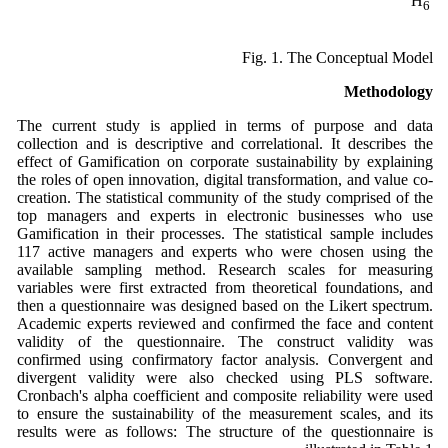
H
6
Fig. 1. The Conceptual Model
Methodology
The current study is applied in terms of purpose and data
collection and is descriptive and correlational. It describes the
effect of Gamification on corporate sustainability by explaining
the roles of open innovation, digital transformation, and value co-
creation. The statistical community of the study comprised of the
top managers and experts in electronic businesses who use
Gamification in their processes. The statistical sample includes
117 active managers and experts who were chosen using the
available sampling method. Research scales for measuring
variables were first extracted from theoretical foundations, and
then a questionnaire was designed based on the Likert spectrum.
Academic experts reviewed and confirmed the face and content
validity of the questionnaire. The construct validity was
confirmed using confirmatory factor analysis. Convergent and
divergent validity were also checked using PLS software.
Cronbach's alpha coefficient and composite reliability were used
to ensure the sustainability of the measurement scales, and its
results were as follows: The structure of the questionnaire is