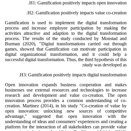
H1: Gamification positively impacts open innovation.
H2: Gamification positively impacts value co-creation.
Gamification is used to implement the digital transformation
process and increase employee participation by making the
activities attractive and adaption to the digital transformation
process. The results of the study conducted by Monstad and
Burman (2020), "Digital transformations carried out through
games, showed that Gamification can motivate participation in
digital organizational transformation, and it could help a
successful digital transformation. Thus, the third hypothesis of this
study was developed as:
H3: Gamification positively impacts digital transformation.
Open innovation expands business cooperation and makes
businesses use external resources and technologies to increase
research and development and value co-creation. The open
innovation process provides a common understanding of co-
creation. Martinez (2014), in his study "Co-creation of value by
open innovation: unlocking new sources of competitive
advantage," suggested that open innovation with the
understanding of ideas and consumers’ experiences and creating a
platform for the interaction of all stakeholders can provide value