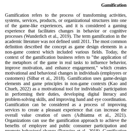
Gamification
Gamification refers to the process of transforming activities,
systems, services, products, or organizational structures into one
of the game-like experiences, and it is considered a gaming
experience that facilitates changes in behavior or cognitive
processes (Wunderlich et al., 2019). The term gamification in the
academic literature was not defined until 2011. The most common
definition described the concept as game design elements in a
non-game context which included various fields. Today, the
context of the gamification business refers to "the application of
the metaphors of the game in real tasks to influence behavior,
improve motivation, and enhance engagement," which creates
motivational and behavioral changes in individuals (employees or
customers) (Silbar et al., 2018). Gamification uses game-design
elements and game principles in non-game contexts (Kao and
Chueh, 2022) as a motivational tool for individuals' participation
in performing their duties, developing digital literacy and
problem-solving skills, and improving hand and eye coordination.
Gamification can be considered as a process of improving
services to create a pleasant experience that can increase the
overall value creation of users (Adhiatma et al., 2021).
Organizations can use the gamification approach to achieve the
benefits of employee and public consumer participation and
promote behavioral change (Paravizo et al., 2018). Gamification