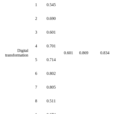
1
0.545
2
0.690
3
0.601
4
0.701
Digital
0.601
0.869
0.834
transformation
5
0.714
6
0.802
7
0.805
8
0.511