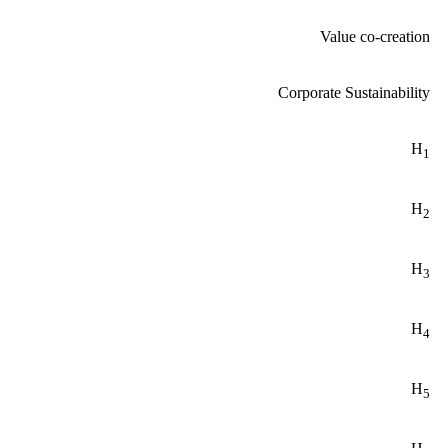
Value co-creation
Corporate Sustainability
H
1
H
2
H
3
H
4
H
5