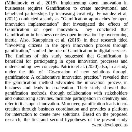
(Milutinovic et al., 2018). Implementing open innovation in
businesses requires Gamification to create motivational and
beneficial partnerships by increasing creativity. Fernandez et al.
(2021) conducted a study as "Gamification approaches for open
innovation implementation" that investigated the effects of
Gamification on open innovation. They concluded that
Gamification in business creates open innovation by overcoming
inertia. Also, Kauppinen et al. (2016), in their research titled
"Involving citizens in the open innovation process through
gamification," studied the role of Gamification in digital services.
The findings of this study suggested that Gamification is
beneficial for participating in open innovation processes and
understanding new concepts. Patricio et al. (2020) also, in a study
under the title of "Co‐creation of new solutions through
gamification: A collaborative innovation practice," revealed that
the gamification method advocates the innovation process in
business and leads to co-creation. Their study showed that
gamification methods, through collaboration with stakeholders
and outsourcing activities, facilitate participation in creativity and
refer to it as open innovation. Moreover, gamification leads to co-
creation through business coordination and provides a platform
for interaction to create new solutions. Based on the proposed
research, the first and second hypotheses of the present study
were developed as: