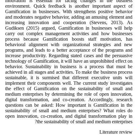
motivation is essential for facing changes in the business
environment. Quick feedback is another important aspect of
Gamification in businesses. With strengthens positive behavior
and moderates negative behavior, adding an amusing element and
increasing innovation and cooperation (Stevens, 2013). As
Gudiksen (2015) argued, Gamification in businesses will help
carry out complex management activities and how businesses
process because Gamification boosts staff motivation, has
behavioral alignment with organizational strategies and new
programs, and leads to a better acceptance of the programs and
increase productivity. Regarding stated cases and the persuasive
technology of Gamification, it will have an unprohibited effect on
behavior. Sustainability in business is a process that must be
achieved in all stages and activities. To make the business process
sustainable, it is surmised that different executive units will
implement their components well. The current study investigates
the effect of Gamification on the sustainability of small and
medium enterprises by determining the role of open innovation,
digital transformation, and co-creation. Accordingly, research
questions can be asked: How important is Gamification in the
sustainability of small and medium enterprises? What roles do
open innovation, co-creation, and digital transformation play in
the sustainability of small and medium enterprises?
Literature review