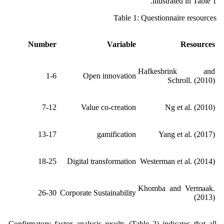
illustrated in Table 1.
Table 1: Questionnaire resources
Number
Variable
Resources
Hafkesbrink and
1-6
Open innovation
Schroll. (2010)
7-12
Value co-creation
Ng et al. (2010)
13-17
gamification
Yang et al. (2017)
18-25
Digital transformation
Westerman et al. (2014)
Khomba and Vermaak.
26-30
Corporate Sustainability
(2013)
Confirmatory factor analysis results (Table 2) indicates that all