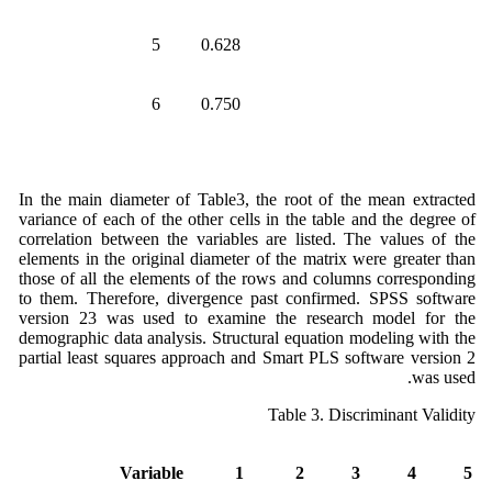
5
0.628
6
0.750
In the main diameter of Table3, the root of the mean extracted
variance of each of the other cells in the table and the degree of
correlation between the variables are listed. The values of the
elements in the original diameter of the matrix were greater than
those of all the elements of the rows and columns corresponding
to them. Therefore, divergence past confirmed. SPSS software
version 23 was used to examine the research model for the
demographic data analysis. Structural equation modeling with the
partial least squares approach and Smart PLS software version 2
was used.
Table 3. Discriminant Validity
Variable
1
2
3
4
5