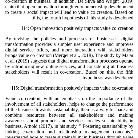
co-creation in business. In addition, De Silva and Wright (2019)
claim that open innovation through entrepreneurship development
to create a social impact will lead to value co-creation. Based on
this, the fourth hypothesis of this study is developed.
H4: Open innovation positively impacts value co-creation.
By revising the policies and processes of businesses, digital
transformation provides a simpler user experience and improves
digital service offers, and more interaction with stakeholders
brings value co-creation (Mergel et al., 2018). The study by Malar
et al. (2019) suggests that digital transformation processes operate
by introducing new online services, and considering all business
stakeholders will result in co-creation. Based on this, the fifth
hypothesis was developed.
H5: Digital transformation positively impacts value co-creation.
Value co-creation, with an emphasis on the importance of the
involvement of all stakeholders, helps to change the performance
of the business towards sustainability; there is a way to share and
combine resources between all stakeholders and making
awareness about products and services creates sustainability in
business. Arnold (2017), in his study, " Fostering sustainability by
linking co-creation and relationship management concepts,"
investigated how to create sustainability in business through value