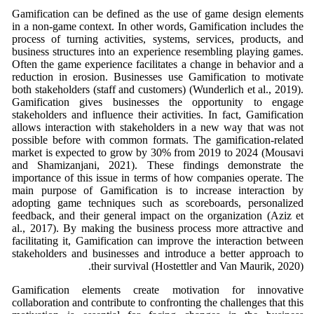
Gamification can be defined as the use of game design elements
in a non-game context. In other words, Gamification includes the
process of turning activities, systems, services, products, and
business structures into an experience resembling playing games.
Often the game experience facilitates a change in behavior and a
reduction in erosion. Businesses use Gamification to motivate
both stakeholders (staff and customers) (Wunderlich et al., 2019).
Gamification gives businesses the opportunity to engage
stakeholders and influence their activities. In fact, Gamification
allows interaction with stakeholders in a new way that was not
possible before with common formats. The gamification-related
market is expected to grow by 30% from 2019 to 2024 (Mousavi
and Shamizanjani, 2021). These findings demonstrate the
importance of this issue in terms of how companies operate. The
main purpose of Gamification is to increase interaction by
adopting game techniques such as scoreboards, personalized
feedback, and their general impact on the organization (Aziz et
al., 2017). By making the business process more attractive and
facilitating it, Gamification can improve the interaction between
stakeholders and businesses and introduce a better approach to
their survival (Hostettler and Van Maurik, 2020).
Gamification elements create motivation for innovative
collaboration and contribute to confronting the challenges that this