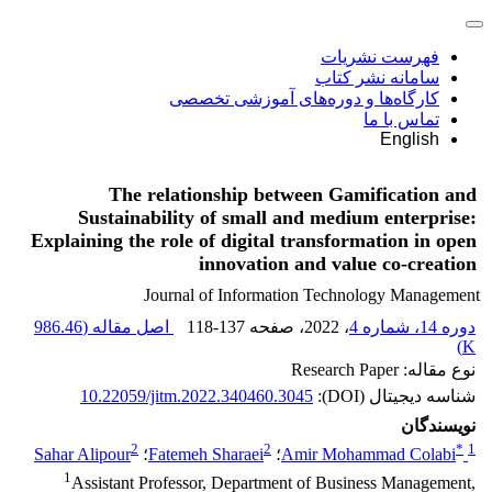
فهرست نشریات
سامانه نشر کتاب
کارگاه‌ها و دوره‌های آموزشی تخصصی
تماس با ما
English
The relationship between Gamification and
Sustainability of small and medium enterprise:
Explaining the role of digital transformation in open
innovation and value co-creation
Journal of Information Technology Management
986.46
اصل مقاله (
118-137
، صفحه
، 2022
دوره 14، شماره 4
)
K
نوع مقاله: Research Paper
10.22059/jitm.2022.340460.3045
شناسه دیجیتال (DOI):
نویسندگان
2
2
*
1
Sahar Alipour
؛
Fatemeh Sharaei
؛
Amir Mohammad Colabi
1
Assistant Professor, Department of Business Management,