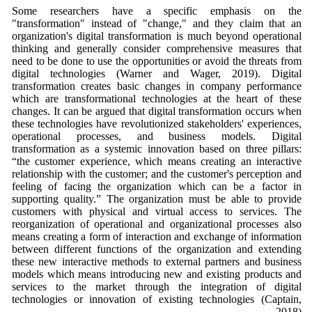
Some researchers have a specific emphasis on the
"transformation" instead of "change," and they claim that an
organization's digital transformation is much beyond operational
thinking and generally consider comprehensive measures that
need to be done to use the opportunities or avoid the threats from
digital technologies (Warner and Wager, 2019). Digital
transformation creates basic changes in company performance
which are transformational technologies at the heart of these
changes. It can be argued that digital transformation occurs when
these technologies have revolutionized stakeholders' experiences,
operational processes, and business models. Digital
transformation as a systemic innovation based on three pillars:
“the customer experience, which means creating an interactive
relationship with the customer; and the customer's perception and
feeling of facing the organization which can be a factor in
supporting quality.” The organization must be able to provide
customers with physical and virtual access to services. The
reorganization of operational and organizational processes also
means creating a form of interaction and exchange of information
between different functions of the organization and extending
these new interactive methods to external partners and business
models which means introducing new and existing products and
services to the market through the integration of digital
technologies or innovation of existing technologies (Captain,
2018).