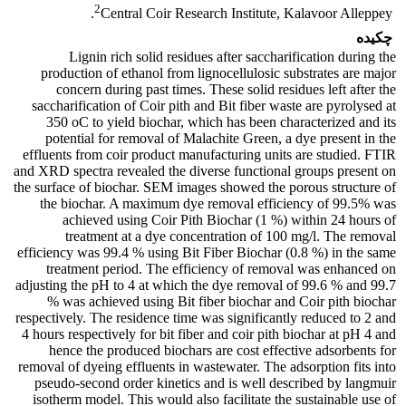
2
Central Coir Research Institute, Kalavoor Alleppey.
چکیده
Lignin rich solid residues after saccharification during the
production of ethanol from lignocellulosic substrates are major
concern during past times. These solid residues left after the
saccharification of Coir pith and Bit fiber waste are pyrolysed at
350 oC to yield biochar, which has been characterized and its
potential for removal of Malachite Green, a dye present in the
effluents from coir product manufacturing units are studied. FTIR
and XRD spectra revealed the diverse functional groups present on
the surface of biochar. SEM images showed the porous structure of
the biochar. A maximum dye removal efficiency of 99.5% was
achieved using Coir Pith Biochar (1 %) within 24 hours of
treatment at a dye concentration of 100 mg/l. The removal
efficiency was 99.4 % using Bit Fiber Biochar (0.8 %) in the same
treatment period. The efficiency of removal was enhanced on
adjusting the pH to 4 at which the dye removal of 99.6 % and 99.7
% was achieved using Bit fiber biochar and Coir pith biochar
respectively. The residence time was significantly reduced to 2 and
4 hours respectively for bit fiber and coir pith biochar at pH 4 and
hence the produced biochars are cost effective adsorbents for
removal of dyeing effluents in wastewater. The adsorption fits into
pseudo-second order kinetics and is well described by langmuir
isotherm model. This would also facilitate the sustainable use of