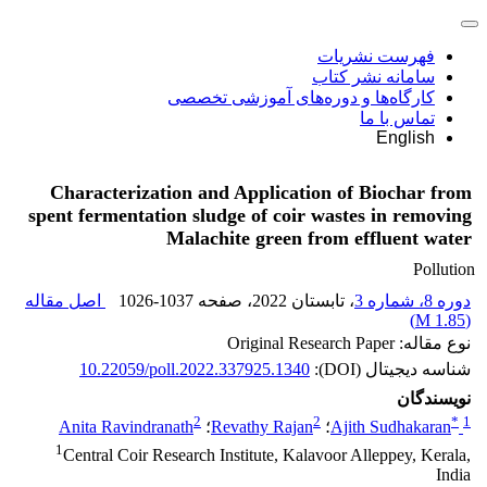
فهرست نشریات
سامانه نشر کتاب
کارگاه‌ها و دوره‌های آموزشی تخصصی
تماس با ما
English
Characterization and Application of Biochar from
spent fermentation sludge of coir wastes in removing
Malachite green from effluent water
Pollution
اصل مقاله
1026-1037
، صفحه
، تابستان 2022
دوره 8، شماره 3
)
1.85 M
(
نوع مقاله: Original Research Paper
10.22059/poll.2022.337925.1340
شناسه دیجیتال (DOI):
نویسندگان
2
2
*
1
Anita Ravindranath
؛
Revathy Rajan
؛
Ajith Sudhakaran
1
Central Coir Research Institute, Kalavoor Alleppey, Kerala,
India