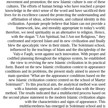
movement and promotion; the new Islamic culture is one of these
cultures. The efforts of human beings who have reached a proper
knowledge in the strict sense of the word and have sacrificed their
lives for its excellence caused the protecting the understanding and
affirmation of ideas, achievements, and cultural identity in this
civilization. Apostate people believe that Islam can not provide a
framework, law, and morality appropriate to today's world;
therefore, we need spirituality as an alternative to religion. Hence,
with the slogan "I Am Spiritual, but I Am not Religious," they
confronted and rejected Islam and its new civilization and finally
blew the apocalyptic view in their minds. The Soleimani school,
influenced by the teachings of Islam and the discipleship of the
Valy-e Faqih, went against such innovation. With proper and
codified planning throughout the religious system, he established
the view to reviving the new Islamic civilization in its practical
form. Based on the new Islamic civilization context in appearance
conditions and its problems, the present study aimed to answer the
main question ‘What are the appearance conditions based on the
new Islamic civilization context centred on the school of Martyr
Soleimani?’. To this practical aim, the analytical method was used
with a futuristic approach and collected data with the library
method. The results indicated that a multifaceted process based on
the second phase statement to the modern Islamic civilization aligns
with the characteristics and signs of appearance. This
multifacetedness has emerged in Soleimani school and is