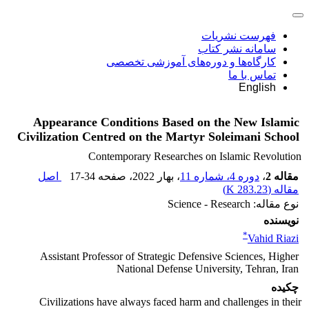
فهرست نشریات
سامانه نشر کتاب
کارگاه‌ها و دوره‌های آموزشی تخصصی
تماس با ما
English
Appearance Conditions Based on the New Islamic
Civilization Centred on the Martyr Soleimani School
Contemporary Researches on Islamic Revolution
اصل
17-34
، صفحه
، بهار 2022
دوره 4، شماره 11
،
مقاله 2
)
283.23 K
مقاله (
نوع مقاله: Science - Research
نویسنده
*
Vahid Riazi
Assistant Professor of Strategic Defensive Sciences, Higher
National Defense University, Tehran, Iran
چکیده
Civilizations have always faced harm and challenges in their