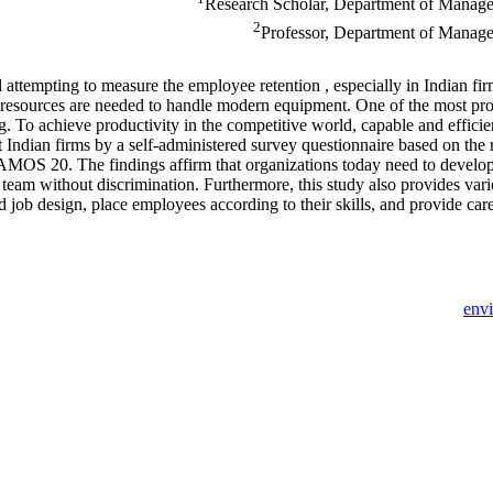
Research Scholar, Department of Managem
2
Professor, Department of Managem
 attempting to measure the employee retention , especially in Indian fi
resources are needed to handle modern equipment. One of the most pr
g. To achieve productivity in the competitive world, capable and efficien
t Indian firms by a self-administered survey questionnaire based on th
 AMOS 20. The findings affirm that organizations today need to devel
am without discrimination. Furthermore, this study also provides var
 job design, place employees according to their skills, and provide car
env