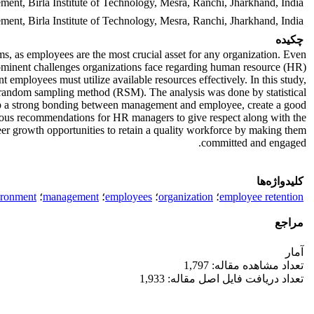
ent, Birla Institute of Technology, Mesra, Ranchi, Jharkhand, India
ent, Birla Institute of Technology, Mesra, Ranchi, Jharkhand, India
چکیده
rms, as employees are the most crucial asset for any organization. Even
ominent challenges organizations face regarding human resource (HR)
t employees must utilize available resources effectively. In this study,
e random sampling method (RSM). The analysis was done by statistical
op a strong bonding between management and employee, create a good
ious recommendations for HR managers to give respect along with the
eer growth opportunities to retain a quality workforce by making them
committed and engaged.
کلیدواژه‌ها
ironment
؛
management
؛
employees
؛
organization
؛
employee retention
مراجع
آمار
تعداد مشاهده مقاله: 1,797
تعداد دریافت فایل اصل مقاله: 1,933