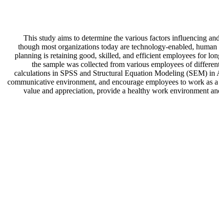
This study aims to determine the various factors influencing and
though most organizations today are technology-enabled, human 
planning is retaining good, skilled, and efficient employees for lon
the sample was collected from various employees of differen
calculations in SPSS and Structural Equation Modeling (SEM) in
communicative environment, and encourage employees to work as a te
value and appreciation, provide a healthy work environment and