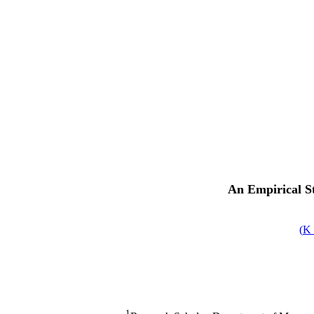
An Empirical S
)
1