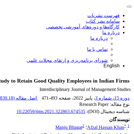
فهرست نشریات
سامانه نشر کتاب
کارگاه‌ها و دوره‌های آموزشی تخصصی
درباره ما
درباره ما
تماس با ما
شورای برنامه‌ریزی و ارتقای مجلات علمی
English
tudy to Retain Good Quality Employees in Indian Firms
Interdisciplinary Journal of Management Studies
830.18 K
اصل مقاله (
471-493
، صفحه
، پاییز 2022
دوره 15، شماره 3
نوع مقاله: Research Paper
10.22059/ijms.2021.322863.674535
شناسه دیجیتال (DOI):
نویسندگان
2
*
1
Manju Bhagat
؛
Afzal Hassan Khan