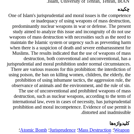
Islam, University of Tehran, Tehran, IRAN.
چکیده
One of Islam's jurisprudential and moral issues is the competence
or inadequacy of using weapons of mass destruction,
predominantly nuclear weapons in war or defense. The present
study aimed to analyze this issue and incongruity of do not use
weapons of mass destruction with necessities such as the need to
maintain the Islamic system or urgency such as preventing harm
when there is a suspicion of death and severe embarrassment for
Muslims. The results indicated that the use of weapons of mass
destruction, both conventional and unconventional, has a
jurisprudential and moral prohibition under normal circumstances.
There are various reasons for this prohibition: the interdiction of
using poison, the ban on killing women, children, the elderly, the
prohibition of using inhumane tactics, the aggression rule, the
observance of animals and the environment, and the rule of sin.
The use of unconventional and prohibited weapons of mass
destruction, such as nuclear weapons, according to the term of
international law, even in cases of necessity, has jurisprudential
prohibition and moral incompetence. Evidence of use permit is
distorted and inadmissible.
کلیدواژه‌ها
؛
Atomic Bomb
؛
Jurisprudence
؛
Mass Destruction
؛
Weapon