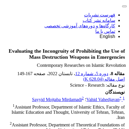
فهرست نشریات
سامانه نشر کتاب
کارگاه‌ها و دوره‌های آموزشی تخصصی
تماس با ما
English
Evaluating the Incongruity of Prohibiting the Use of
Mass Destruction Weapons in Emergencies
Contemporary Researches on Islamic Revolution
149-167
، صفحه
، تابستان 2022
دوره 5، شماره 12
،
مقاله 8
)
628.04 K
اصل مقاله (
نوع مقاله: Science - Research
نویسندگان
2
*
1
Sayyid Mojtaba Mirdamadi
؛
Vahid Vahedjavan
1
Assistant Professor, Department of Islamic Ethics, Faculty of
Islamic Education and Thought, University of Tehran, Tehran,
Iran.
2
Assistant Professor, Department of Theoretical Foundations of