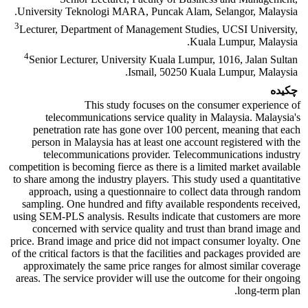
University Teknologi MARA, Puncak Alam, Selangor, Malaysia.
3
Lecturer, Department of Management Studies, UCSI University,
Kuala Lumpur, Malaysia.
4
Senior Lecturer, University Kuala Lumpur, 1016, Jalan Sultan
Ismail, 50250 Kuala Lumpur, Malaysia.
چکیده
This study focuses on the consumer experience of
telecommunications service quality in Malaysia. Malaysia's
penetration rate has gone over 100 percent, meaning that each
person in Malaysia has at least one account registered with the
telecommunications provider. Telecommunications industry
competition is becoming fierce as there is a limited market available
to share among the industry players. This study used a quantitative
approach, using a questionnaire to collect data through random
sampling. One hundred and fifty available respondents received,
using SEM-PLS analysis. Results indicate that customers are more
concerned with service quality and trust than brand image and
price. Brand image and price did not impact consumer loyalty. One
of the critical factors is that the facilities and packages provided are
approximately the same price ranges for almost similar coverage
areas. The service provider will use the outcome for their ongoing
long-term plan.