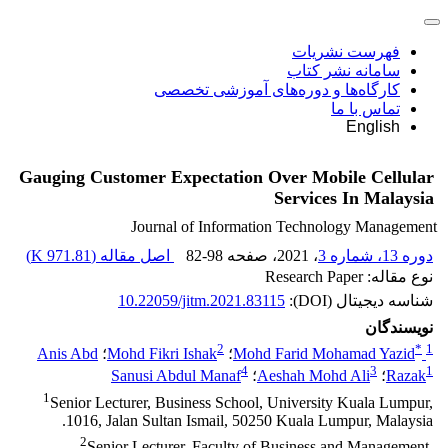
فهرست نشریات
سامانه نشر کتاب
کارگاه‌ها و دوره‌های آموزشی تخصصی
تماس با ما
English
Gauging Customer Expectation Over Mobile Cellular
Services In Malaysia
Journal of Information Technology Management
)
971.81 K
اصل مقاله (
82-98
، صفحه
، 2021
دوره 13، شماره 3
نوع مقاله: Research Paper
10.22059/jitm.2021.83115
شناسه دیجیتال (DOI):
نویسندگان
2
*
1
Anis Abd
؛
Mohd Fikri Ishak
؛
Mohd Farid Mohamad Yazid
4
3
1
Sanusi Abdul Manaf
؛
Aeshah Mohd Ali
؛
Razak
1
Senior Lecturer, Business School, University Kuala Lumpur,
1016, Jalan Sultan Ismail, 50250 Kuala Lumpur, Malaysia.
2
Senior Lecturer, Faculty of Business and Management,