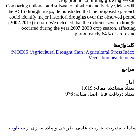
crop production during growing season.
Comparing national and sub-national wheat and barley yields with
the ASIS drought maps, demonstrated that the proposed approach
could identify major historical droughts over the observed period
(2002-2015) in Iran. We detected that the extreme severe drought
occurred during the year 2007-2008 crop season, affecting
approximately 64% of crop land.
کلیدواژه‌ها
؛
MODIS
؛
Agricultural Drought
؛
Iran
؛
Agricultural Stress Index
Vegetation health index
مراجع
آمار
تعداد مشاهده مقاله: 1,019
تعداد دریافت فایل اصل مقاله: 976
سیناوب
طراحی و پیاده سازی از
سامانه مدیریت نشریات علمی.