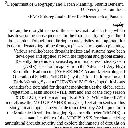
2
Department of Geography and Urban Planning, Shahid Beheshti
University, Tehran, Iran
3
FAO Sub-regional Office for Mesoamerica, Panama
چکیده
In Iran, the drought is one of the costliest natural disasters, which
has devastating consequences for the food security of agricultural
households. Drought monitoring characteristics are important for
better understanding of the drought phases in mitigation planning.
Various satellite-based drought indices and systems have been
developed and applied at both the regional and global scales.
Recently the remotely sensed agricultural stress index system
(ASIS) based on imagery from the Advanced Very High
Resolution Radiometer (AVHRR-NOAA) and Meteorological
Operational Satellite (METOP) by the Global Information and
Early Warning System (GIEWS) of FAO developed. It shows
considerable potential for drought monitoring at the global scale.
Vegetation Health Index (VHI), start and end of the crop season
(SOS-EOS) are the main inputs of ASI S. While the GIEWS
models use the METOP-AVHRR images (1984 at present), in this
study, an attempt has been made to retrieve key ASI inputs from
the Moderate Resolution Imaging Spectroradiometer (MODIS) to
evaluate the ability of the MODIS ASIS for characterizing
agricultural drought severity and explore the impacts of drought on