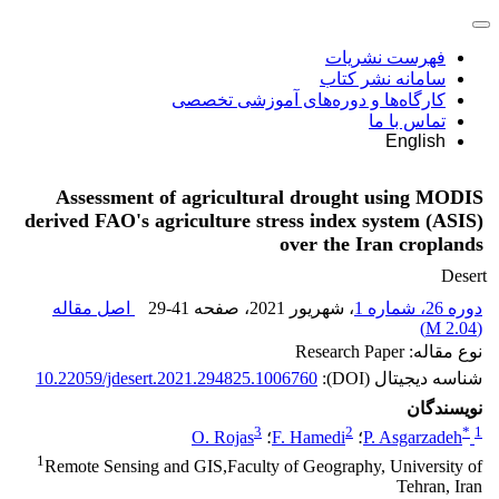
فهرست نشریات
سامانه نشر کتاب
کارگاه‌ها و دوره‌های آموزشی تخصصی
تماس با ما
English
Assessment of agricultural drought using MODIS
derived FAO's agriculture stress index system (ASIS)
over the Iran croplands
Desert
اصل مقاله
29-41
، صفحه
، شهریور 2021
دوره 26، شماره 1
)
2.04 M
(
نوع مقاله: Research Paper
10.22059/jdesert.2021.294825.1006760
شناسه دیجیتال (DOI):
نویسندگان
3
2
*
1
O. Rojas
؛
F. Hamedi
؛
P. Asgarzadeh
1
Remote Sensing and GIS,Faculty of Geography, University of
Tehran, Iran