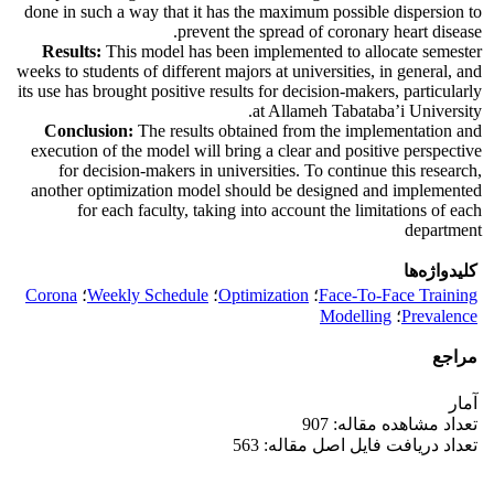
done in such a way that it has the maximum possible dispersion to
prevent the spread of coronary heart disease.
Results:
This model has been implemented to allocate semester
weeks to students of different majors at universities, in general, and
its use has brought positive results for decision-makers, particularly
at Allameh Tabataba’i University.
Conclusion:
The results obtained from the implementation and
execution of the model will bring a clear and positive perspective
for decision-makers in universities. To continue this research,
another optimization model should be designed and implemented
for each faculty, taking into account the limitations of each
department
کلیدواژه‌ها
Corona
؛
Weekly Schedule
؛
Optimization
؛
Face-To-Face Training
Modelling
؛
Prevalence
مراجع
آمار
تعداد مشاهده مقاله: 907
تعداد دریافت فایل اصل مقاله: 563