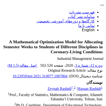
فهرست نشریات
سامانه نشر کتاب
کارگاه‌ها و دوره‌های آموزشی تخصصی
تماس با ما
English
A Mathematical Optimization Model for Allocating
Semester Weeks to Students of Different Disciplines in
Coronary-Living Conditions
Industrial Management Journal
)
1.5 M
اصل مقاله (
502-520
، صفحه
، 2020
دوره 12، شماره 3
نوع مقاله: Original Research Article
10.22059/imj.2021.314977.1007804
شناسه دیجیتال (DOI):
نویسندگان
*
2
1
Zeynab Rashidi
؛
Hassan Rashidi
1
Prof., Faculty of Statistics, Mathematics & Computer, Allameh
Tabataba’i University, Tehran, Iran.
2
Ph.D. Candidate, Department of Educational Technology,