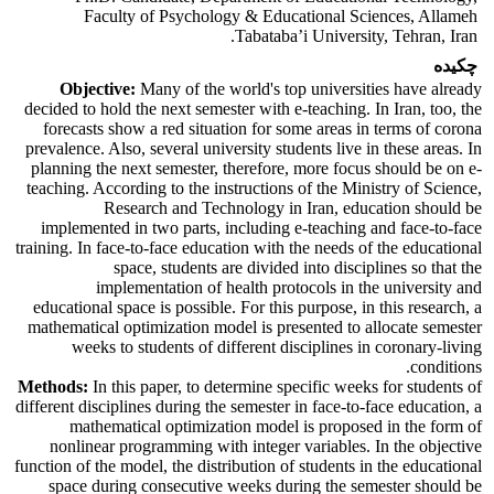
Faculty of Psychology & Educational Sciences, Allameh
Tabataba’i University, Tehran, Iran.
چکیده
Objective:
Many of the world's top universities have already
decided to hold the next semester with e-teaching. In Iran, too, the
forecasts show a red situation for some areas in terms of corona
prevalence. Also, several university students live in these areas. In
planning the next semester, therefore, more focus should be on e-
teaching. According to the instructions of the Ministry of Science,
Research and Technology in Iran, education should be
implemented in two parts, including e-teaching and face-to-face
training. In face-to-face education with the needs of the educational
space, students are divided into disciplines so that the
implementation of health protocols in the university and
educational space is possible. For this purpose, in this research, a
mathematical optimization model is presented to allocate semester
weeks to students of different disciplines in coronary-living
conditions.
Methods:
In this paper, to determine specific weeks for students of
different disciplines during the semester in face-to-face education, a
mathematical optimization model is proposed in the form of
nonlinear programming with integer variables. In the objective
function of the model, the distribution of students in the educational
space during consecutive weeks during the semester should be