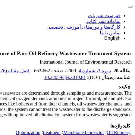
فهرست نشریات
سامانه نشر کتاب
کارگاه‌ها و دوره‌های آموزشی تخصصی
تماس با ما
English
ance of Pars Oil Refinery Wastewater Treatment System
International Journal of Environmental Research
76 K
اصل مقاله (
653-662
، صفحه
، 2009
دوره 3، شماره 4
،
مقاله 20
10.22059/ijer.2010.81
شناسه دیجیتال (DOI):
چکیده
 of wastewater are determined through samplings and measurements. The
ochemical oxygen demand, ammonia nitrogen, furfural, oil and pH. For
aces like boilers and from their channels, oil wastewater channels, and
ds, the system cannot treat the wastewater to the discharge standards.
 with optimized oil elimination system from wastewater is suggested.
کلیدواژه‌ها
Optimization
؛
treatment
؛
Membrane bioreactor
؛
Oil Refinery