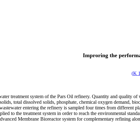
Improring the perform
)
1
water treatment system of the Pars Oil refinery. Quantity and quality
 solids, total dissolved solids, phosphate, chemical oxygen demand, bi
wastewater entering the refinery is sampled four times from different pl
ied to the treatment system in order to reach the environmental standar
e advanced Membrane Bioreactor system for complementary refining along