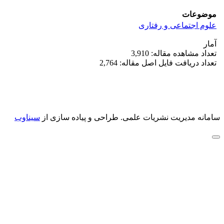
موضوعات
علوم اجتماعی و رفتاری
آمار
تعداد مشاهده مقاله: 3,910
تعداد دریافت فایل اصل مقاله: 2,764
سیناوب
طراحی و پیاده سازی از
سامانه مدیریت نشریات علمی.