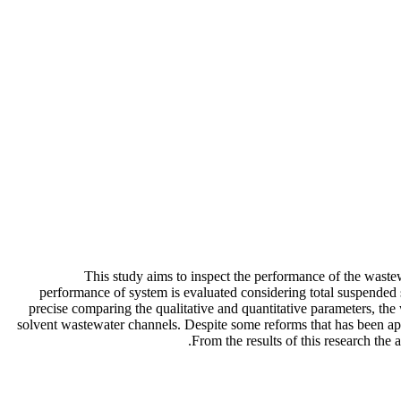
This study aims to inspect the performance of the waste
performance of system is evaluated considering total suspended
precise comparing the qualitative and quantitative parameters, the 
solvent wastewater channels. Despite some reforms that has been appl
From the results of this research th