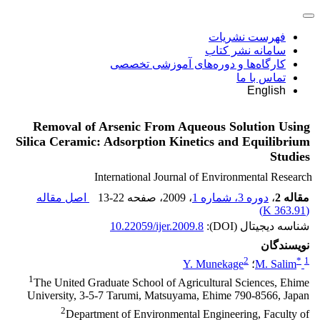
فهرست نشریات
سامانه نشر کتاب
کارگاه‌ها و دوره‌های آموزشی تخصصی
تماس با ما
English
Removal of Arsenic From Aqueous Solution Using
Silica Ceramic: Adsorption Kinetics and Equilibrium
Studies
International Journal of Environmental Research
اصل مقاله
13-22
، صفحه
، 2009
دوره 3، شماره 1
،
مقاله 2
)
363.91 K
(
10.22059/ijer.2009.8
شناسه دیجیتال (DOI):
نویسندگان
2
*
1
Y. Munekage
؛
M. Salim
1
The United Graduate School of Agricultural Sciences, Ehime
University, 3-5-7 Tarumi, Matsuyama, Ehime 790-8566, Japan
2
Department of Environmental Engineering, Faculty of