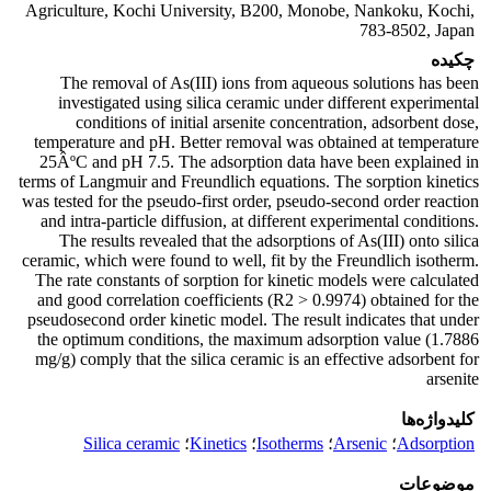
Agriculture, Kochi University, B200, Monobe, Nankoku, Kochi,
783-8502, Japan
چکیده
The removal of As(III) ions from aqueous solutions has been
investigated using silica ceramic under different experimental
conditions of initial arsenite concentration, adsorbent dose,
temperature and pH. Better removal was obtained at temperature
25ÂºC and pH 7.5. The adsorption data have been explained in
terms of Langmuir and Freundlich equations. The sorption kinetics
was tested for the pseudo-first order, pseudo-second order reaction
and intra-particle diffusion, at different experimental conditions.
The results revealed that the adsorptions of As(III) onto silica
ceramic, which were found to well, fit by the Freundlich isotherm.
The rate constants of sorption for kinetic models were calculated
and good correlation coefficients (R2 > 0.9974) obtained for the
pseudosecond order kinetic model. The result indicates that under
the optimum conditions, the maximum adsorption value (1.7886
mg/g) comply that the silica ceramic is an effective adsorbent for
arsenite
کلیدواژه‌ها
Silica ceramic
؛
Kinetics
؛
Isotherms
؛
Arsenic
؛
Adsorption
موضوعات