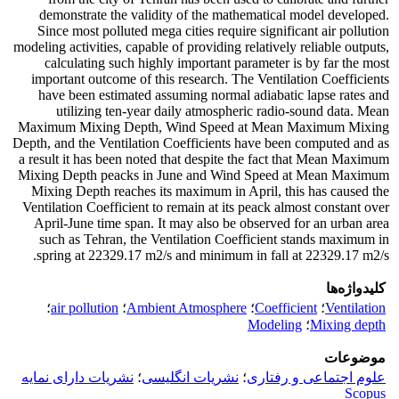
demonstrate the validity of the mathematical model developed.
Since most polluted mega cities require significant air pollution
modeling activities, capable of providing relatively reliable outputs,
calculating such highly important parameter is by far the most
important outcome of this research. The Ventilation Coefficients
have been estimated assuming normal adiabatic lapse rates and
utilizing ten-year daily atmospheric radio-sound data. Mean
Maximum Mixing Depth, Wind Speed at Mean Maximum Mixing
Depth, and the Ventilation Coefficients have been computed and as
a result it has been noted that despite the fact that Mean Maximum
Mixing Depth peacks in June and Wind Speed at Mean Maximum
Mixing Depth reaches its maximum in April, this has caused the
Ventilation Coefficient to remain at its peack almost constant over
April-June time span. It may also be observed for an urban area
such as Tehran, the Ventilation Coefficient stands maximum in
spring at 22329.17 m2/s and minimum in fall at 22329.17 m2/s.
کلیدواژه‌ها
؛
air pollution
؛
Ambient Atmosphere
؛
Coefficient
؛
Ventilation
Modeling
؛
Mixing depth
موضوعات
نشریات دارای نمایه
؛
نشریات انگلیسی
؛
علوم اجتماعی و رفتاری
Scopus