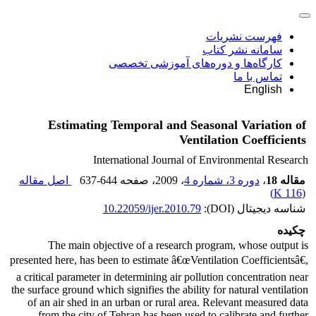
فهرست نشریات
سامانه نشر کتاب
کارگاه‌ها و دوره‌های آموزشی تخصصی
تماس با ما
English
Estimating Temporal and Seasonal Variation of
Ventilation Coefficients
International Journal of Environmental Research
اصل مقاله
637-644
، صفحه
، 2009
دوره 3، شماره 4
،
مقاله 18
)
116 K
(
10.22059/ijer.2010.79
شناسه دیجیتال (DOI):
چکیده
The main objective of a research program, whose output is
presented here, has been to estimate â€œVentilation Coefficientsâ€,
a critical parameter in determining air pollution concentration near
the surface ground which signifies the ability for natural ventilation
of an air shed in an urban or rural area. Relevant measured data
from the city of Tehran has been used to calibrate and further