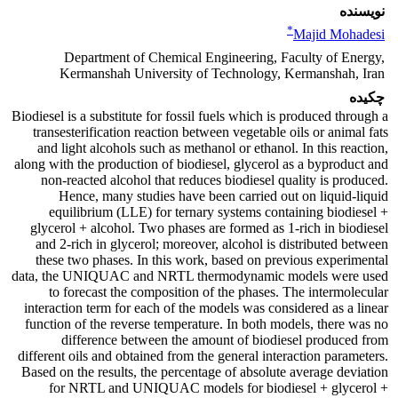
نویسنده
*
Majid Mohadesi
Department of Chemical Engineering, Faculty of Energy,
Kermanshah University of Technology, Kermanshah, Iran
چکیده
Biodiesel is a substitute for fossil fuels which is produced through a
transesterification reaction between vegetable oils or animal fats
and light alcohols such as methanol or ethanol. In this reaction,
along with the production of biodiesel, glycerol as a byproduct and
non-reacted alcohol that reduces biodiesel quality is produced.
Hence, many studies have been carried out on liquid-liquid
equilibrium (LLE) for ternary systems containing biodiesel +
glycerol + alcohol. Two phases are formed as 1-rich in biodiesel
and 2-rich in glycerol; moreover, alcohol is distributed between
these two phases. In this work, based on previous experimental
data, the UNIQUAC and NRTL thermodynamic models were used
to forecast the composition of the phases. The intermolecular
interaction term for each of the models was considered as a linear
function of the reverse temperature. In both models, there was no
difference between the amount of biodiesel produced from
different oils and obtained from the general interaction parameters.
Based on the results, the percentage of absolute average deviation
for NRTL and UNIQUAC models for biodiesel + glycerol +