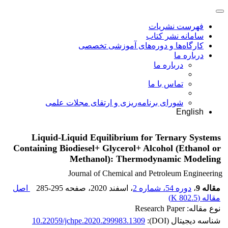
فهرست نشریات
سامانه نشر کتاب
کارگاه‌ها و دوره‌های آموزشی تخصصی
درباره ما
درباره ما
تماس با ما
شورای برنامه‌ریزی و ارتقای مجلات علمی
English
Liquid-Liquid Equilibrium for Ternary Systems
Containing Biodiesel+ Glycerol+ Alcohol (Ethanol or
Methanol): Thermodynamic Modeling
Journal of Chemical and Petroleum Engineering
اصل
285-295
، صفحه
، اسفند 2020
دوره 54، شماره 2
،
مقاله 9
)
802.5 K
مقاله (
نوع مقاله: Research Paper
10.22059/jchpe.2020.299983.1309
شناسه دیجیتال (DOI):