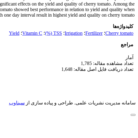
gnificant effects on the yield and quality of cherry tomato. Among the
ry tomato showed best performance in relation to yield and quality when
th one day interval result in highest yield and quality on cherry tomato.
کلیدواژه‌ها
Yield
؛
Vitamin C
؛
TSS (%)
؛
Irrigation
؛
Fertilizer
؛
Cherry tomato
مراجع
آمار
تعداد مشاهده مقاله: 1,785
تعداد دریافت فایل اصل مقاله: 1,648
سیناوب
طراحی و پیاده سازی از
سامانه مدیریت نشریات علمی.