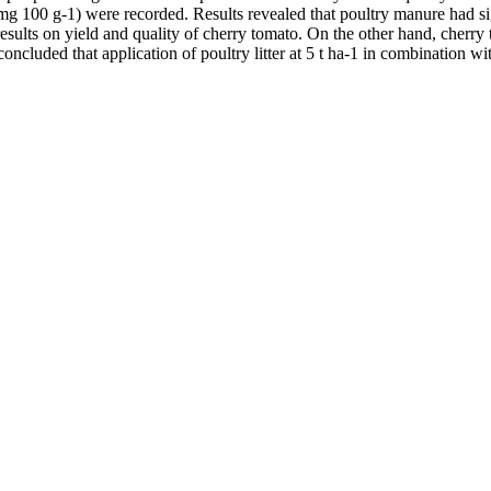
 (mg 100 g-1) were recorded. Results revealed that poultry manure had si
t results on yield and quality of cherry tomato. On the other hand, cher
 concluded that application of poultry litter at 5 t ha-1 in combination wi