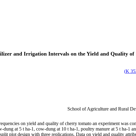
ilizer and Irrigation Intervals on the Yield and Quality 
)
352
School of Agriculture and Rural D
n frequencies on yield and quality of cherry tomato an experiment was con
-dung at 5 t ha-1, cow-dung at 10 t ha-1, poultry manure at 5 t ha-1 and
split plot design with three replications. Data on yield and quality attrib