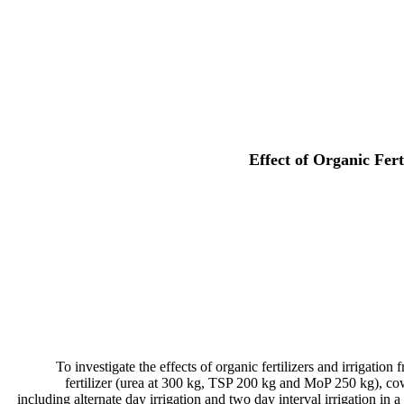
Effect of Organic Fert
To investigate the effects of organic fertilizers and irrigatio
fertilizer (urea at 300 kg, TSP 200 kg and MoP 250 kg), cow
including alternate day irrigation and two day interval irrigation in a 