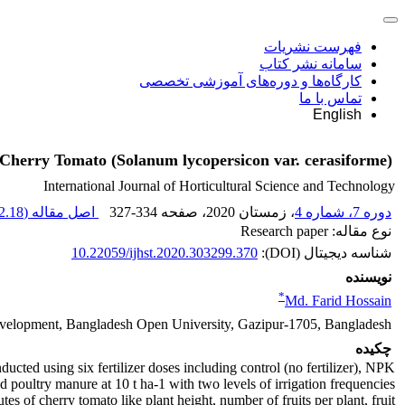
فهرست نشریات
سامانه نشر کتاب
کارگاه‌ها و دوره‌های آموزشی تخصصی
تماس با ما
English
of Cherry Tomato (Solanum lycopersicon var. cerasiforme)
International Journal of Horticultural Science and Technology
.18 K
اصل مقاله (
327-334
، صفحه
، زمستان 2020
دوره 7، شماره 4
نوع مقاله: Research paper
10.22059/ijhst.2020.303299.370
شناسه دیجیتال (DOI):
نویسنده
*
Md. Farid Hossain
evelopment, Bangladesh Open University, Gazipur-1705, Bangladesh
چکیده
ducted using six fertilizer doses including control (no fertilizer), NPK
 poultry manure at 10 t ha-1 with two levels of irrigation frequencies
utes of cherry tomato like plant height, number of fruits per plant, fruit