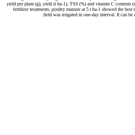
yield per plant (g), yield (t ha-1), TSS (%) and vitamin C contents
fertilizer treatments, poultry manure at 5 t ha-1 showed the bes
field was irrigated in one-day interval. It can be