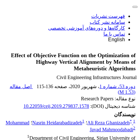
فهرست نشریات
سامانه نشر کتاب
کارگاه‌ها و دوره‌های آموزشی تخصصی
تماس با ما
English
Effect of Objective Function on the Optimization of
Highway Vertical Alignment by Means of
Metaheuristic Algorithms
Civil Engineering Infrastructures Journal
اصل مقاله
115-136
، صفحه
، شهریور 2020
دوره 53، شماره 1
)
1.53 M
(
نوع مقاله: Research Papers
10.22059/ceij.2019.279837.1578
شناسه دیجیتال (DOI):
نویسندگان
1
*
1
Mohammad
؛
Nasrin Heidarabadizadeh
؛
Ali Reza Ghanizadeh
2
Javad Mahmoodabadi
1
Department of Civil Engineering, Sirjan University of