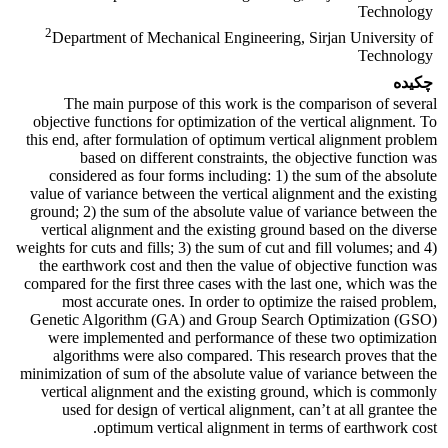
Technology
2
Department of Mechanical Engineering, Sirjan University of
Technology
چکیده
The main purpose of this work is the comparison of several
objective functions for optimization of the vertical alignment. To
this end, after formulation of optimum vertical alignment problem
based on different constraints, the objective function was
considered as four forms including: 1) the sum of the absolute
value of variance between the vertical alignment and the existing
ground; 2) the sum of the absolute value of variance between the
vertical alignment and the existing ground based on the diverse
weights for cuts and fills; 3) the sum of cut and fill volumes; and 4)
the earthwork cost and then the value of objective function was
compared for the first three cases with the last one, which was the
most accurate ones. In order to optimize the raised problem,
Genetic Algorithm (GA) and Group Search Optimization (GSO)
were implemented and performance of these two optimization
algorithms were also compared. This research proves that the
minimization of sum of the absolute value of variance between the
vertical alignment and the existing ground, which is commonly
used for design of vertical alignment, can’t at all grantee the
optimum vertical alignment in terms of earthwork cost.