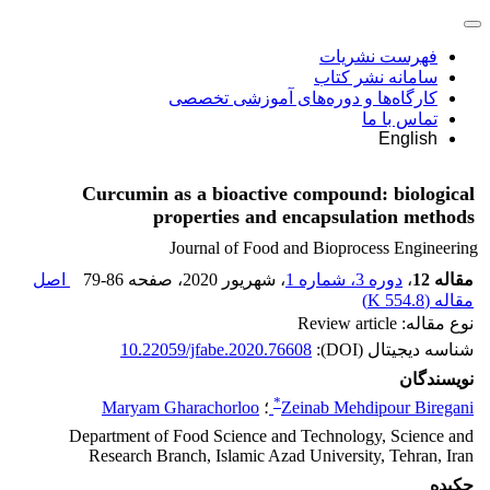
فهرست نشریات
سامانه نشر کتاب
کارگاه‌ها و دوره‌های آموزشی تخصصی
تماس با ما
English
Curcumin as a bioactive compound: biological
properties and encapsulation methods
Journal of Food and Bioprocess Engineering
اصل
79-86
، صفحه
، شهریور 2020
دوره 3، شماره 1
،
مقاله 12
)
554.8 K
مقاله (
نوع مقاله: Review article
10.22059/jfabe.2020.76608
شناسه دیجیتال (DOI):
نویسندگان
*
Maryam Gharachorloo
؛
Zeinab Mehdipour Biregani
Department of Food Science and Technology, Science and
Research Branch, Islamic Azad University, Tehran, Iran
چکیده