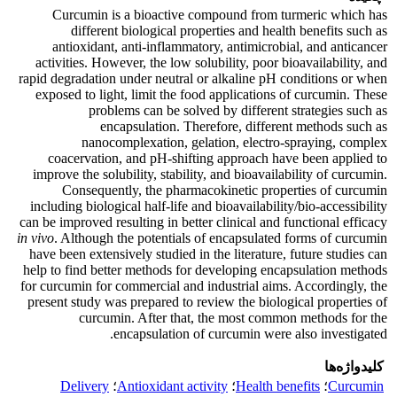
Curcumin is a bioactive compound from turmeric which has
different biological properties and health benefits such as
antioxidant, anti-inflammatory, antimicrobial, and anticancer
activities. However, the low solubility, poor bioavailability, and
rapid degradation under neutral or alkaline pH conditions or when
exposed to light, limit the food applications of curcumin. These
problems can be solved by different strategies such as
encapsulation. Therefore, different methods such as
nanocomplexation, gelation, electro-spraying, complex
coacervation, and pH-shifting approach have been applied to
improve the solubility, stability, and bioavailability of curcumin.
Consequently, the pharmacokinetic properties of curcumin
including biological half-life and bioavailability/bio-accessibility
can be improved resulting in better clinical and functional efficacy
in vivo
. Although the potentials of encapsulated forms of curcumin
have been extensively studied in the literature, future studies can
help to find better methods for developing encapsulation methods
for curcumin for commercial and industrial aims. Accordingly, the
present study was prepared to review the biological properties of
curcumin. After that, the most common methods for the
encapsulation of curcumin were also investigated.
کلیدواژه‌ها
Delivery
؛
Antioxidant activity
؛
Health benefits
؛
Curcumin