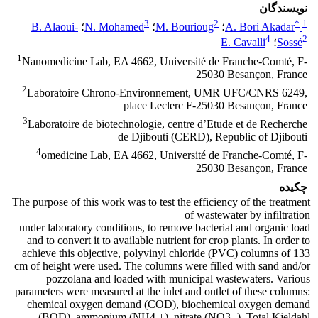
نویسندگان
3
2
*
1
B. Alaoui-
؛
N. Mohamed
؛
M. Bourioug
؛
A. Bori Akadar
4
2
E. Cavalli
؛
Sossé
1
Nanomedicine Lab, EA 4662, Université de Franche-Comté, F-
25030 Besançon, France
2
Laboratoire Chrono-Environnement, UMR UFC/CNRS 6249,
place Leclerc F-25030 Besançon, France
3
Laboratoire de biotechnologie, centre d’Etude et de Recherche
de Djibouti (CERD), Republic of Djibouti
4
omedicine Lab, EA 4662, Université de Franche-Comté, F-
25030 Besançon, France
چکیده
The purpose of this work was to test the efficiency of the treatment
of wastewater by infiltration
under laboratory conditions, to remove bacterial and organic load
and to convert it to available nutrient for crop plants. In order to
achieve this objective, polyvinyl chloride (PVC) columns of 133
cm of height were used. The columns were filled with sand and/or
pozzolana and loaded with municipal wastewaters. Various
parameters were measured at the inlet and outlet of these columns:
chemical oxygen demand (COD), biochemical oxygen demand
(BOD), ammonium (NH4 +), nitrate (NO3 -), Total Kjeldahl