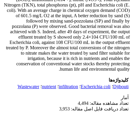
Nitrogen (TKN), total phosphorus (pt), pH and Escherichia coli (E.
coli). With an average charge in chemical oxygen demand (COD)
of 601.5 mg/L O2 at the input, A better reduction by sand (S)
followed by mixing sand-pozzolana (SP) and finally by
pozzolana (P) were observed. Good bacterial removal was also
achieved with S. Indeed, after 49 days of experiment, the output
effluent treated by S showed only 2.4×104 CFU/100 mL of
Escherichia coli, against 108 CFU/100 mL in the output effluent
treated by P. Moreover the almost total conversions of the nitrogen
to nitrate makes the water treated by sand filter suitable for
irrigation, because it is rich in nutrients and enables the
conservation of conventional water stocks thereby protecting
human life and environmental quality.
کلیدواژه‌ها
Wastewater
؛
nutrient
؛
infiltration
؛
Escherichia coli
؛
Djibouti
آمار
تعداد مشاهده مقاله: 4,494
تعداد دریافت فایل اصل مقاله: 3,953