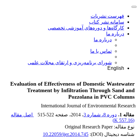
فهرست نشریات
سامانه نشر کتاب
کارگاه‌ها و دوره‌های آموزشی تخصصی
درباره ما
درباره ما
تماس با ما
شورای برنامه‌ریزی و ارتقای مجلات علمی
English
Evaluation of Effectiveness of Domestic Wastewater
Treatment by Infiltration Through Sand and
Pozzolana in PVC Columns
International Journal of Environmental Research
اصل مقاله
515-522
، صفحه
، 2014
دوره 8، شماره 3
،
مقاله 1
)
557.16 K
(
نوع مقاله: Original Research Paper
10.22059/ijer.2014.745
شناسه دیجیتال (DOI):