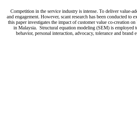
Competition in the service industry is intense. To deliver value-
and engagement. However, scant research has been conducted to exa
this paper investigates the impact of customer value co-creation 
in Malaysia. Structural equation modeling (SEM) is employed to 
behavior, personal interaction, advocacy, tolerance and brand 