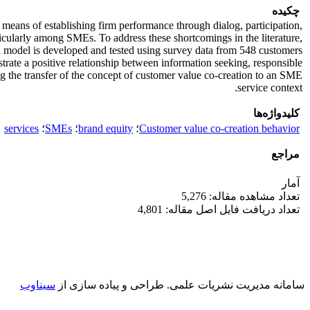
چکیده
means of establishing firm performance through dialog, participation,
cularly among SMEs. To address these shortcomings in the literature,
al model is developed and tested using survey data from 548 customers
rate a positive relationship between information seeking, responsible
g the transfer of the concept of customer value co-creation to an SME
service context.
کلیدواژه‌ها
services
؛
SMEs
؛
brand equity
؛
Customer value co-creation behavior
مراجع
آمار
تعداد مشاهده مقاله: 5,276
تعداد دریافت فایل اصل مقاله: 4,801
سیناوب
طراحی و پیاده سازی از
سامانه مدیریت نشریات علمی.