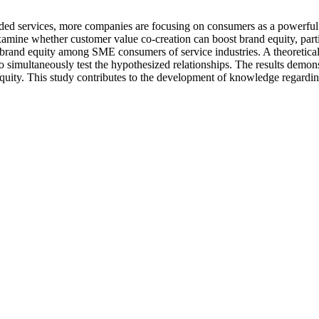
added services, more companies are focusing on consumers as a powerful 
mine whether customer value co-creation can boost brand equity, parti
on brand equity among SME consumers of service industries. A theoretic
simultaneously test the hypothesized relationships. The results demonst
equity. This study contributes to the development of knowledge regardin