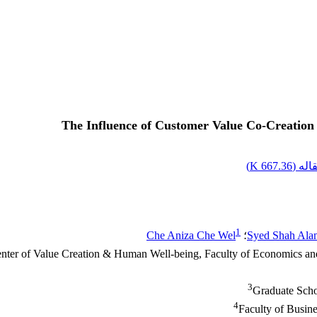
The Influence of Customer Value Co-Creation
)
667.36 K
اصل 
1
Che Aniza Che Wel
؛
Syed Shah Ala
nter of Value Creation & Human Well-being, Faculty of Economics an
3
Graduate Scho
4
Faculty of Busin