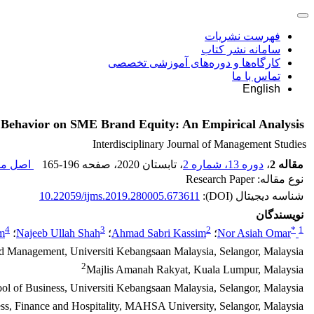
فهرست نشریات
سامانه نشر کتاب
کارگاه‌ها و دوره‌های آموزشی تخصصی
تماس با ما
English
 Behavior on SME Brand Equity: An Empirical Analysis
Interdisciplinary Journal of Management Studies
مقاله (
165-196
، صفحه
، تابستان 2020
دوره 13، شماره 2
،
مقاله 2
نوع مقاله: Research Paper
10.22059/ijms.2019.280005.673611
شناسه دیجیتال (DOI):
نویسندگان
4
3
2
*
1
m
؛
Najeeb Ullah Shah
؛
Ahmad Sabri Kassim
؛
Nor Asiah Omar
d Management, Universiti Kebangsaan Malaysia, Selangor, Malaysia
2
Majlis Amanah Rakyat, Kuala Lumpur, Malaysia
ol of Business, Universiti Kebangsaan Malaysia, Selangor, Malaysia
ess, Finance and Hospitality, MAHSA University, Selangor, Malaysia