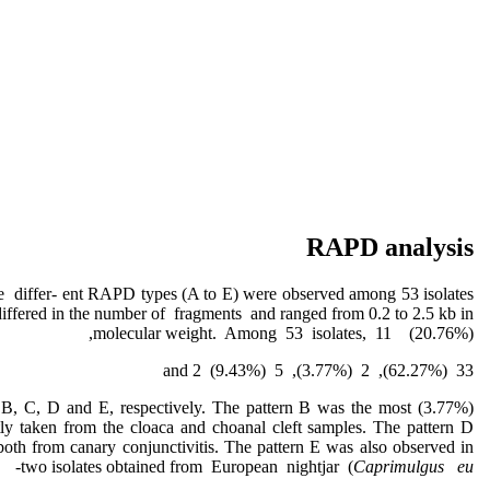
RAPD analysis
differ- ent RAPD types (A to E) were observed among 53 isolates
differed in the number of fragments and ranged from 0.2 to 2.5 kb in
molecular weight. Among 53 isolates, 11 (20.76%),
33 (62.27%), 2 (3.77%), 5 (9.43%) and 2
 A, B, C, D and E, respectively. The pattern B was the most
y taken from the cloaca and choanal cleft samples. The pattern D
both from canary conjunctivitis. The pattern E was also observed in
two isolates obtained from European nightjar (
Caprimulgus
eu-