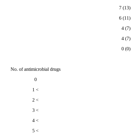
(13) 7
(11) 6
(7) 4
(7) 4
(0) 0
No. of antimicrobial drugs
0
> 1
> 2
> 3
> 4
> 5