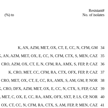
ern Resistant
to No. of isolates (%)
34 K, AN, AZM, MET, OX, CT, E, CC, N, CFM, GM
35 K, AN, AZM, MET, OX, E, CC, N, CFM, CTX, S, MEN, CAZ
36 CRO, AZM, OX, CT, E, N, CFM, RA, AMX, S, FEP, P, CAZ
37 K, CRO, MET, CC, CFM, RA, CTX, OFX, FEP, P, CAZ
38 V, CRO, MET, OX, CT, E, CC, RA, AMX, S, AM, GM, P, NOR
39 K, CRO, DFX, AZM, MET, OX, E, CC, N, CTX, S, FEP, CAZ
40 V, K, DFX, MET, C, OX, E, CC, RA, AMX, OFX, SXT, P, LS, CP, NOR
41 K, AN, CRO, MET, OX, CT, CC, N, CFM, RA, CTX, S, AM, FEP, P, MEN, CAZ