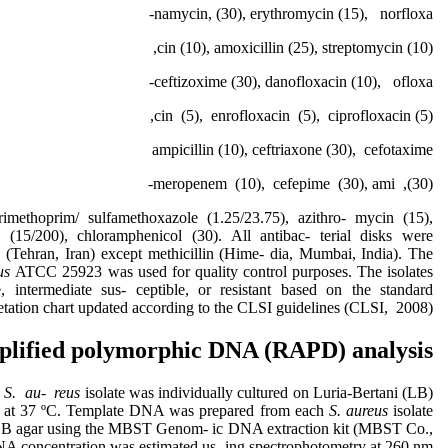
namycin, (30), erythromycin (15), norfloxa-
cin (10), amoxicillin (25), streptomycin (10),
ceftizoxime (30), danofloxacin (10), ofloxa-
cin (5), enrofloxacin (5), ciprofloxacin (5),
ampicillin (10), ceftriaxone (30), cefotaxime
(30), meropenem (10), cefepime (30), ami-
rimethoprim/ sulfamethoxazole (1.25/23.75), azithro- mycin (15),
n (15/200), chloramphenicol (30). All antibac- terial disks were
(Tehran, Iran) except methicillin (Hime- dia, Mumbai, India). The
eus
ATCC 25923 was used for quality control purposes. The isolates
e, intermediate sus- ceptible, or resistant based on the standard
retation chart updated according to the CLSI guidelines (CLSI, 2008).
lified polymorphic DNA (RAPD) analysis
h
S. au- reus
isolate was individually cultured on Luria-Bertani (LB)
ht at 37 ºC. Template DNA was prepared from each
S. aureus
isolate
LB agar using the MBST Genom- ic DNA extraction kit (MBST Co.,
NA concentration was estimated us- ing spectrophotometry at 260 nm.