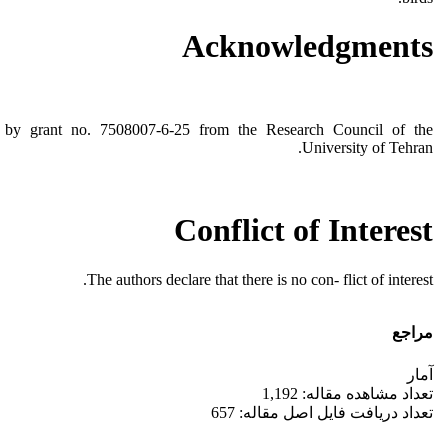
Acknowledgments
d by grant no. 7508007-6-25 from the Research Council of the
University of Tehran.
Conflict of Interest
The authors declare that there is no con- flict of interest.
مراجع
آمار
تعداد مشاهده مقاله: 1,192
تعداد دریافت فایل اصل مقاله: 657