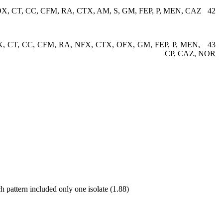
42 K, AN, CRO, MET, OX, CT, CC, CFM, RA, CTX, AM, S, GM, FEP, P, MEN, CAZ
OX, CT, CC, CFM, RA, NFX, CTX, OFX, GM, FEP, P, MEN,
CP, CAZ, NOR
h pattern included only one isolate (1.88)