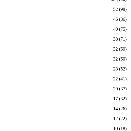
(98) 52
(86) 46
(75) 40
(71) 38
(60) 32
(60) 32
(52) 28
(41) 22
(37) 20
(32) 17
(26) 14
(22) 12
(18) 10