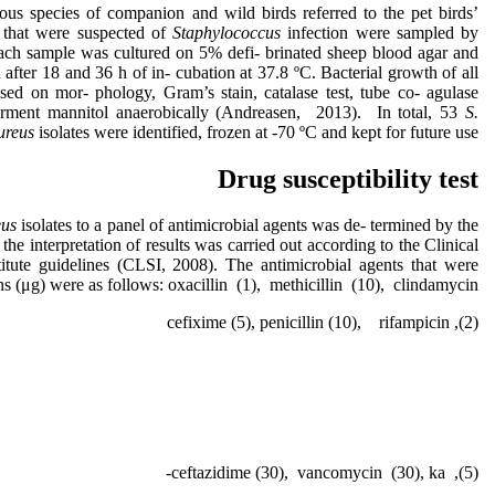
ous species of companion and wild birds referred to the pet birds’
n that were suspected of
Staphylococcus
infection were sampled by
Each sample was cultured on 5% defi- brinated sheep blood agar and
ter 18 and 36 h of in- cubation at 37.8 ºC. Bacterial growth of all
sed on mor- phology, Gram’s stain, catalase test, tube co- agulase
 ferment mannitol anaerobically (Andreasen, 2013). In total, 53
S.
ureus
isolates were identified, frozen at -70 ºC and kept for future use.
Drug susceptibility test
eus
isolates to a panel of antimicrobial agents was de- termined by the
he interpretation of results was carried out according to the Clinical
itute guidelines (CLSI, 2008). The antimicrobial agents that were
ons (μg) were as follows: oxacillin (1), methicillin (10), clindamycin
(2), cefixime (5), penicillin (10), rifampicin
(5), ceftazidime (30), vancomycin (30), ka-