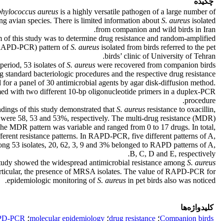
چکیده
phylococcus aureus
is a highly versatile pathogen of a large number of
ng avian species. There is limited information about
S. aureus
isolated
from companion and wild birds in Iran.
 of this study was to determine drug resistance and random-amplified
APD-PCR) pattern of
S.
aureus
isolated from birds referred to the pet
birds’ clinic of University of Tehran.
period, 53 isolates of
S.
aureus
were recovered from companion birds
ng standard bacteriologic procedures and the respective drug resistance
 for a panel of 30 antimicrobial agents by agar disk-diffusion method.
with two different 10-bp oligonucleotide primers in a duplex-PCR
procedure.
ndings of this study demonstrated that
S. aureus
resistance to oxacillin,
 were 58, 53 and 53%, respectively. The multi-drug resistance (MDR)
he MDR pattern was variable and ranged from 0 to 17 drugs. In total,
fferent resistance patterns. In RAPD-PCR, five different patterns of A,
g 53 isolates, 20, 62, 3, 9 and 3% belonged to RAPD patterns of A,
B, C, D and E, respectively.
tudy showed the widespread antimicrobial resistance among
S. aureus
particular, the presence of MRSA isolates. The value of RAPD-PCR for
epidemiologic monitoring of
S.
aureus
in pet birds also was noticed.
کلیدواژه‌ها
PD-PCR
؛
molecular epidemiology
؛
drug resistance
؛
Companion birds