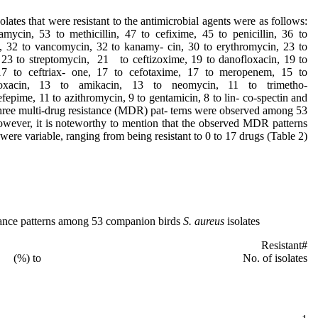
solates that were resistant to the antimicrobial agents were as follows:
amycin, 53 to methicillin, 47 to cefixime, 45 to penicillin, 36 to
me, 32 to vancomycin, 32 to kanamy- cin, 30 to erythromycin, 23 to
, 23 to streptomycin, 21 to ceftizoxime, 19 to danofloxacin, 19 to
 17 to ceftriax- one, 17 to cefotaxime, 17 to meropenem, 15 to
floxacin, 13 to amikacin, 13 to neomycin, 11 to trimetho-
fepime, 11 to azithromycin, 9 to gentamicin, 8 to lin- co-spectin and
three multi-drug resistance (MDR) pat- terns were observed among 53
However, it is noteworthy to mention that the observed MDR patterns
were variable, ranging from being resistant to 0 to 17 drugs (Table 2).
tance patterns among 53 companion birds
S. aureus
isolates
ern Resistant
to No. of isolates (%)