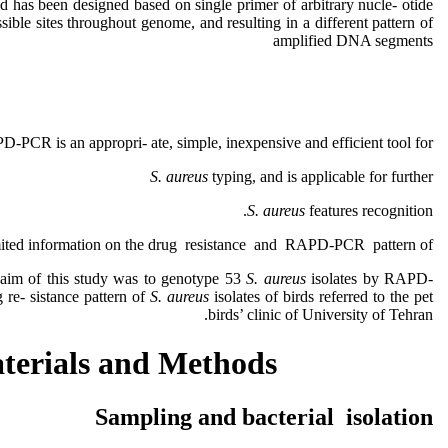
d has been designed based on single primer of arbitrary nucle- otide
sible sites throughout genome, and resulting in a different pattern of
amplified DNA segments
D-PCR is an appropri- ate, simple, inexpensive and efficient tool for
S. aureus
typing, and is applicable for further
S. aureus
features recognition.
limited information on the drug resistance and RAPD-PCR pattern of
 aim of this study was to genotype 53
S. aureus
isolates by RAPD-
re- sistance pattern of
S. aureus
isolates of birds referred to the pet
birds’ clinic of University of Tehran.
terials and Methods
Sampling and bacterial isolation