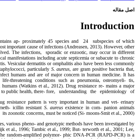
اصل مقاله
Introduction
ntains ap- proximately 45 species and 24 subspecies of which
most important cause of infections (Andreasen, 2013). However, other
olved. The infections, sporadic or enzootic, may occur in different
ical manifestations including acute septicemia or subacute to chronic
eitis. Vesicular dermatitis or omphalitis also have been less commonly
aphylococci, particularly
S. aureus
, are gram positive bacteria that,
 infect humans and are of major concern in human medicine. It has
 life-threatening conditions such as pneumonia, osteomyeli- tis,
n humans (Watkins et al., 2012). Drug resistance re- mains a major
t to public health, there- fore, understanding the epidemiology of
rug resistance pattern is very important in human and vet- erinary
eth- icillin resistant
S. aureus
existence in com- panion animals
 its zoonotic concerns, must be noticed (Si- moons-Smit et al., 2000).
tes, various pheno- and genotypic methods have been investigated by
ijk et al., 1996; Tambic et al., 1999; But- terworth et al., 2001; Lee,
. The random-amplified polymor- phic DNA-PCR (RAPD-PCR) is a