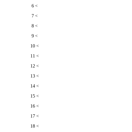
> 6
> 7
> 8
> 9
> 10
> 11
> 12
> 13
> 14
> 15
> 16
> 17
> 18