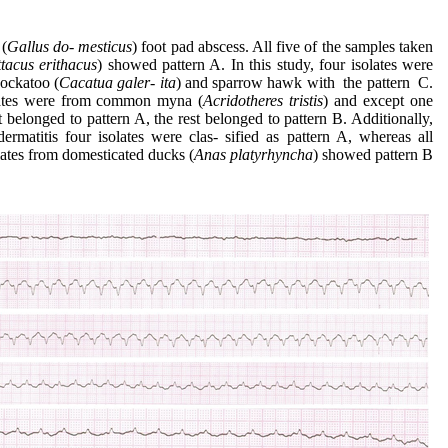
 (
Gallus
do- mesticus
) foot pad abscess. All five of the samples taken
ttacus erithacus
) showed pattern A. In this study, four isolates were
cockatoo (
Cacatua
galer- ita
) and sparrow hawk with the pattern C.
olates were from common myna (
Acridotheres
tristis
) and except one
t belonged to pattern A, the rest belonged to pattern B. Additionally,
ermatitis four isolates were clas- sified as pattern A, whereas all
lates from domesticated ducks (
Anas
platyrhyncha
) showed pattern B.