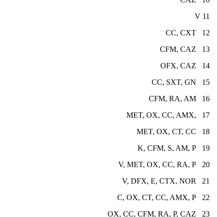
11 V
12 CC, CXT
13 CFM, CAZ
14 OFX, CAZ
15 CC, SXT, GN
16 CFM, RA, AM
17 ,MET, OX, CC, AMX
18 MET, OX, CT, CC
19 K, CFM, S, AM, P
20 V, MET, OX, CC, RA, P
21 V, DFX, E, CTX, NOR
22 C, OX, CT, CC, AMX, P
23 OX, CC, CFM, RA, P, CAZ