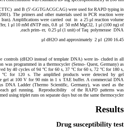
CTTC) and B (5′-GGTGACGCAG) were used for RAPD typing in
, 2001). The primers and other materials used in PCR reaction were
 Iran). Amplifications were carried out in a 25 μl reaction volume
uffer, 1 μl 10 mM dNTP mix, 0.8 μl 50 mM MgCl2, 1 μl (100 ng) of
each prim- er, 0.25 μl (1 unit) of Taq polymerase DNA,
16.45 μl dH2O and approximately 2 μl (200
e controls (dH2O instead of template DNA) were in- cluded in all
tion was programmed in a thermocycler (Senso- Quest, Germany) as
wed by 40 cycles of 94 °C for 60 s, 37 °C for 60 s, 72 °C for 180 s,
2 °C for 120 s. The amplified products were detected by gel
ose gel at 100 V for 90 min in 1 x TAE buffer. A commercial DNA
lus DNA Ladder (Thermo Scientific, Germany), was used as the
n each gel running. Reproducibility of the RAPD patterns was
rmed using triplet runs on separate days but on the same thermocycler.
Results
Drug susceptibility test