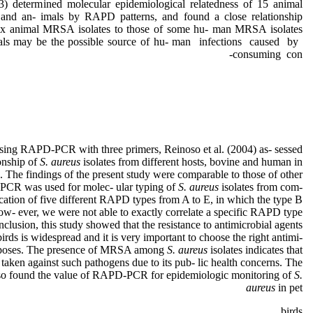
3) determined molecular epidemiological relatedness of 15 animal
nd an- imals by RAPD patterns, and found a close relationship
ix animal MRSA isolates to those of some hu- man MRSA isolates
mals may be the possible source of hu- man infections caused by
consuming con-
sing RAPD-PCR with three primers, Reinoso et al. (2004) as- sessed
ionship of
S. aureus
isolates from different hosts, bovine and human in
). The findings of the present study were comparable to those of other
-PCR was used for molec- ular typing of
S. aureus
isolates from com-
fication of five different RAPD types from A to E, in which the type B
w- ever, we were not able to exactly correlate a specific RAPD type
nclusion, this study showed that the resistance to antimicrobial agents
birds is widespread and it is very important to choose the right antimi-
purposes. The presence of MRSA among
S. aureus
isolates indicates that
taken against such pathogens due to its pub- lic health concerns. The
also found the value of RAPD-PCR for epidemiologic monitoring of
S.
aureus
in pet
birds.