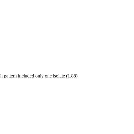
h pattern included only one isolate (1.88)