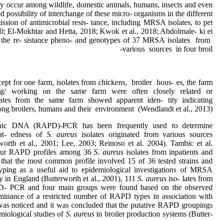
ay occur among wildlife, domestic animals, humans, insects and even
sed possibility of interchange of these micro- organisms in the different
ssion of antimicrobial resis- tance, including MRSA isolates, to pet
00; El-Mokhtar and Hetta, 2018; Kwok et al., 2018; Abdolmale- ki et
, the re- sistance pheno- and genotypes of 37 MRSA isolates from
various sources in four broil-
ept for one farm, isolates from chickens, broiler hous- es, the farm
ng/ working on the same farm were often closely related or
lates from the same farm showed apparent iden- tity indicating
ng broilers, humans and their environment (Wendlandt et al., 2013).
hic DNA (RAPD)-PCR has been frequently used to determine
lat- edness of
S. aureus
isolates originated from various sources
worth et al., 2001; Lee, 2003; Reinoso et al. 2004). Tambic et al.
 four RAPD profiles among 36
S. aureus
isolates from inpatients and
d that the most common profile involved 15 of 36 tested strains and
ping as a useful aid to epidemiological investigations of MRSA
dy in England (Butterworth et al., 2001), 111
S. aureus
iso- lates from
D- PCR and four main groups were found based on the observed
minance of a restricted number of RAPD types in association with
was noticed and it was concluded that the putative RAPD groupings
miological studies of
S. aureus
in broiler production systems (Butter-