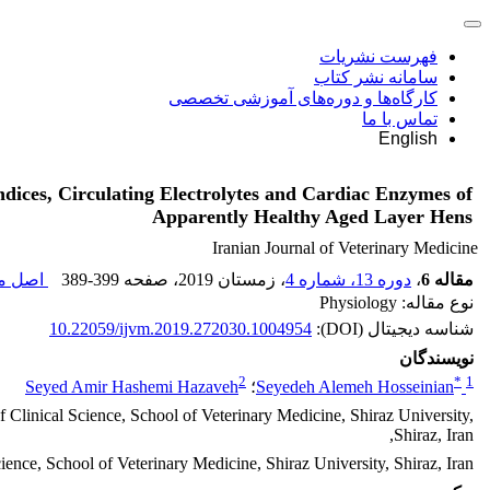
فهرست نشریات
سامانه نشر کتاب
کارگاه‌ها و دوره‌های آموزشی تخصصی
تماس با ما
English
ndices, Circulating Electrolytes and Cardiac Enzymes of
Apparently Healthy Aged Layer Hens
Iranian Journal of Veterinary Medicine
قاله (
389-399
، صفحه
، زمستان 2019
دوره 13، شماره 4
،
مقاله 6
نوع مقاله: Physiology
10.22059/ijvm.2019.272030.1004954
شناسه دیجیتال (DOI):
نویسندگان
2
*
1
Seyed Amir Hashemi Hazaveh
؛
Seyedeh Alemeh Hosseinian
Clinical Science, School of Veterinary Medicine, Shiraz University,
Shiraz, Iran,
ience, School of Veterinary Medicine, Shiraz University, Shiraz, Iran