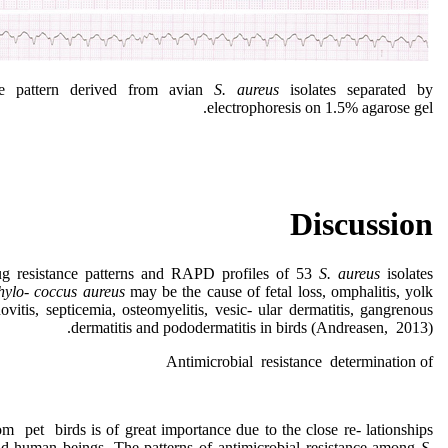
 pattern derived from avian
S. aureus
isolates separated by
electrophoresis on 1.5% agarose gel.
Discussion
ug resistance patterns and RAPD profiles of 53
S. aureus
isolates
hylo- coccus
aureus
may be the cause of fetal loss, omphalitis, yolk
novitis, septicemia, osteomyelitis, vesic- ular dermatitis, gangrenous
dermatitis and pododermatitis in birds (Andreasen, 2013).
Antimicrobial resistance determination of
om pet birds is of great importance due to the close re- lationships
and human beings. The patterns of antimicrobial resistance among
S.