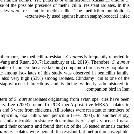
use of the possible presence of methi- cillin- resistant isolates. In this
tes were resistant to methi- cillin. The methicillin antibiotic is
extensive- ly used against human staphylococcal infec-
rthermore, the methicillin-resistant
S. aureus
is frequently reported in
Wang and Ruan, 2017; Lounsbury et al., 2019). Therefore,
S. aureus
matter of concern because keeping companion birds is very popular in
te among iso- lates of this study was observed in penicillin family.
 also very high (53%) among isolates. Clindamy- cin is one of the
 staphylococcal infections and is being wide- ly administered in
companion bird in Iran.
ttern of
S. aureus
isolates originating from avian spe- cies have been
- ers. Lee (2003) found 15 PCR mecA-posi- tive MRSA isolates in
and 3 were from chickens. All isolates were resistant to members of
ampicillin, oxa- cillin, and penicillin (Lee, 2003). In another study,
e anti- microbial resistance determinants of staph- ylococcal nasal
and their contents and found that six of the 16 tested animals carried
 aureus
isolates were penicil- lin-resistant but methicillin-susceptible.