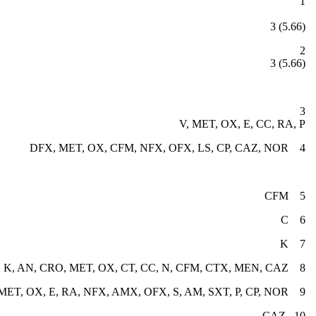
NOR
3 (5.66)
 (5.66)
3
V, MET, OX, E, CC, RA, P
4 DFX, MET, OX, CFM, NFX, OFX, LS, CP, CAZ, NOR
5 CFM
6 C
7 K
8 K, AN, CRO, MET, OX, CT, CC, N, CFM, CTX, MEN, CAZ
9 V, DFX, MET, OX, E, RA, NFX, AMX, OFX, S, AM, SXT, P, CP, NOR
10 CAZ