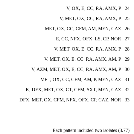
24 V, OX, E, CC, RA, AMX, P
25 V, MET, OX, CC, RA, AMX, P
26 MET, OX, CC, CFM, AM, MEN, CAZ
27 E, CC, NFX, OFX, LS, CP, NOR
28 V, MET, OX, E, CC, RA, AMX, P
29 V, MET, OX, E, CC, RA, AMX, AM, P
30 V, AZM, MET, OX, E, CC, RA, AMX, AM, P
31 MET, OX, CC, CFM, AM, P, MEN, CAZ
32 K, DFX, MET, OX, CT, CFM, SXT, MEN, CAZ
33 DFX, MET, OX, CFM, NFX, OFX, CP, CAZ, NOR
Each pattern included two isolates (3.77)