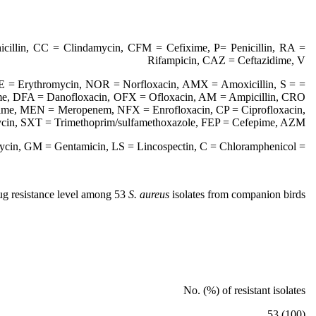
cillin, CC = Clindamycin, CFM = Cefixime, P= Penicillin, RA =
Rifampicin, CAZ = Ceftazidime, V
 E = Erythromycin, NOR = Norfloxacin, AMX = Amoxicillin, S =
ime, DFA = Danofloxacin, OFX = Ofloxacin, AM = Ampicillin, CRO
xime, MEN = Meropenem, NFX = Enrofloxacin, CP = Ciprofloxacin,
in, SXT = Trimethoprim/sulfamethoxazole, FEP = Cefepime, AZM
= Azithromycin, GM = Gentamicin, LS = Lincospectin, C = Chloramphenicol
ug resistance level among 53
S. aureus
isolates from companion birds
No. (%) of resistant isolates
(100) 53