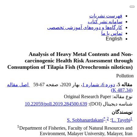
فهرست نشریات
سامانه نشر کتاب
کارگاه‌ها و دوره‌های آموزشی تخصصی
تماس با ما
English
Analysis of Heavy Metal Contents and Non-
carcinogenic Health Risk Assessment through
Consumption of Tilapia Fish (Oreochromis niloticus)
Pollution
اصل مقاله
59-67
، صفحه
، بهار 2020
دوره 6، شماره 1
،
مقاله 5
)
487.34 K
(
نوع مقاله: Original Research Paper
10.22059/poll.2019.284500.639
شناسه دیجیتال (DOI):
نویسندگان
*
2
1
S. Sobhanardakani
؛
L. Tayebi
1
Department of Fisheries, Faculty of Natural Resources and
Environment, Malayer University, Malayer, Iran