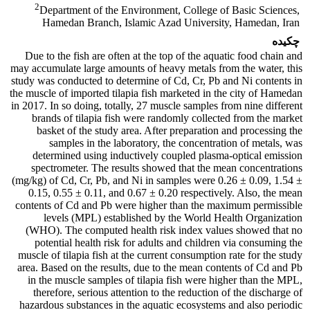
2
Department of the Environment, College of Basic Sciences,
Hamedan Branch, Islamic Azad University, Hamedan, Iran
چکیده
Due to the fish are often at the top of the aquatic food chain and
may accumulate large amounts of heavy metals from the water, this
study was conducted to determine of Cd, Cr, Pb and Ni contents in
the muscle of imported tilapia fish marketed in the city of Hamedan
in 2017. In so doing, totally, 27 muscle samples from nine different
brands of tilapia fish were randomly collected from the market
basket of the study area. After preparation and processing the
samples in the laboratory, the concentration of metals, was
determined using inductively coupled plasma-optical emission
spectrometer. The results showed that the mean concentrations
(mg/kg) of Cd, Cr, Pb, and Ni in samples were 0.26 ± 0.09, 1.54 ±
0.15, 0.55 ± 0.11, and 0.67 ± 0.20 respectively. Also, the mean
contents of Cd and Pb were higher than the maximum permissible
levels (MPL) established by the World Health Organization
(WHO). The computed health risk index values showed that no
potential health risk for adults and children via consuming the
muscle of tilapia fish at the current consumption rate for the study
area. Based on the results, due to the mean contents of Cd and Pb
in the muscle samples of tilapia fish were higher than the MPL,
therefore, serious attention to the reduction of the discharge of
hazardous substances in the aquatic ecosystems and also periodic