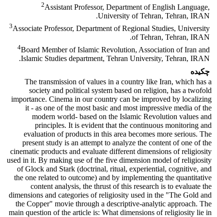
2
Assistant Professor, Department of English Language,
University of Tehran, Tehran, IRAN.
3
Associate Professor, Department of Regional Studies, University
of Tehran, Tehran, IRAN.
4
Board Member of Islamic Revolution, Association of Iran and
Islamic Studies department, Tehran University, Tehran, IRAN.
چکیده
The transmission of values in a country like Iran, which has a
society and political system based on religion, has a twofold
importance. Cinema in our country can be improved by localizing
it - as one of the most basic and most impressive media of the
modern world- based on the Islamic Revolution values and
principles. It is evident that the continuous monitoring and
evaluation of products in this area becomes more serious. The
present study is an attempt to analyze the content of one of the
cinematic products and evaluate different dimensions of religiosity
used in it. By making use of the five dimension model of religiosity
of Glock and Stark (doctrinal, ritual, experiential, cognitive, and
the one related to outcome) and by implementing the quantitative
content analysis, the thrust of this research is to evaluate the
dimensions and categories of religiosity used in the "The Gold and
the Copper" movie through a descriptive-analytic approach. The
main question of the article is: What dimensions of religiosity lie in