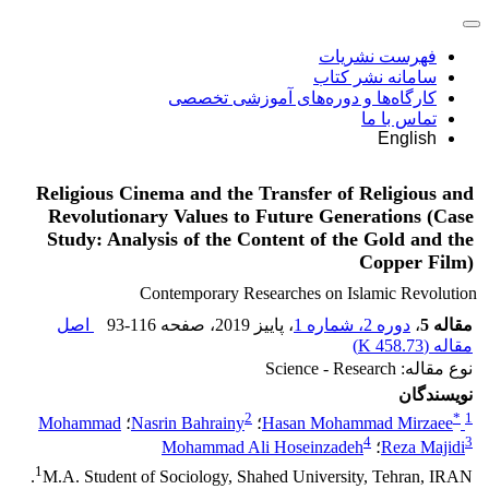
فهرست نشریات
سامانه نشر کتاب
کارگاه‌ها و دوره‌های آموزشی تخصصی
تماس با ما
English
Religious Cinema and the Transfer of Religious and
Revolutionary Values to Future Generations (Case
Study: Analysis of the Content of the Gold and the
Copper Film)
Contemporary Researches on Islamic Revolution
اصل
93-116
، صفحه
، پاییز 2019
دوره 2، شماره 1
،
مقاله 5
)
458.73 K
مقاله (
نوع مقاله: Science - Research
نویسندگان
2
*
1
Mohammad
؛
Nasrin Bahrainy
؛
Hasan Mohammad Mirzaee
4
3
Mohammad Ali Hoseinzadeh
؛
Reza Majidi
1
M.A. Student of Sociology, Shahed University, Tehran, IRAN.